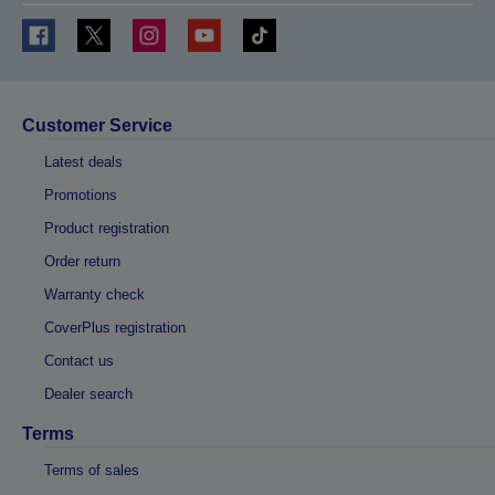
Customer Service
Latest deals
Promotions
Product registration
Order return
Warranty check
CoverPlus registration
Contact us
Dealer search
Terms
Terms of sales