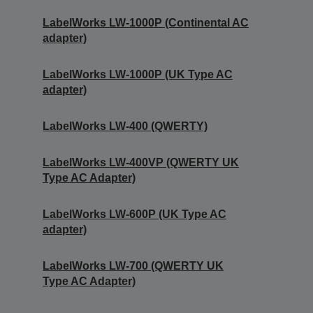
LabelWorks LW-1000P (Continental AC
adapter)
LabelWorks LW-1000P (UK Type AC
adapter)
LabelWorks LW-400 (QWERTY)
LabelWorks LW-400VP (QWERTY UK
Type AC Adapter)
LabelWorks LW-600P (UK Type AC
adapter)
LabelWorks LW-700 (QWERTY UK
Type AC Adapter)