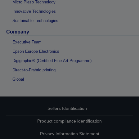
Micro Piezo Technology
Innovative Technologies
Sustainable Technologies
Company
Executive Team
Epson Europe Electronics
Digigraphie® (Certified Fine-Art Programme)
Direct-to-Frabric printing
Global
Sellers Identification
Product compliance identification
Privacy Information Statement