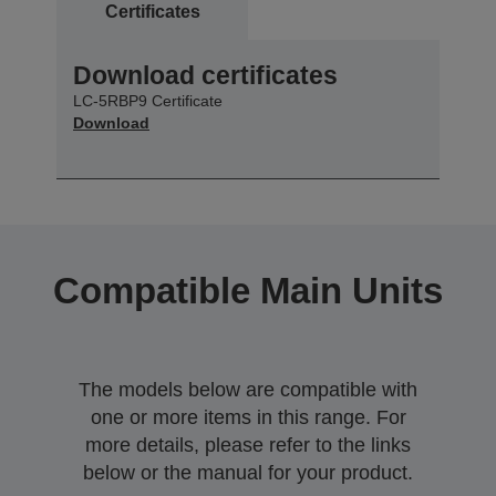
Certificates
Download certificates
LC-5RBP9 Certificate
Download
Compatible Main Units
The models below are compatible with
one or more items in this range. For
more details, please refer to the links
below or the manual for your product.