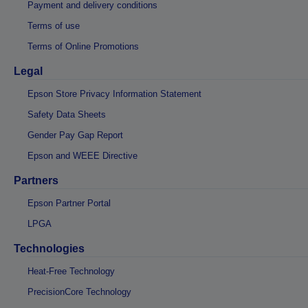
Payment and delivery conditions
Terms of use
Terms of Online Promotions
Legal
Epson Store Privacy Information Statement
Safety Data Sheets
Gender Pay Gap Report
Epson and WEEE Directive
Partners
Epson Partner Portal
LPGA
Technologies
Heat-Free Technology
PrecisionCore Technology