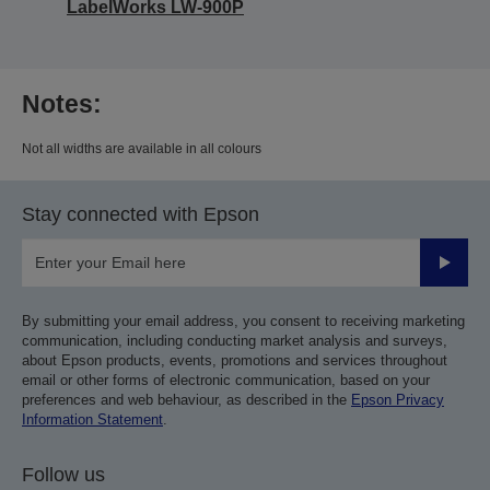
LabelWorks LW-900P
Notes:
Not all widths are available in all colours
Stay connected with Epson
Submit
By submitting your email address, you consent to receiving marketing
communication, including conducting market analysis and surveys,
about Epson products, events, promotions and services throughout
email or other forms of electronic communication, based on your
preferences and web behaviour, as described in the
Epson Privacy
Information Statement
.
Follow us