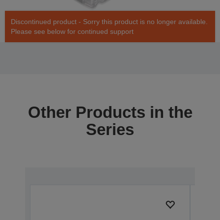
Discontinued product - Sorry this product is no longer available.
Please see below for continued support
Other Products in the
Series