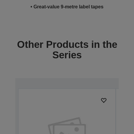
• Great-value 9-metre label tapes
Other Products in the
Series