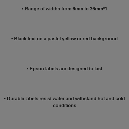
• Range of widths from 6mm to 36mm*1
• Black text on a pastel yellow or red background
• Epson labels are designed to last
• Durable labels resist water and withstand hot and cold
conditions