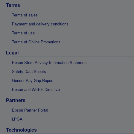
Terms
Terms of sales
Payment and delivery conditions
Terms of use
Terms of Online Promotions
Legal
Epson Store Privacy Information Statement
Safety Data Sheets
Gender Pay Gap Report
Epson and WEEE Directive
Partners
Epson Partner Portal
LPGA
Technologies