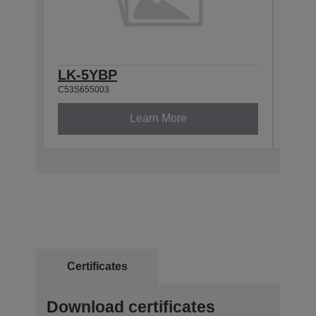
LK-5YBP
LK-
C53S655003
C53S6
Learn More
Certificates
Download certificates