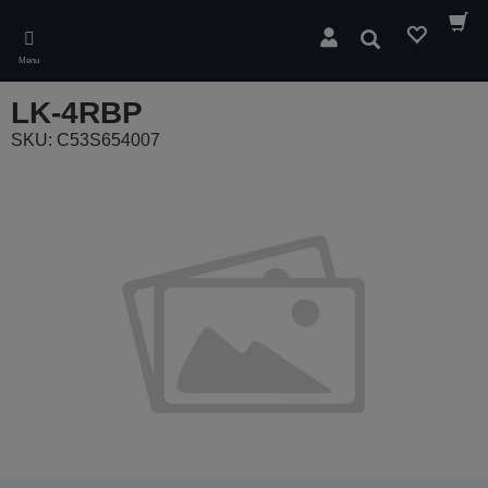
Skip
to
Search
main
Menu
content
LK-4RBP
SKU: C53S654007