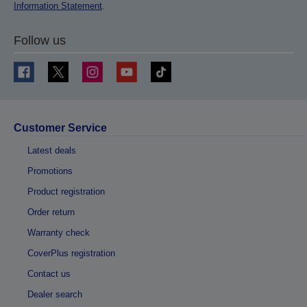
Information Statement
.
Follow us
Customer Service
Latest deals
Promotions
Product registration
Order return
Warranty check
CoverPlus registration
Contact us
Dealer search