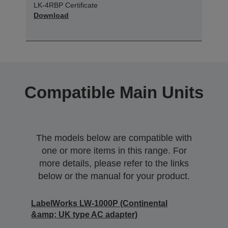
LK-4RBP Certificate
Download
Compatible Main Units
The models below are compatible with
one or more items in this range. For
more details, please refer to the links
below or the manual for your product.
LabelWorks LW-1000P (Continental
&amp; UK type AC adapter)