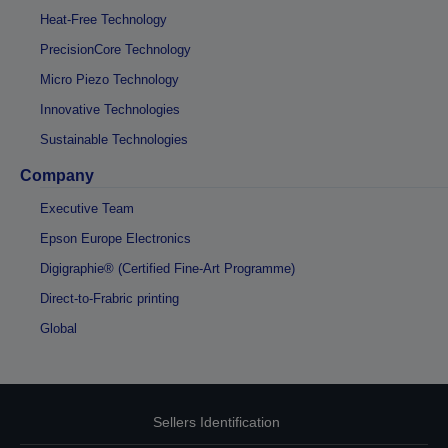
Heat-Free Technology
PrecisionCore Technology
Micro Piezo Technology
Innovative Technologies
Sustainable Technologies
Company
Executive Team
Epson Europe Electronics
Digigraphie® (Certified Fine-Art Programme)
Direct-to-Frabric printing
Global
Sellers Identification