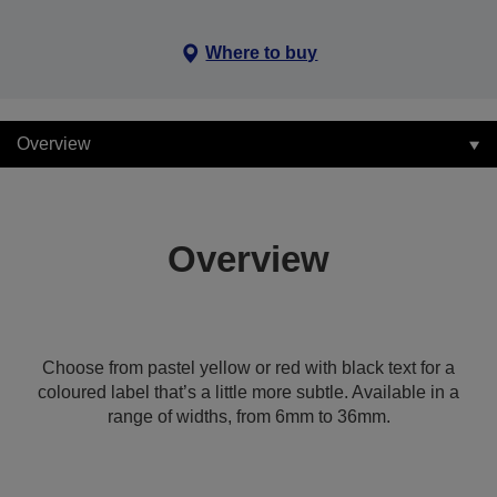
Where to buy
Overview
Overview
Choose from pastel yellow or red with black text for a
coloured label that’s a little more subtle. Available in a
range of widths, from 6mm to 36mm.