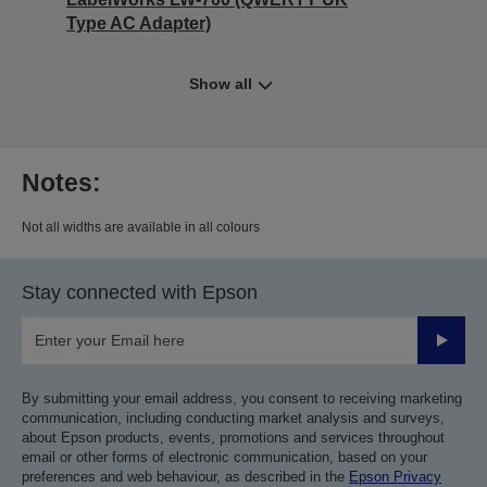
Type AC Adapter)
Show all
Notes:
Not all widths are available in all colours
Stay connected with Epson
Submit
By submitting your email address, you consent to receiving marketing
communication, including conducting market analysis and surveys,
about Epson products, events, promotions and services throughout
email or other forms of electronic communication, based on your
preferences and web behaviour, as described in the
Epson Privacy