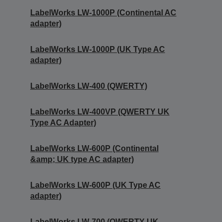
LabelWorks LW-1000P (Continental AC
adapter)
LabelWorks LW-1000P (UK Type AC
adapter)
LabelWorks LW-400 (QWERTY)
LabelWorks LW-400VP (QWERTY UK
Type AC Adapter)
LabelWorks LW-600P (Continental
&amp; UK type AC adapter)
LabelWorks LW-600P (UK Type AC
adapter)
LabelWorks LW-700 (QWERTY UK