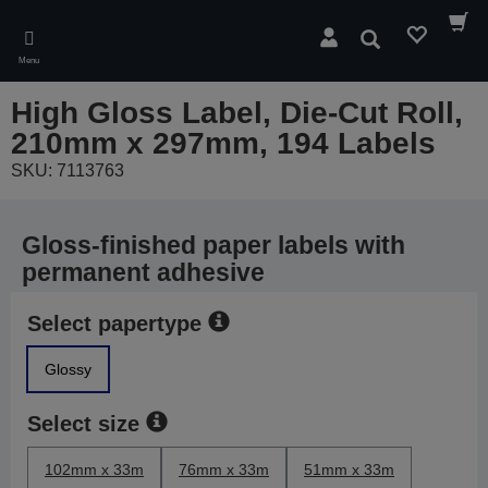
Skip
to
Search
main
Menu
content
High Gloss Label, Die-Cut Roll,
210mm x 297mm, 194 Labels
SKU: 7113763
Gloss-finished paper labels with
permanent adhesive
Select papertype
Glossy
Select size
102mm x 33m
76mm x 33m
51mm x 33m