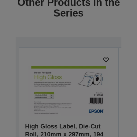
Other Products in the
Series
High Gloss Label, Die-Cut
High
Roll, 210mm x 297mm, 194
Con