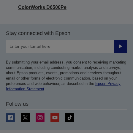
ColorWorks D6500Pe
Stay connected with Epson
Submit
By submitting your email address, you consent to receiving marketing
communication, including conducting market analysis and surveys,
about Epson products, events, promotions and services throughout
email or other forms of electronic communication, based on your
preferences and web behaviour, as described in the
Epson Privacy
Information Statement
.
Follow us