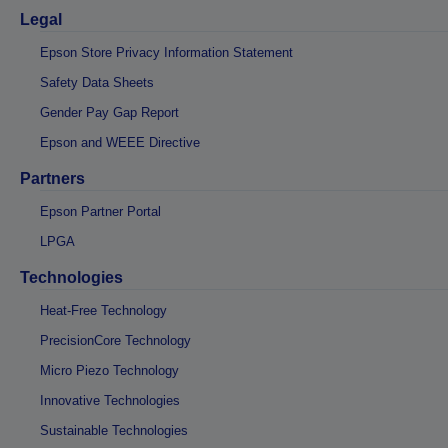
Legal
Epson Store Privacy Information Statement
Safety Data Sheets
Gender Pay Gap Report
Epson and WEEE Directive
Partners
Epson Partner Portal
LPGA
Technologies
Heat-Free Technology
PrecisionCore Technology
Micro Piezo Technology
Innovative Technologies
Sustainable Technologies