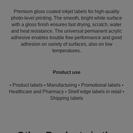
Premium gloss coated inkjet labels for high-quality
photo-level printing. The smooth, bright white surface
with a gloss finish ensures fast drying, scratch, water
and heat resistance. The universal permanent acrylic
adhesive enables trouble free performance and good
adhesion on variety of surfaces, also on low
temperatures.
Product use
• Product labels • Manufacturing • Promotional labels •
Healthcare and Pharmacy • Shelf edge labels in retail •
Shipping labels