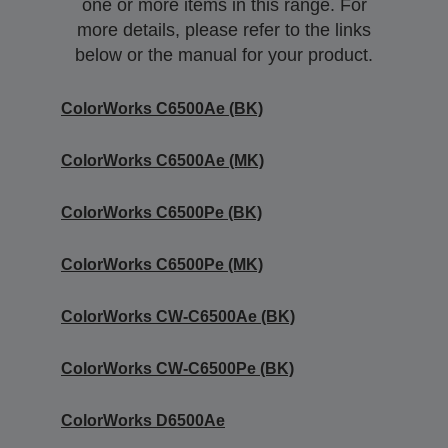
one or more items in this range. For
more details, please refer to the links
below or the manual for your product.
ColorWorks C6500Ae (BK)
ColorWorks C6500Ae (MK)
ColorWorks C6500Pe (BK)
ColorWorks C6500Pe (MK)
ColorWorks CW-C6500Ae (BK)
ColorWorks CW-C6500Pe (BK)
ColorWorks D6500Ae