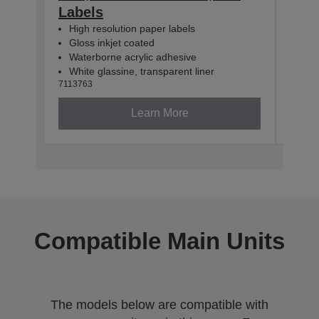
Labels
60m
High resolution paper labels
Hig
Gloss inkjet coated
Glo
Waterborne acrylic adhesive
Wat
White glassine, transparent liner
Whit
7113763
71137
Learn More
Compatible Main Units
The models below are compatible with