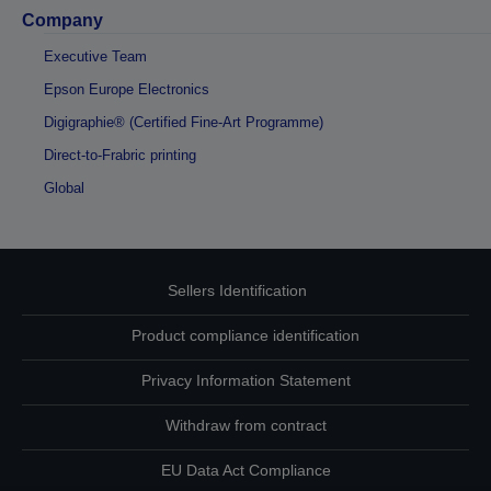
Company
Executive Team
Epson Europe Electronics
Digigraphie® (Certified Fine-Art Programme)
Direct-to-Frabric printing
Global
Sellers Identification
Product compliance identification
Privacy Information Statement
Withdraw from contract
EU Data Act Compliance