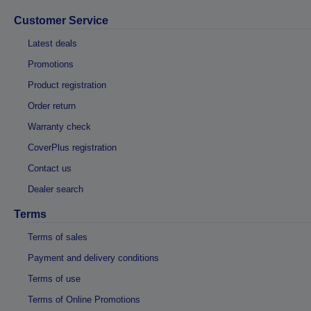
Customer Service
Latest deals
Promotions
Product registration
Order return
Warranty check
CoverPlus registration
Contact us
Dealer search
Terms
Terms of sales
Payment and delivery conditions
Terms of use
Terms of Online Promotions