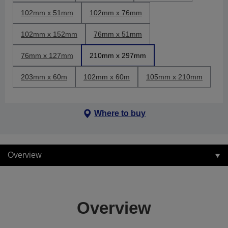
102mm x 51mm
102mm x 76mm
102mm x 152mm
76mm x 51mm
76mm x 127mm
210mm x 297mm
203mm x 60m
102mm x 60m
105mm x 210mm
Where to buy
Overview
Overview