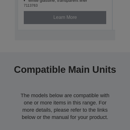
White glassine, transparent liner
Whit
7113763
71137
Learn More
Compatible Main Units
The models below are compatible with
one or more items in this range. For
more details, please refer to the links
below or the manual for your product.