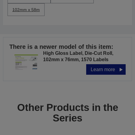
102mm x 58m
There is a newer model of this item:
High Gloss Label, Die-Cut Roll,
102mm x 76mm, 1570 Labels
Learn more
Other Products in the
Series