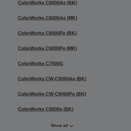
ColorWorks C6000Ae (BK)
ColorWorks C6000Ae (MK)
ColorWorks C6000Pe (BK)
ColorWorks C6000Pe (MK)
ColorWorks C7500G
ColorWorks CW-C6000Ae (BK)
ColorWorks CW-C6000Pe (BK)
ColorWorks C8000e (BK)
Show all