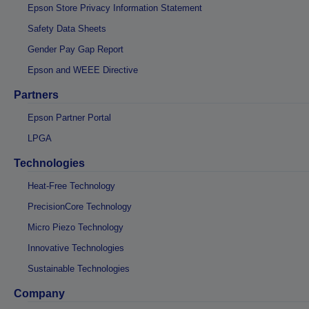
Epson Store Privacy Information Statement
Safety Data Sheets
Gender Pay Gap Report
Epson and WEEE Directive
Partners
Epson Partner Portal
LPGA
Technologies
Heat-Free Technology
PrecisionCore Technology
Micro Piezo Technology
Innovative Technologies
Sustainable Technologies
Company