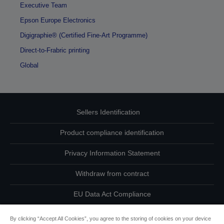
Executive Team
Epson Europe Electronics
Digigraphie® (Certified Fine-Art Programme)
Direct-to-Frabric printing
Global
Sellers Identification
Product compliance identification
Privacy Information Statement
Withdraw from contract
EU Data Act Compliance
Contact Us About Your Data
By clicking “Accept All Cookies”, you agree to the storing of cookies on your device