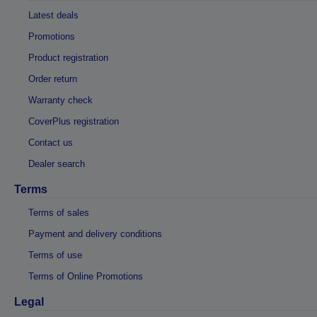
Latest deals
Promotions
Product registration
Order return
Warranty check
CoverPlus registration
Contact us
Dealer search
Terms
Terms of sales
Payment and delivery conditions
Terms of use
Terms of Online Promotions
Legal