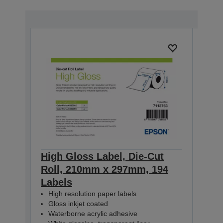
High Gloss Label, Die-Cut
High
Roll, 210mm x 297mm, 194
Con
Labels
60m
High resolution paper labels
Hig
Gloss inkjet coated
Glo
Waterborne acrylic adhesive
Wat