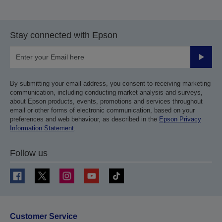
Stay connected with Epson
Submit
By submitting your email address, you consent to receiving marketing
communication, including conducting market analysis and surveys,
about Epson products, events, promotions and services throughout
email or other forms of electronic communication, based on your
preferences and web behaviour, as described in the
Epson Privacy
Information Statement
.
Follow us
Customer Service