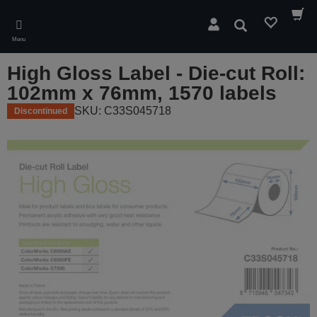
Skip
to
Search
main
Menu
content
High Gloss Label - Die-cut Roll:
102mm x 76mm, 1570 labels
SKU: C33S045718
Discontinued