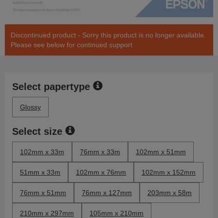
Discontinued product - Sorry this product is no longer available.
Please see below for continued support
Select papertype
Glossy
Select size
102mm x 33m
76mm x 33m
102mm x 51mm
51mm x 33m
102mm x 76mm
102mm x 152mm
76mm x 51mm
76mm x 127mm
203mm x 58m
210mm x 297mm
105mm x 210mm