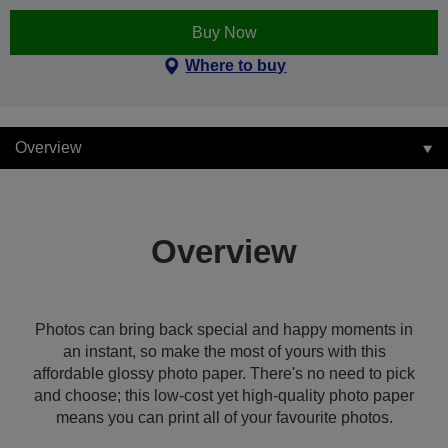
Buy Now
Where to buy
Overview
Overview
Photos can bring back special and happy moments in
an instant, so make the most of yours with this
affordable glossy photo paper. There's no need to pick
and choose; this low-cost yet high-quality photo paper
means you can print all of your favourite photos.