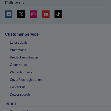
Follow us
Customer Service
Latest deals
Promotions
Product registration
Order return
Warranty check
CoverPlus registration
Contact us
Dealer search
Terms