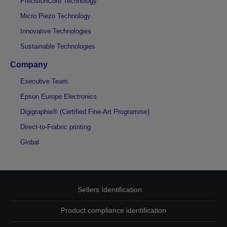
PrecisionCore Technology
Micro Piezo Technology
Innovative Technologies
Sustainable Technologies
Company
Executive Team
Epson Europe Electronics
Digigraphie® (Certified Fine-Art Programme)
Direct-to-Frabric printing
Global
Sellers Identification
Product compliance identification