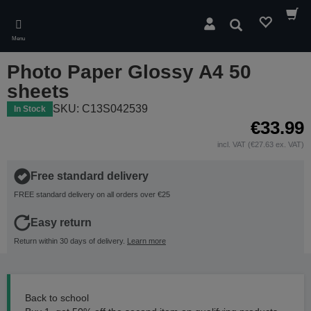
Skip
to
Search
main
Menu
content
Photo Paper Glossy A4 50
sheets
SKU: C13S042539
In Stock
€33.99
incl. VAT (€27.63 ex. VAT)
Free standard delivery
FREE standard delivery on all orders over €25
Easy return
Return within 30 days of delivery.
Learn more
Back to school