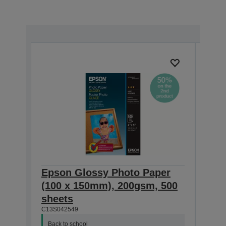
Epson Glossy Photo Paper
Pho
(100 x 150mm), 200gsm, 500
she
C13S0
sheets
C13S042549
Back
Buy 
Back to school