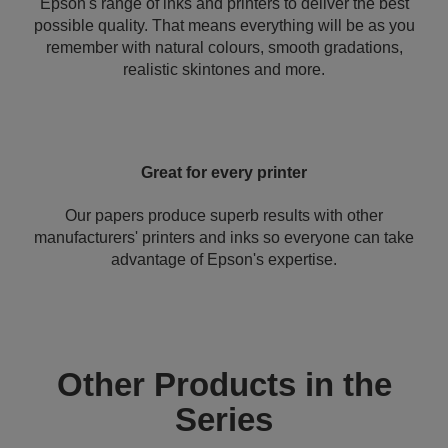
Epson's range of inks and printers to deliver the best
possible quality. That means everything will be as you
remember with natural colours, smooth gradations,
realistic skintones and more.
Great for every printer
Our papers produce superb results with other
manufacturers' printers and inks so everyone can take
advantage of Epson's expertise.
Other Products in the
Series