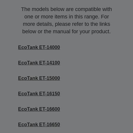
The models below are compatible with
one or more items in this range. For
more details, please refer to the links
below or the manual for your product.
EcoTank ET-14000
EcoTank ET-14100
EcoTank ET-15000
EcoTank ET-16150
EcoTank ET-16600
EcoTank ET-16650