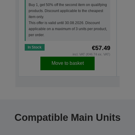
prod
Buy 1, get 50% off the second item on qualifying
item 
products. Discount applicable to the cheapest
This 
item only.
appl
This offer is valid until 30.08.2026. Discount
per o
applicable on a maximum of 3 units per product,
per order.
€57.49
In Stock
In St
incl. VAT (€46.74 ex. VAT)
Move to basket
Compatible Main Units