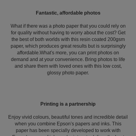
Fantastic, affordable photos
What if there was a photo paper that you could rely on
for quality without having to worry about the cost? Get
the best of both worlds with this resin coated 200gsm
paper, which produces great results but is surprisingly
affordable.What's more, you can print photos on
demand and at your convenience. Bring photos to life
and share them with loved ones with this low cost,
glossy photo paper.
Printing is a partnership
Enjoy vivid colours, beautiful tones and incredible detail
when you combine Epson's papers and inks. This
paper has been specially developed to work with