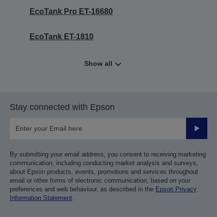
EcoTank Pro ET-16680
EcoTank ET-1810
Show all
Stay connected with Epson
Submit
By submitting your email address, you consent to receiving marketing
communication, including conducting market analysis and surveys,
about Epson products, events, promotions and services throughout
email or other forms of electronic communication, based on your
preferences and web behaviour, as described in the
Epson Privacy
Information Statement
.