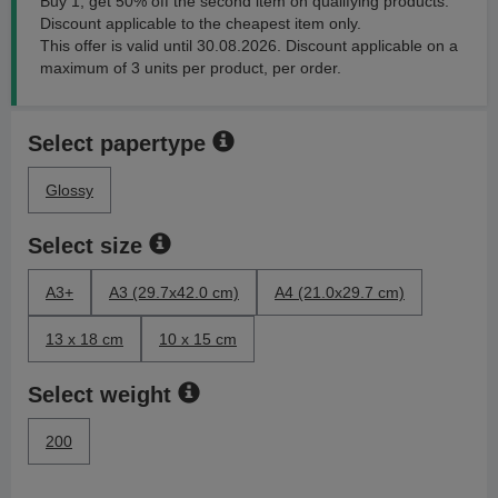
Buy 1, get 50% off the second item on qualifying products.
Discount applicable to the cheapest item only.
This offer is valid until 30.08.2026. Discount applicable on a
maximum of 3 units per product, per order.
Select papertype
Glossy
Select size
A3+
A3 (29.7x42.0 cm)
A4 (21.0x29.7 cm)
13 x 18 cm
10 x 15 cm
Select weight
200