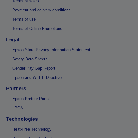
Terms of sales
Payment and delivery conditions
Terms of use
Terms of Online Promotions
Legal
Epson Store Privacy Information Statement
Safety Data Sheets
Gender Pay Gap Report
Epson and WEEE Directive
Partners
Epson Partner Portal
LPGA
Technologies
Heat-Free Technology