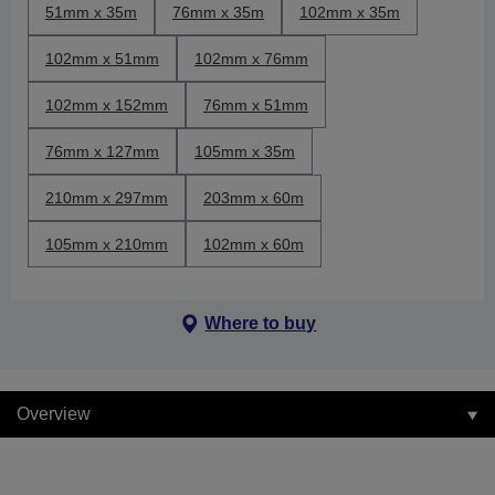
51mm x 35m
76mm x 35m
102mm x 35m
102mm x 51mm
102mm x 76mm
102mm x 152mm
76mm x 51mm
76mm x 127mm
105mm x 35m
210mm x 297mm
203mm x 60m
105mm x 210mm
102mm x 60m
Where to buy
Overview