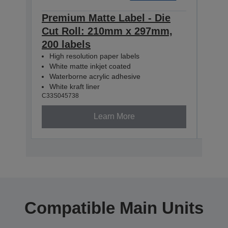
Premium Matte Label - Die
Pre
Cut Roll: 210mm x 297mm,
Con
200 labels
60m
High resolution paper labels
Hig
White matte inkjet coated
Whi
Waterborne acrylic adhesive
Wat
White kraft liner
Whit
C33S045738
C33S0
Learn More
Compatible Main Units