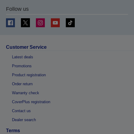
Follow us
Customer Service
Latest deals
Promotions
Product registration
Order return
Warranty check
CoverPlus registration
Contact us
Dealer search
Terms