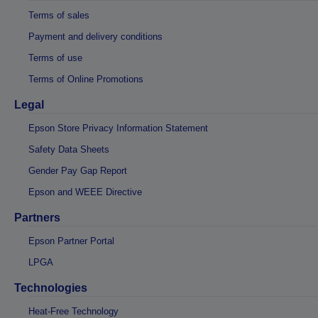
Terms of sales
Payment and delivery conditions
Terms of use
Terms of Online Promotions
Legal
Epson Store Privacy Information Statement
Safety Data Sheets
Gender Pay Gap Report
Epson and WEEE Directive
Partners
Epson Partner Portal
LPGA
Technologies
Heat-Free Technology