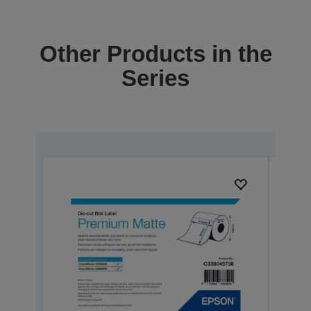
Other Products in the
Series