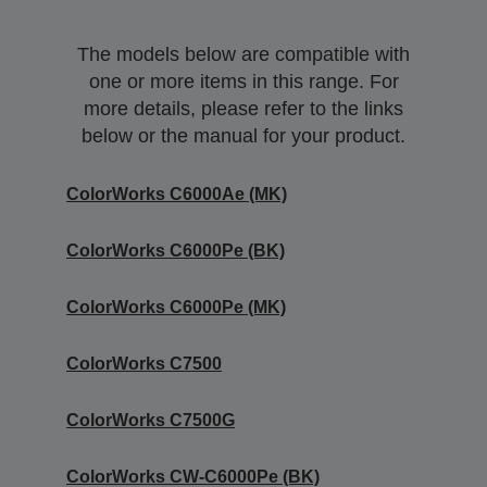
The models below are compatible with
one or more items in this range. For
more details, please refer to the links
below or the manual for your product.
ColorWorks C6000Ae (MK)
ColorWorks C6000Pe (BK)
ColorWorks C6000Pe (MK)
ColorWorks C7500
ColorWorks C7500G
ColorWorks CW-C6000Pe (BK)