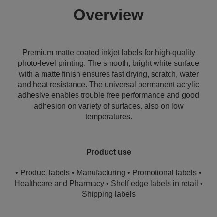
Overview
Premium matte coated inkjet labels for high-quality
photo-level printing. The smooth, bright white surface
with a matte finish ensures fast drying, scratch, water
and heat resistance. The universal permanent acrylic
adhesive enables trouble free performance and good
adhesion on variety of surfaces, also on low
temperatures.
Product use
• Product labels • Manufacturing • Promotional labels •
Healthcare and Pharmacy • Shelf edge labels in retail •
Shipping labels