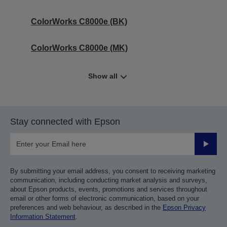
ColorWorks C8000e (BK)
ColorWorks C8000e (MK)
Show all
Stay connected with Epson
Submit
By submitting your email address, you consent to receiving marketing
communication, including conducting market analysis and surveys,
about Epson products, events, promotions and services throughout
email or other forms of electronic communication, based on your
preferences and web behaviour, as described in the
Epson Privacy
Information Statement
.