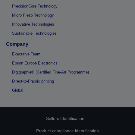
PrecisionCore Technology
Micro Piezo Technology
Innovative Technologies
Sustainable Technologies
Company
Executive Team
Epson Europe Electronics
Digigraphie® (Certified Fine-Art Programme)
Direct-to-Frabric printing
Global
Sellers Identification
Product compliance identification