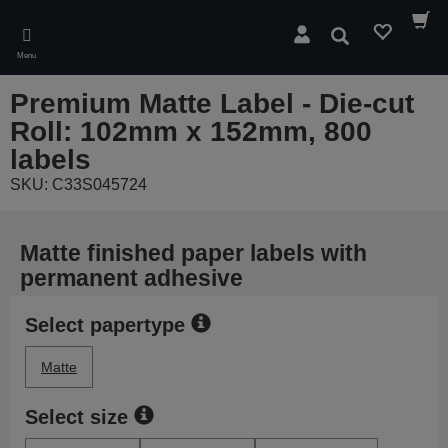
Skip
to
Search
main
Menu
content
Premium Matte Label - Die-cut
Roll: 102mm x 152mm, 800
labels
SKU: C33S045724
Matte finished paper labels with
permanent adhesive
Select papertype
Matte
Select size