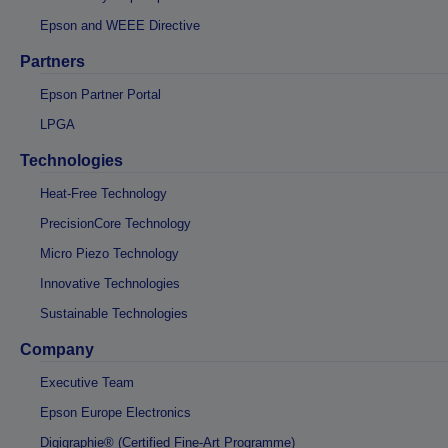
Epson and WEEE Directive
Partners
Epson Partner Portal
LPGA
Technologies
Heat-Free Technology
PrecisionCore Technology
Micro Piezo Technology
Innovative Technologies
Sustainable Technologies
Company
Executive Team
Epson Europe Electronics
Digigraphie® (Certified Fine-Art Programme)