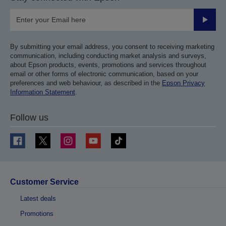
Submit
By submitting your email address, you consent to receiving marketing
communication, including conducting market analysis and surveys,
about Epson products, events, promotions and services throughout
email or other forms of electronic communication, based on your
preferences and web behaviour, as described in the
Epson Privacy
Information Statement
.
Follow us
Customer Service
Latest deals
Promotions