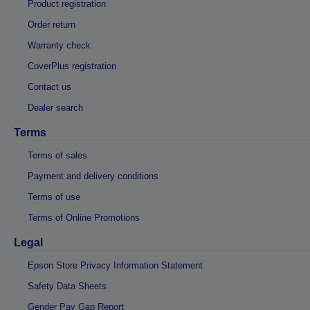
Product registration
Order return
Warranty check
CoverPlus registration
Contact us
Dealer search
Terms
Terms of sales
Payment and delivery conditions
Terms of use
Terms of Online Promotions
Legal
Epson Store Privacy Information Statement
Safety Data Sheets
Gender Pay Gap Report