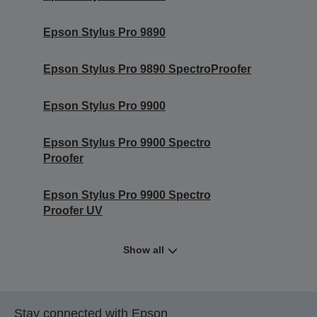
Epson Stylus Pro 9890
Epson Stylus Pro 9890 SpectroProofer
Epson Stylus Pro 9900
Epson Stylus Pro 9900 Spectro
Proofer
Epson Stylus Pro 9900 Spectro
Proofer UV
Show all
Stay connected with Epson