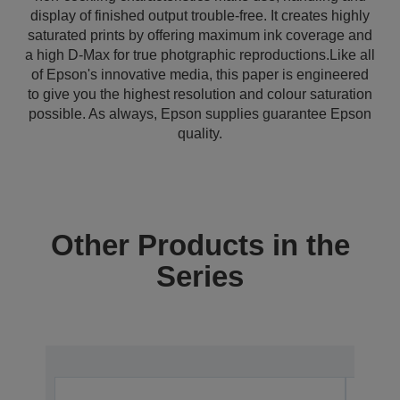
display of finished output trouble-free. It creates highly
saturated prints by offering maximum ink coverage and
a high D-Max for true photgraphic reproductions.Like all
of Epson's innovative media, this paper is engineered
to give you the highest resolution and colour saturation
possible. As always, Epson supplies guarantee Epson
quality.
Other Products in the
Series