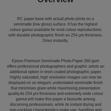
RC paper base with actual photo prints on a
semimatte (low gloss) surface. It has the highest
colour gamut available for vivid colour reproductions
with durable photographic finish on 254 µm thickness.
Dries instantly.
Epson Premium Semimatte Photo Paper 260 gsm
offers professional photographers and graphic artists an
additional option in resin coated photographic paper.
Highly saturated, high resolution images can now be
displayed on an elegant, understated semimatte finish
that minimises glare while maximising presentation
quality.Its 254 µm thickness and extremely wide colour
gamut will make this paper a favourite among
discerning professionals, while its instant drying and
non-cockling characteristics make use, handling and