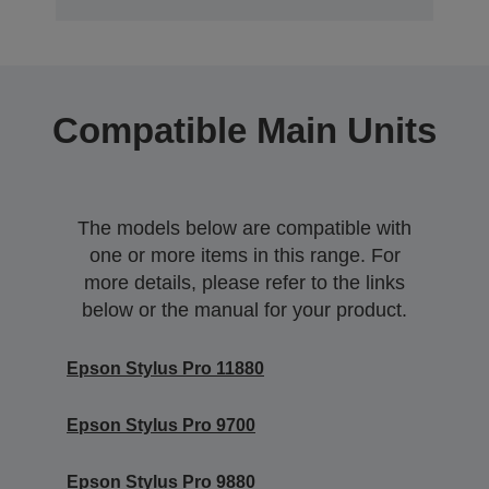
Compatible Main Units
The models below are compatible with
one or more items in this range. For
more details, please refer to the links
below or the manual for your product.
Epson Stylus Pro 11880
Epson Stylus Pro 9700
Epson Stylus Pro 9880