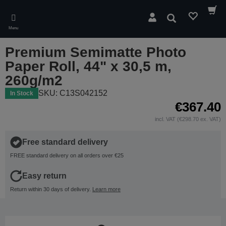
Skip
to
Search
main
Menu
content
Premium Semimatte Photo
Paper Roll, 44" x 30,5 m,
260g/m2
SKU: C13S042152
In Stock
€367.40
incl. VAT (€298.70 ex. VAT)
Free standard delivery
FREE standard delivery on all orders over €25
Easy return
Return within 30 days of delivery.
Learn more