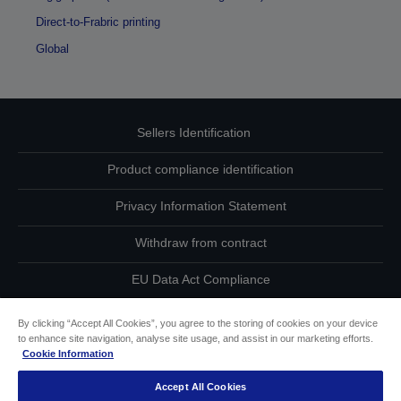
Direct-to-Frabric printing
Global
Sellers Identification
Product compliance identification
Privacy Information Statement
Withdraw from contract
EU Data Act Compliance
Contact Us About Your Data
By clicking “Accept All Cookies”, you agree to the storing of cookies on your device
to enhance site navigation, analyse site usage, and assist in our marketing efforts.
Cookie Information
Cookie Information
Accept All Cookies
Accessibility Statement