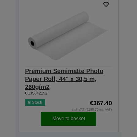
Premium Semimatte Photo
Pre
Paper Roll, 44" x 30,5 m,
Pape
260g/m2
260
C13S042152
C13S0
€367.40
In Stock
In St
incl. VAT (€298.70 ex. VAT)
Move to basket