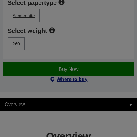
Select papertype
Semi-matte
Select weight
260
Buy Now
Where to buy
Overview
Overview