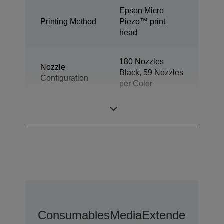
Epson Micro
Printing Method
Piezo™ print
head
180 Nozzles
Nozzle
Black, 59 Nozzles
Configuration
per Color
Ink Technology
Dye Ink
Consumables
Media
Extended Warra