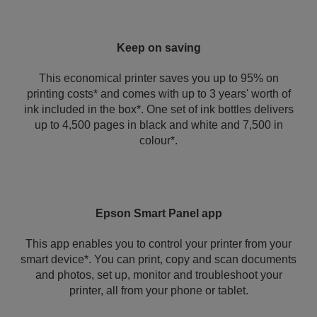
Keep on saving
This economical printer saves you up to 95% on
printing costs* and comes with up to 3 years' worth of
ink included in the box*. One set of ink bottles delivers
up to 4,500 pages in black and white and 7,500 in
colour*.
Epson Smart Panel app
This app enables you to control your printer from your
smart device*. You can print, copy and scan documents
and photos, set up, monitor and troubleshoot your
printer, all from your phone or tablet.