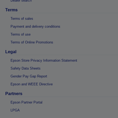
Dealer search
Terms
Terms of sales
Payment and delivery conditions
Terms of use
Terms of Online Promotions
Legal
Epson Store Privacy Information Statement
Safety Data Sheets
Gender Pay Gap Report
Epson and WEEE Directive
Partners
Epson Partner Portal
LPGA