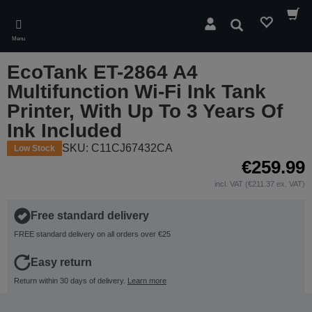
Skip
to
Search
main
Menu
content
EcoTank ET-2864 A4
Multifunction Wi-Fi Ink Tank
Printer, With Up To 3 Years Of
Ink Included
SKU: C11CJ67432CA
Low Stock
€259.99
incl. VAT (€211.37 ex. VAT)
Free standard delivery
FREE standard delivery on all orders over €25
Easy return
Return within 30 days of delivery.
Learn more