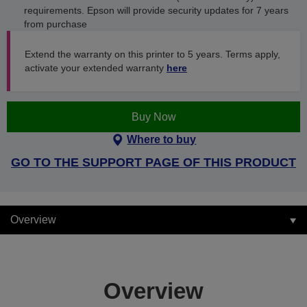
requirements. Epson will provide security updates for 7 years
from purchase
Extend the warranty on this printer to 5 years. Terms apply,
activate your extended warranty
here
Buy Now
Where to buy
GO TO THE SUPPORT PAGE OF THIS PRODUCT
Overview
Overview