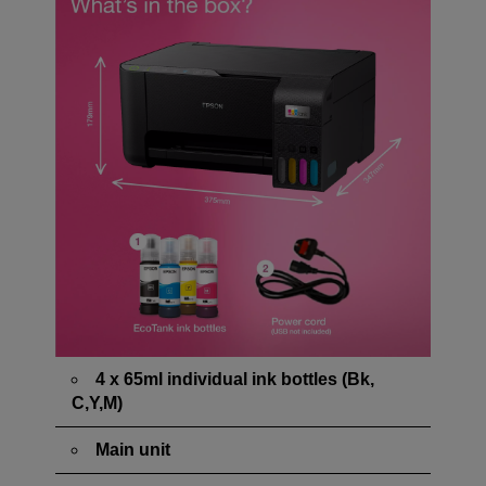
4 x 65ml individual ink bottles (Bk,
C,Y,M)
Main unit