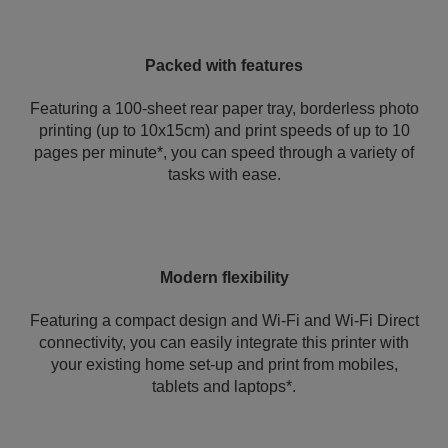
Packed with features
Featuring a 100-sheet rear paper tray, borderless photo
printing (up to 10x15cm) and print speeds of up to 10
pages per minute*, you can speed through a variety of
tasks with ease.
Modern flexibility
Featuring a compact design and Wi-Fi and Wi-Fi Direct
connectivity, you can easily integrate this printer with
your existing home set-up and print from mobiles,
tablets and laptops*.