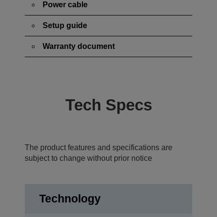
Power cable
Setup guide
Warranty document
Tech Specs
The product features and specifications are
subject to change without prior notice
Technology