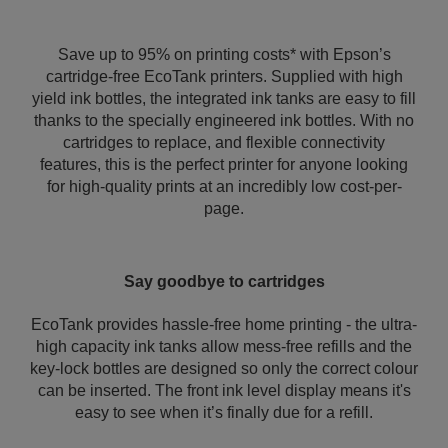
Save up to 95% on printing costs* with Epson’s
cartridge-free EcoTank printers. Supplied with high
yield ink bottles, the integrated ink tanks are easy to fill
thanks to the specially engineered ink bottles. With no
cartridges to replace, and flexible connectivity
features, this is the perfect printer for anyone looking
for high-quality prints at an incredibly low cost-per-
page.
Say goodbye to cartridges
EcoTank provides hassle-free home printing - the ultra-
high capacity ink tanks allow mess-free refills and the
key-lock bottles are designed so only the correct colour
can be inserted. The front ink level display means it's
easy to see when it’s finally due for a refill.