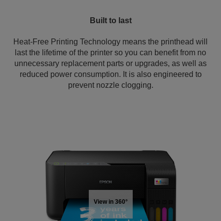
Built to last
Heat-Free Printing Technology means the printhead will
last the lifetime of the printer so you can benefit from no
unnecessary replacement parts or upgrades, as well as
reduced power consumption. It is also engineered to
prevent nozzle clogging.
View in 360°