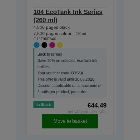
104 EcoTank Ink Series
104 Ec
(260 ml)
(65 ml
4,500 pages black
4,500 pag
C13T00P1
7,500 pages colour
260 ml
C13T00P640
Back to s
Back to school
Save 10%
Save 10% on selected EcoTank ink
bottles.
bottles.
Your vou
Your voucher code:
BTS10
This offer
This offer is valid until 30.08.2026.
Discount
Discount applicable on a maximum of
3 units pe
3 units per product, per order.
€44.49
In Stock
In Stock
incl. VAT (€36.17 ex. VAT)
Move to basket