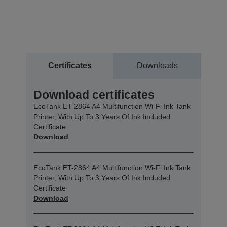
Certificates
Downloads
Download certificates
EcoTank ET-2864 A4 Multifunction Wi-Fi Ink Tank
Printer, With Up To 3 Years Of Ink Included
Certificate
Download
EcoTank ET-2864 A4 Multifunction Wi-Fi Ink Tank
Printer, With Up To 3 Years Of Ink Included
Certificate
Download