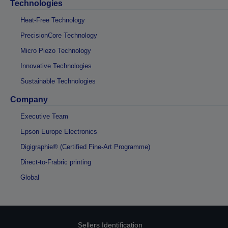
Technologies
Heat-Free Technology
PrecisionCore Technology
Micro Piezo Technology
Innovative Technologies
Sustainable Technologies
Company
Executive Team
Epson Europe Electronics
Digigraphie® (Certified Fine-Art Programme)
Direct-to-Frabric printing
Global
Sellers Identification