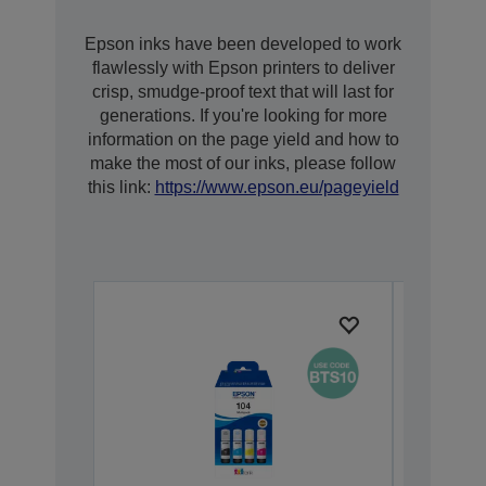
Epson inks have been developed to work
flawlessly with Epson printers to deliver
crisp, smudge-proof text that will last for
generations. If you're looking for more
information on the page yield and how to
make the most of our inks, please follow
this link:
https://www.epson.eu/pageyield