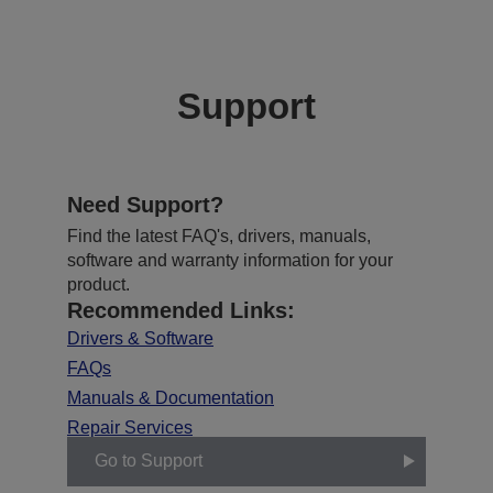
Support
Need Support?
Find the latest FAQ's, drivers, manuals,
software and warranty information for your
product.
Recommended Links:
Drivers & Software
FAQs
Manuals & Documentation
Repair Services
Go to Support