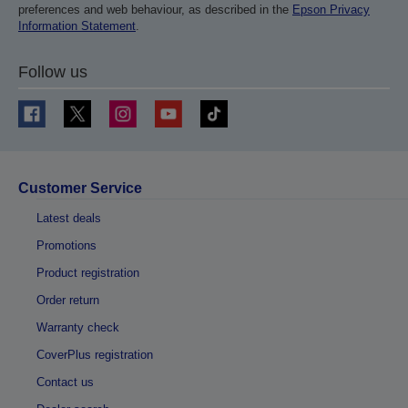
preferences and web behaviour, as described in the
Epson Privacy
Information Statement
.
Follow us
Customer Service
Latest deals
Promotions
Product registration
Order return
Warranty check
CoverPlus registration
Contact us