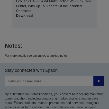
EcoTank ET-2864 A4 Multifunction Wi-Fi Ink Tank
Printer, With Up To 3 Years Of Ink Included
Certificate
Download
Notes:
For more details see epson.ie/ecotankfootnotes
Stay connected with Epson
Submit
By submitting your email address, you consent to receiving marketing
communication, including conducting market analysis and surveys,
about Epson products, events, promotions and services throughout
email or other forms of electronic communication, based on your