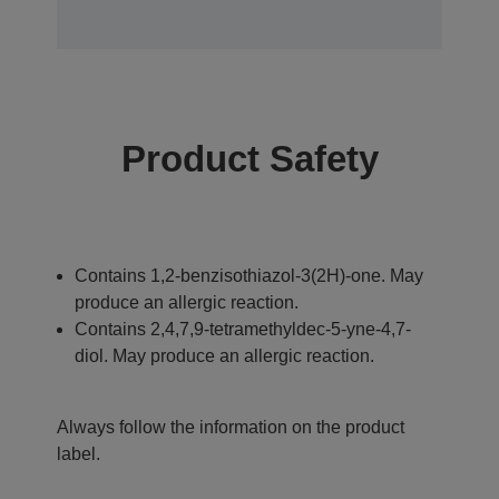
Product Safety
Contains 1,2-benzisothiazol-3(2H)-one. May
produce an allergic reaction.
Contains 2,4,7,9-tetramethyldec-5-yne-4,7-
diol. May produce an allergic reaction.
Always follow the information on the product
label.