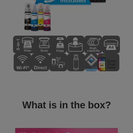
What is in the box?