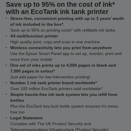
Save up to 95% on the cost of ink*
with an EcoTank ink tank printer
Stress-free, convenient printing with up to 3 years' worth
of ink included in the box*.
Save up to 95% on printing costs* with refillable ink tanks
A4 multifunction printer
High quality print, copy and scan in one machine
Wireless connectivity lets you print from anywhere
Use the Epson Smart Panel app to set up, monitor, print and
more from your mobile
One set of inks prints up to 4,500 pages in black and
7,500 pages in colour*
Just add paper for low intervention printing!
Number 1 ink tank printer brand worldwide*
Over 100 million EcoTank printers sold worldwide*
Simple hassle-free ink tank system lets you refill from
bottles
Plus the EcoTank key-lock bottle system ensures it's mess-
free too
Legal Statement
Complies with The UK Product Security and
Telecommunications Infrastructure (Product Security)