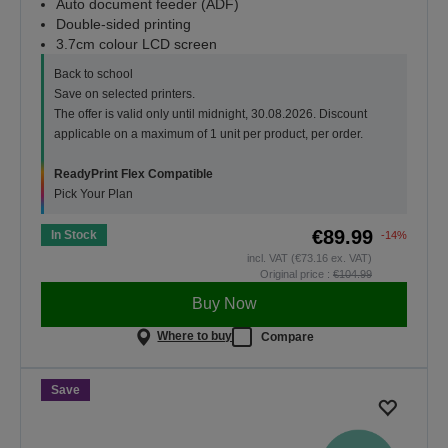
Auto document feeder (ADF)
Double-sided printing
3.7cm colour LCD screen
Back to school
Save on selected printers.
The offer is valid only until midnight, 30.08.2026. Discount
applicable on a maximum of 1 unit per product, per order.
ReadyPrint Flex Compatible
Pick Your Plan
€89.99
In Stock
-14%
incl. VAT (€73.16 ex. VAT)
Original price :
€104.99
Buy Now
Where to buy
Compare
Save