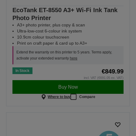
EcoTank ET-8550 A3+ Wi-Fi Ink Tank
Photo Printer
A3+ photo printer, plus copy & scan
Ultra-low-cost 6-colour ink system
10.9cm colour touchscreen
Print on craft paper & card up to A3+
Extend the warranty on this printer to 5 years. Terms apply,
activate your extended warranty
here
€849.99
In Stock
incl. VAT (€691.05 ex. VAT)
Buy Now
Where to buy
Compare