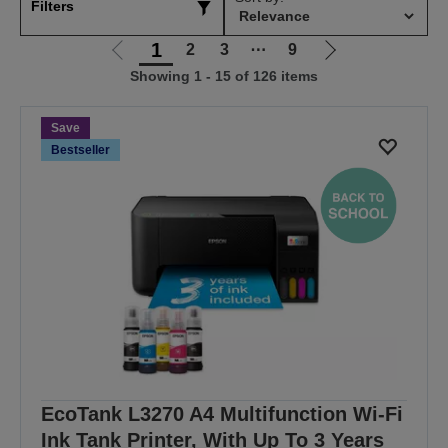
Filters
1
2
3
⋯
9
Go
Go
Showing 1 - 15 of 126 items
to
to
previous
next
page
page
Save
Bestseller
EcoTank L3270 A4 Multifunction Wi-Fi
Ink Tank Printer, With Up To 3 Years