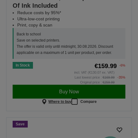
Of Ink Included
Reduce costs by 95%*
Ultra-low-cost printing
Print, copy & scan
Back to school
Save on selected printers.
The offer is valid only until midnight, 30.08.2026. Discount
applicable on a maximum of 1 unit per product, per order.
€159.99
In Stock
-6%
incl. VAT (€130.07 ex. VAT)
Last lowest price :
€169.99
-35%
Original price :
€259.99
Buy Now
Where to buy
Compare
Save