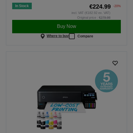
€224.99
In Stock
-20%
incl. VAT (€182.92 ex. VAT)
Original price :
€279.98
Buy Now
Where to buy
Compare