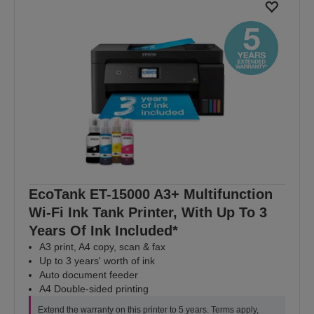
EcoTank ET-15000 A3+ Multifunction
Wi-Fi Ink Tank Printer, With Up To 3
Years Of Ink Included*
A3 print, A4 copy, scan & fax
Up to 3 years' worth of ink
Auto document feeder
A4 Double-sided printing
Extend the warranty on this printer to 5 years. Terms apply,