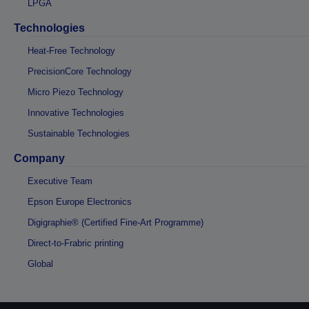
LPGA
Technologies
Heat-Free Technology
PrecisionCore Technology
Micro Piezo Technology
Innovative Technologies
Sustainable Technologies
Company
Executive Team
Epson Europe Electronics
Digigraphie® (Certified Fine-Art Programme)
Direct-to-Frabric printing
Global