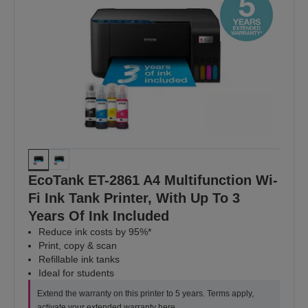
EcoTank ET-2861 A4 Multifunction Wi-
Fi Ink Tank Printer, With Up To 3
Years Of Ink Included
Reduce ink costs by 95%*
Print, copy & scan
Refillable ink tanks
Ideal for students
Extend the warranty on this printer to 5 years. Terms apply,
activate your extended warranty
here