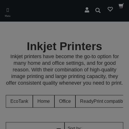
Skip
to
Search
main
Menu
content
Inkjet Printers
Inkjet printers have become the go-to option for
many home and office settings, and for good
reason. With their combination of high-quality
image printing and large printing capacity, they
offer consistent quality whenever you need to print.
EcoTank
Home
Office
ReadyPrint compatible
Sort by: