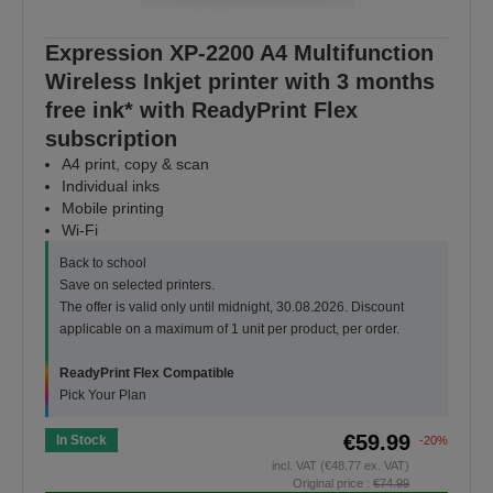
Expression XP-2200 A4 Multifunction
Wireless Inkjet printer with 3 months
free ink* with ReadyPrint Flex
subscription
A4 print, copy & scan
Individual inks
Mobile printing
Wi-Fi
Back to school
Save on selected printers.
The offer is valid only until midnight, 30.08.2026. Discount
applicable on a maximum of 1 unit per product, per order.
ReadyPrint Flex Compatible
Pick Your Plan
€59.99
In Stock
-20%
incl. VAT (€48.77 ex. VAT)
Original price :
€74.99