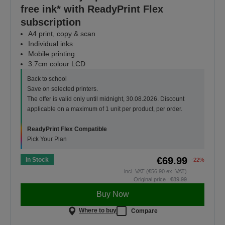
free ink* with ReadyPrint Flex
subscription
A4 print, copy & scan
Individual inks
Mobile printing
3.7cm colour LCD
Back to school
Save on selected printers.
The offer is valid only until midnight, 30.08.2026. Discount
applicable on a maximum of 1 unit per product, per order.
ReadyPrint Flex Compatible
Pick Your Plan
€69.99
In Stock
-22%
incl. VAT (€56.90 ex. VAT)
Original price :
€89.99
Buy Now
Where to buy
Compare