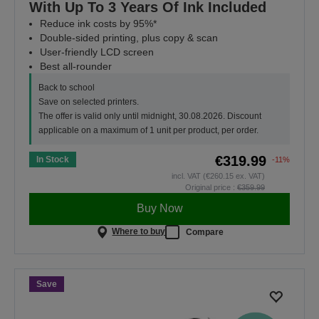
With Up To 3 Years Of Ink Included
Reduce ink costs by 95%*
Double-sided printing, plus copy & scan
User-friendly LCD screen
Best all-rounder
Back to school
Save on selected printers.
The offer is valid only until midnight, 30.08.2026. Discount
applicable on a maximum of 1 unit per product, per order.
€319.99
In Stock
-11%
incl. VAT (€260.15 ex. VAT)
Original price :
€359.99
Buy Now
Where to buy
Compare
Save