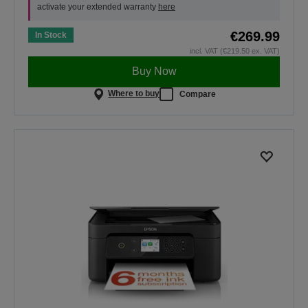
activate your extended warranty
here
€269.99
In Stock
incl. VAT (€219.50 ex. VAT)
Buy Now
Where to buy
Compare