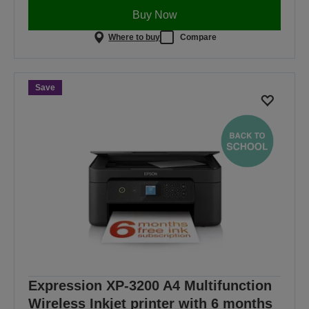
Buy Now
Where to buy
Compare
Save
Expression XP-3200 A4 Multifunction
Wireless Inkjet printer with 6 months