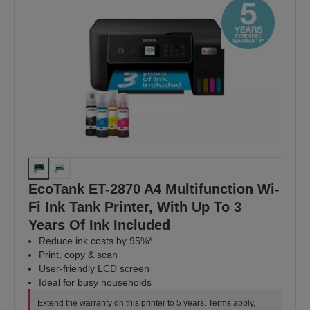
EcoTank ET-2870 A4 Multifunction Wi-
Fi Ink Tank Printer, With Up To 3
Years Of Ink Included
Reduce ink costs by 95%*
Print, copy & scan
User-friendly LCD screen
Ideal for busy households
Extend the warranty on this printer to 5 years. Terms apply,