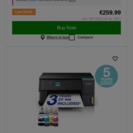
€259.99
Low Stock
incl. VAT (€211.37 ex. VAT)
Buy Now
Where to buy
Compare