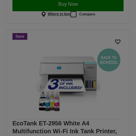
Buy Now
Where to buy
Compare
Save
EcoTank ET-2956 White A4
Multifunction Wi-Fi Ink Tank Printer,