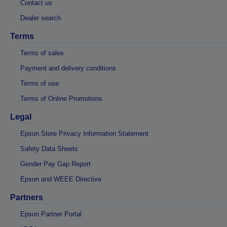
Contact us
Dealer search
Terms
Terms of sales
Payment and delivery conditions
Terms of use
Terms of Online Promotions
Legal
Epson Store Privacy Information Statement
Safety Data Sheets
Gender Pay Gap Report
Epson and WEEE Directive
Partners
Epson Partner Portal