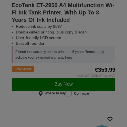
EcoTank ET-2950 A4 Multifunction Wi-
Fi Ink Tank Printer, With Up To 3
Years Of Ink Included
Reduce ink costs by 95%*
Double-sided printing, plus copy & scan
User-friendly LCD screen
Best all-rounder
Extend the warranty on this printer to 5 years. Terms apply,
activate your extended warranty
here
€359.99
Low Stock
incl. VAT (€292.67 ex. VAT)
Buy Now
Where to buy
Compare