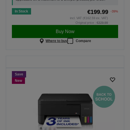
€199.99
In Stock
-39%
incl. VAT (€162.59 ex. VAT)
Original price :
€329.99
Buy Now
Where to buy
Compare
Back To School
Save on selected printers. The
offer is valid only until midnight,
30.08.2026.
Save
SHOP NOW
New