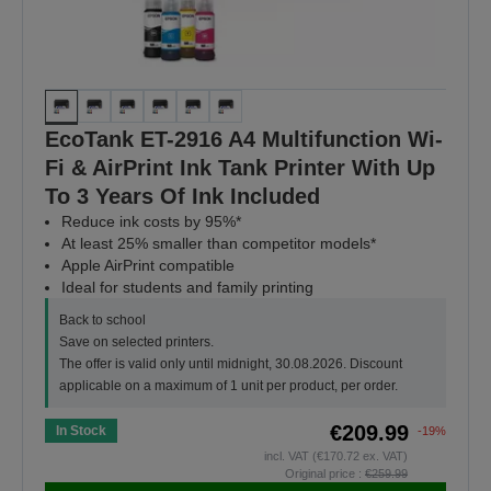
EcoTank ET-2916 A4 Multifunction Wi-
Fi & AirPrint Ink Tank Printer With Up
To 3 Years Of Ink Included
Reduce ink costs by 95%*
At least 25% smaller than competitor models*
Apple AirPrint compatible
Ideal for students and family printing
Back to school
Save on selected printers.
The offer is valid only until midnight, 30.08.2026. Discount
applicable on a maximum of 1 unit per product, per order.
€209.99
In Stock
-19%
incl. VAT (€170.72 ex. VAT)
Original price :
€259.99