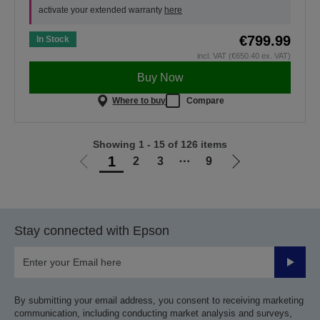
activate your extended warranty
here
€799.99
In Stock
incl. VAT (€650.40 ex. VAT)
Buy Now
Where to buy
Compare
Showing 1 - 15 of 126 items
1
2
3
⋯
9
Go
Go
to
to
previous
next
page
page
Stay connected with Epson
Submit
By submitting your email address, you consent to receiving marketing
communication, including conducting market analysis and surveys,