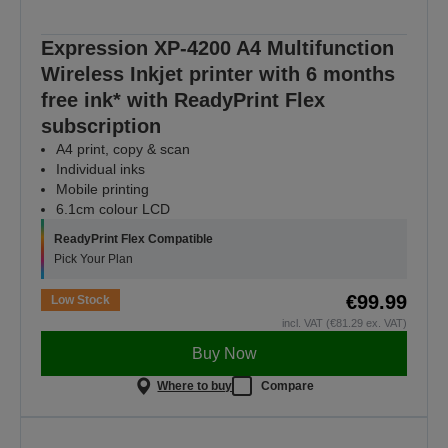
Expression XP-4200 A4 Multifunction
Wireless Inkjet printer with 6 months
free ink* with ReadyPrint Flex
subscription
A4 print, copy & scan
Individual inks
Mobile printing
6.1cm colour LCD
ReadyPrint Flex Compatible
Pick Your Plan
€99.99
Low Stock
incl. VAT (€81.29 ex. VAT)
Buy Now
Where to buy
Compare