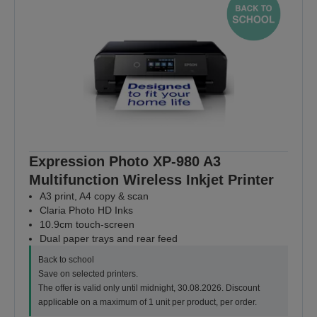
Expression Photo XP-980 A3
Multifunction Wireless Inkjet Printer
A3 print, A4 copy & scan
Claria Photo HD Inks
10.9cm touch-screen
Dual paper trays and rear feed
Back to school
Save on selected printers.
The offer is valid only until midnight, 30.08.2026. Discount
applicable on a maximum of 1 unit per product, per order.