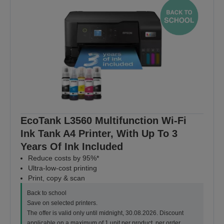
EcoTank L3560 Multifunction Wi-Fi
Ink Tank A4 Printer, With Up To 3
Years Of Ink Included
Reduce costs by 95%*
Ultra-low-cost printing
Print, copy & scan
Back to school
Save on selected printers.
The offer is valid only until midnight, 30.08.2026. Discount
applicable on a maximum of 1 unit per product, per order.