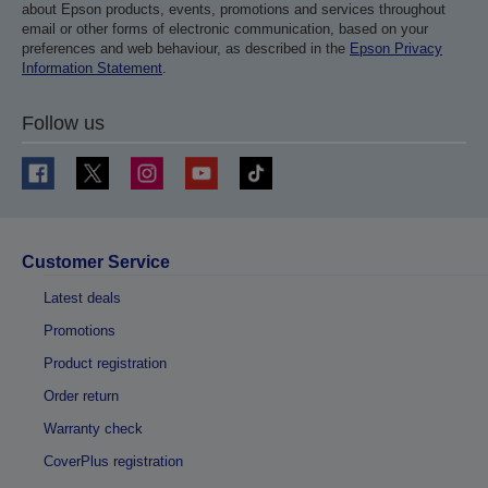
about Epson products, events, promotions and services throughout
email or other forms of electronic communication, based on your
preferences and web behaviour, as described in the
Epson Privacy
Information Statement
.
Follow us
Customer Service
Latest deals
Promotions
Product registration
Order return
Warranty check
CoverPlus registration