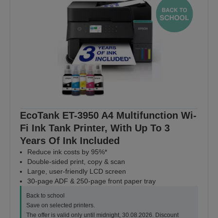
EcoTank ET-3950 A4 Multifunction Wi-
Fi Ink Tank Printer, With Up To 3
Years Of Ink Included
Reduce ink costs by 95%*
Double-sided print, copy & scan
Large, user-friendly LCD screen
30-page ADF & 250-page front paper tray
Back to school
Save on selected printers.
The offer is valid only until midnight, 30.08.2026. Discount