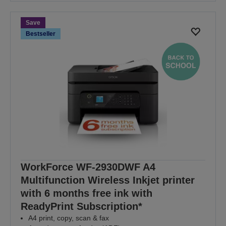
Save
Bestseller
WorkForce WF-2930DWF A4
Multifunction Wireless Inkjet printer
with 6 months free ink with
ReadyPrint Subscription*
A4 print, copy, scan & fax