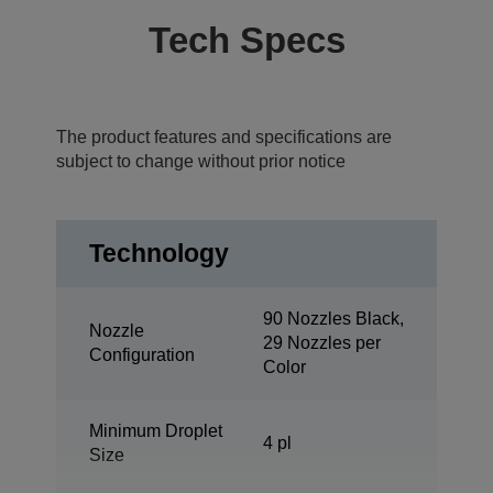
Tech Specs
The product features and specifications are
subject to change without prior notice
Technology
90 Nozzles Black,
Nozzle
29 Nozzles per
Configuration
Color
Minimum Droplet
4 pl
Size