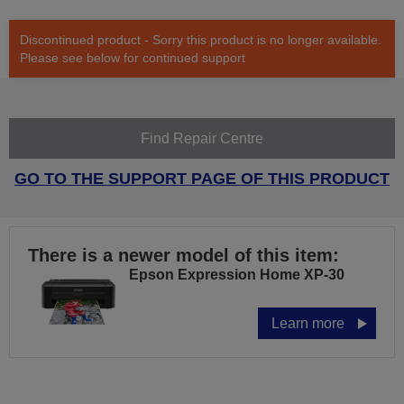
Discontinued product - Sorry this product is no longer available.
Please see below for continued support
Find Repair Centre
GO TO THE SUPPORT PAGE OF THIS PRODUCT
There is a newer model of this item:
Epson Expression Home XP-30
Learn more