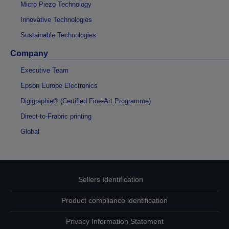
Micro Piezo Technology
Innovative Technologies
Sustainable Technologies
Company
Executive Team
Epson Europe Electronics
Digigraphie® (Certified Fine-Art Programme)
Direct-to-Frabric printing
Global
Sellers Identification
Product compliance identification
Privacy Information Statement