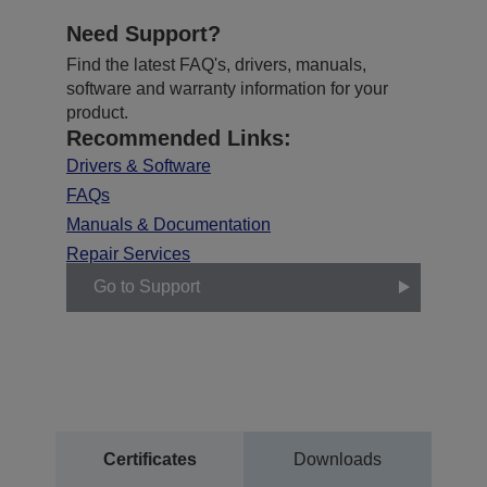
Need Support?
Find the latest FAQ's, drivers, manuals,
software and warranty information for your
product.
Recommended Links:
Drivers & Software
FAQs
Manuals & Documentation
Repair Services
Go to Support
Certificates
Downloads