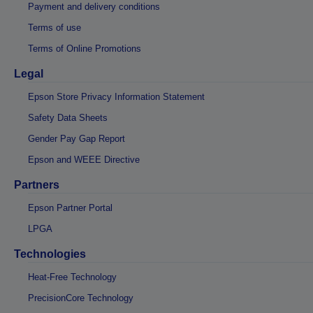
Payment and delivery conditions
Terms of use
Terms of Online Promotions
Legal
Epson Store Privacy Information Statement
Safety Data Sheets
Gender Pay Gap Report
Epson and WEEE Directive
Partners
Epson Partner Portal
LPGA
Technologies
Heat-Free Technology
PrecisionCore Technology