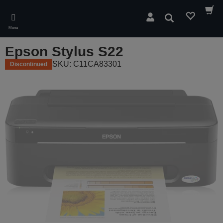
Skip
to
Search
main
Menu
content
Epson Stylus S22
SKU: C11CA83301
Discontinued