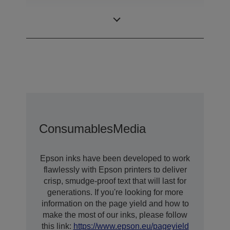
DURABrite™
Ink Technology
Ultra
Consumables
Media
Epson inks have been developed to work
flawlessly with Epson printers to deliver
crisp, smudge-proof text that will last for
generations. If you're looking for more
information on the page yield and how to
make the most of our inks, please follow
this link:
https://www.epson.eu/pageyield