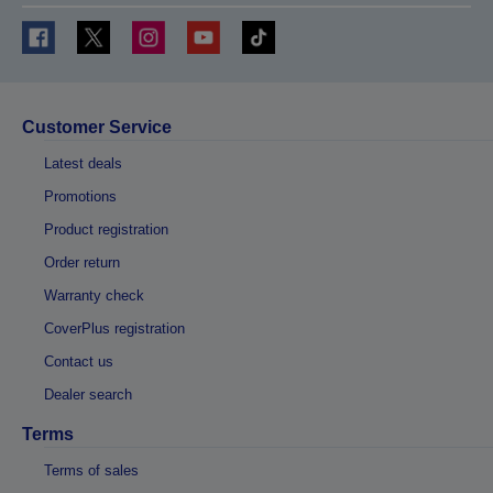
Customer Service
Latest deals
Promotions
Product registration
Order return
Warranty check
CoverPlus registration
Contact us
Dealer search
Terms
Terms of sales