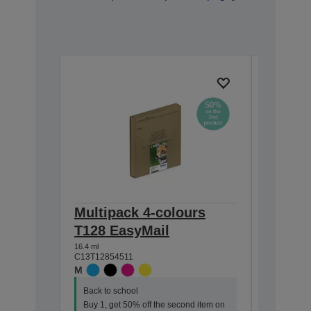
Multipack 4-colours
Single
T128 EasyMail
DURABr
16.4 ml
5.9 ml
C13T12854511
C13T12814
M
M
Back to school
Back to s
Buy 1, get 50% off the second item on
Buy 1, ge