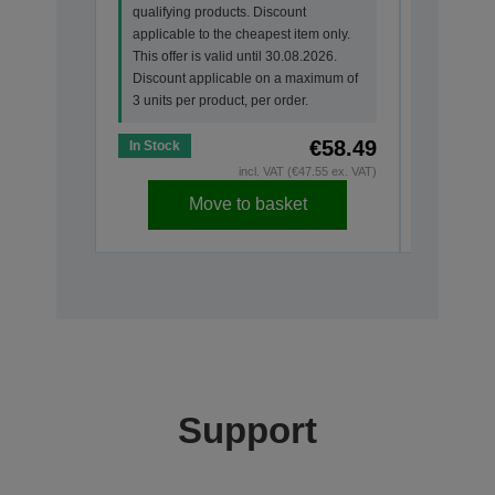
qualifying products. Discount
qualifyin
applicable to the cheapest item only.
applicabl
This offer is valid until 30.08.2026.
This offer
Discount applicable on a maximum of
Discount
3 units per product, per order.
3 units pe
€58.49
In Stock
In Stock
incl. VAT (€47.55 ex. VAT)
Move to basket
Support