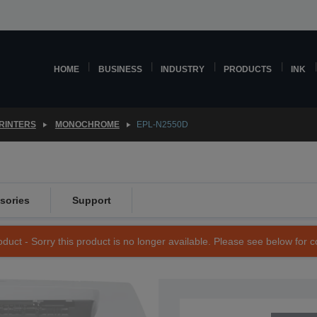
HOME
BUSINESS
INDUSTRY
PRODUCTS
INK
RINTERS
MONOCHROME
EPL-N2550D
sories
Support
duct - Sorry this product is no longer available. Please see below for 
SKU: C11C649001BY