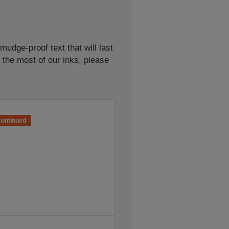
udge-proof text that will last
 the most of our inks, please
continued