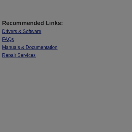
Recommended Links:
Drivers & Software
FAQs
Manuals & Documentation
Repair Services