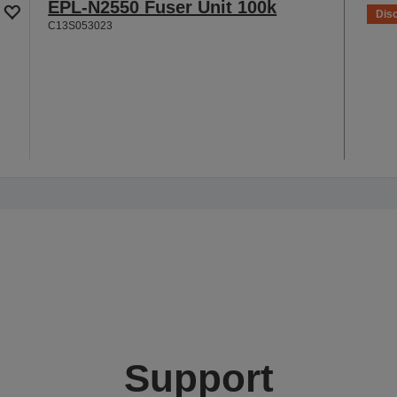
EPL-N2550 Fuser Unit 100k
Dis
C13S053023
Support