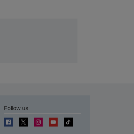
Follow us
t