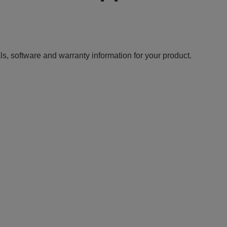
ls, software and warranty information for your product.