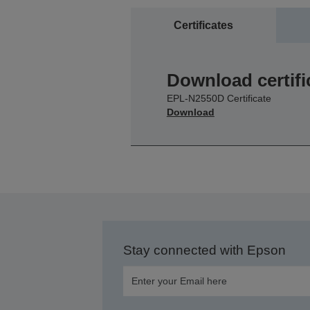
Certificates
Download certifi
EPL-N2550D Certificate
Download
Stay connected with Epson