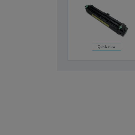
Quick view