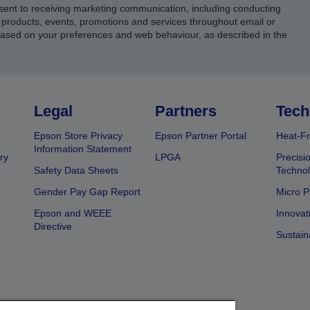
sent to receiving marketing communication, including conducting
products, events, promotions and services throughout email or
based on your preferences and web behaviour, as described in the
Legal
Partners
Tech
Epson Store Privacy
Epson Partner Portal
Heat-Fr
Information Statement
ry
LPGA
Precisi
Safety Data Sheets
Techno
Gender Pay Gap Report
Micro P
Epson and WEEE
Innovat
Directive
Sustain