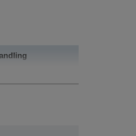
andling
A4 (21.0x29.7 cm)