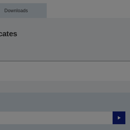
Downloads
cates
Submi