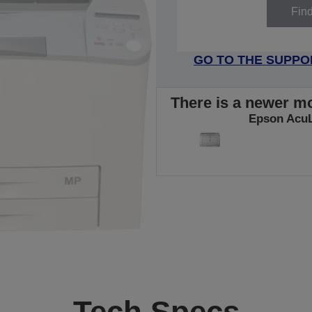
Fin
GO TO THE SUPPO
There is a newer mo
Epson Acu
Tech Specs