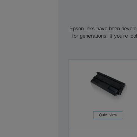
Epson inks have been develope
for generations. If you're l
Quick view