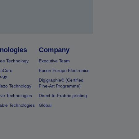
nologies
Company
ee Technology
Executive Team
onCore
Epson Europe Electronics
logy
Digigraphie® (Certified
iezo Technology
Fine-Art Programme)
ive Technologies
Direct-to-Frabric printing
able Technologies
Global