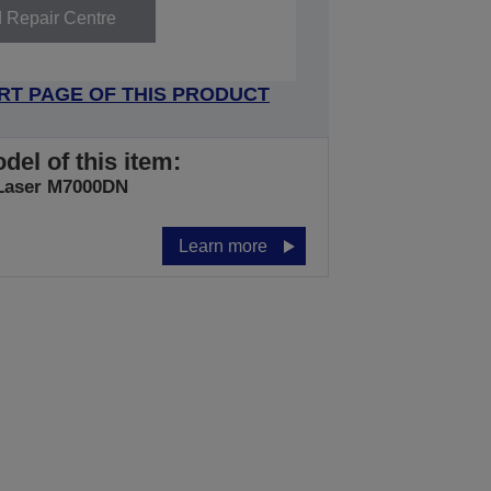
d Repair Centre
RT PAGE OF THIS PRODUCT
del of this item:
Laser M7000DN
Learn more