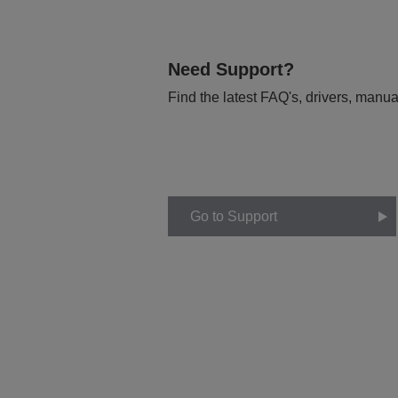
Need Support?
Find the latest FAQ's, drivers, manua
Go to Support