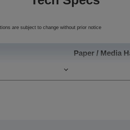
tions are subject to change without prior notice
Paper / Media H
100,000 pages per month
Paper Formats