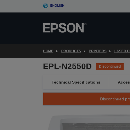
Skip
ENGLISH
to
main
content
HOME
PRODUCTS
PRINTERS
LASER P
EPL-N2550D
Discontinued
Technical Specifications
Acces
Discontinued pro