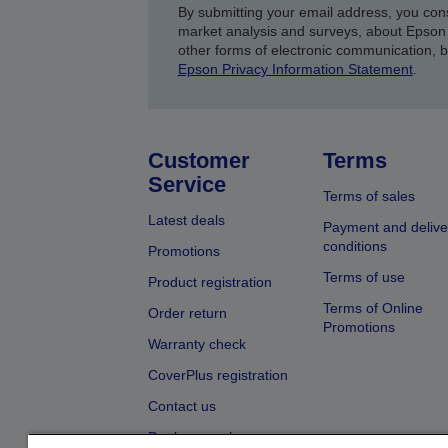
By submitting your email address, you con
market analysis and surveys, about Epson 
other forms of electronic communication, 
Epson Privacy Information Statement
.
Customer
Terms
Service
Terms of sales
Latest deals
Payment and delive
conditions
Promotions
Terms of use
Product registration
Terms of Online
Order return
Promotions
Warranty check
CoverPlus registration
Contact us
Dealer search