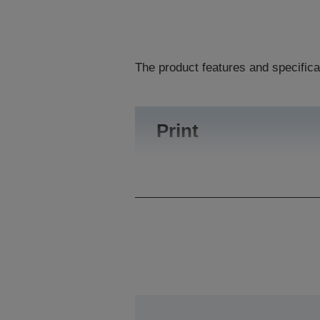
The product features and specifica
Print
Printing Volume