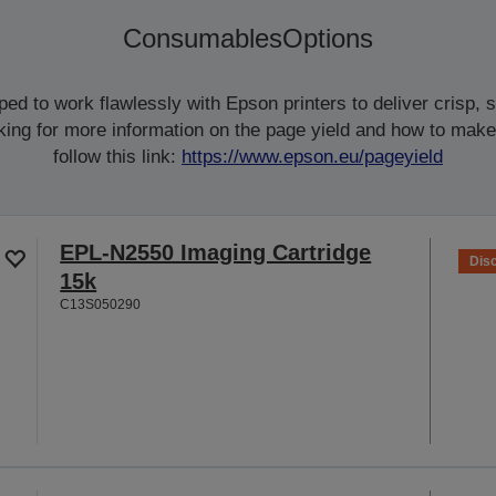
Consumables
Options
d to work flawlessly with Epson printers to deliver crisp, sm
ooking for more information on the page yield and how to make
follow this link:
https://www.epson.eu/pageyield
EPL-N2550 Imaging Cartridge
Dis
15k
C13S050290