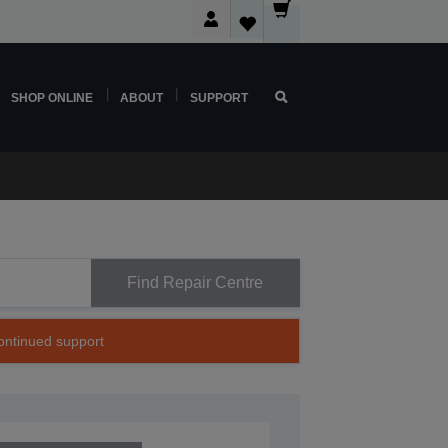
SHOP ONLINE
ABOUT
SUPPORT
Find Repair Centre
continued support