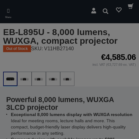
Skip
to
Search
main
Menu
content
EB-L895U - 8,000 lumens,
WUXGA, compact projector
SKU: V11HB27140
Out of Stock
€4,585.06
incl. VAT (€3,727.69 ex. VAT)
Powerful 8,000 lumens, WUXGA
3LCD projector
Exceptional 8,000 lumens display with WUXGA resolution
Ideal for meeting rooms, lecture halls and more. This
compact, budget-friendly laser display delivers high-quality
performance in any setting.