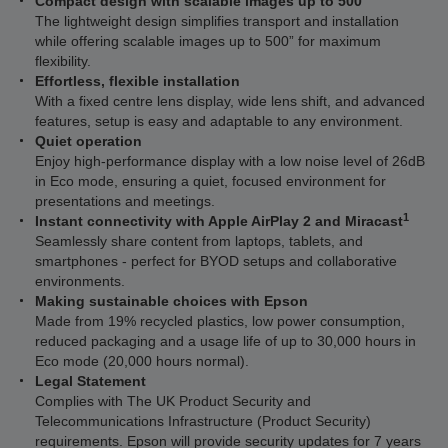
Compact design with scalable images up to 500”
The lightweight design simplifies transport and installation
while offering scalable images up to 500” for maximum
flexibility.
Effortless, flexible installation
With a fixed centre lens display, wide lens shift, and advanced
features, setup is easy and adaptable to any environment.
Quiet operation
Enjoy high-performance display with a low noise level of 26dB
in Eco mode, ensuring a quiet, focused environment for
presentations and meetings.
1
Instant connectivity with Apple AirPlay 2 and Miracast
Seamlessly share content from laptops, tablets, and
smartphones - perfect for BYOD setups and collaborative
environments.
Making sustainable choices with Epson
Made from 19% recycled plastics, low power consumption,
reduced packaging and a usage life of up to 30,000 hours in
Eco mode (20,000 hours normal).
Legal Statement
Complies with The UK Product Security and
Telecommunications Infrastructure (Product Security)
requirements. Epson will provide security updates for 7 years