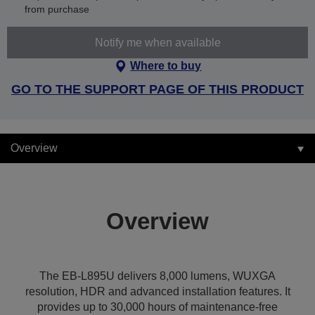
from purchase
Notify me when available
Where to buy
GO TO THE SUPPORT PAGE OF THIS PRODUCT
Overview
Overview
The EB-L895U delivers 8,000 lumens, WUXGA
resolution, HDR and advanced installation features. It
provides up to 30,000 hours of maintenance-free