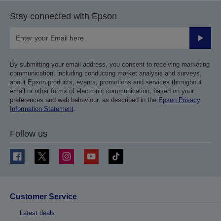
Stay connected with Epson
Submit
By submitting your email address, you consent to receiving marketing
communication, including conducting market analysis and surveys,
about Epson products, events, promotions and services throughout
email or other forms of electronic communication, based on your
preferences and web behaviour, as described in the
Epson Privacy
Information Statement
.
Follow us
Customer Service
Latest deals