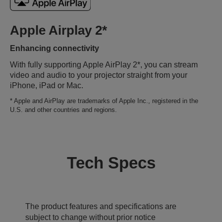
Apple Airplay 2*
Enhancing connectivity
With fully supporting Apple AirPlay 2*, you can stream
video and audio to your projector straight from your
iPhone, iPad or Mac.
* Apple and AirPlay are trademarks of Apple Inc., registered in the
U.S. and other countries and regions.
Tech Specs
The product features and specifications are
subject to change without prior notice