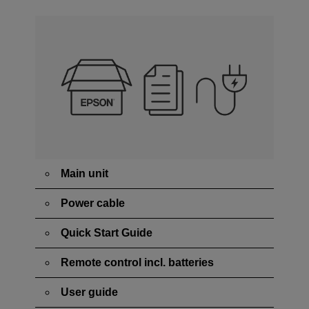
Main unit
Power cable
Quick Start Guide
Remote control incl. batteries
User guide