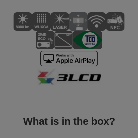
What is in the box?