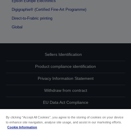
Epson Europe Electronics
Digigraphie® (Certified Fine-Art Programme)
Direct-to-Frabric printing
Global
Sellers Identification
Product compliance identification
Privacy Information Statement
Withdraw from contract
EU Data Act Compliance
Contact Us About Your Data
By clicking “Accept All Cookies”, you agree to the storing of cookies on your device
to enhance site navigation, analyse site usage, and assist in our marketing efforts.
Cookie Information
Cookie Information