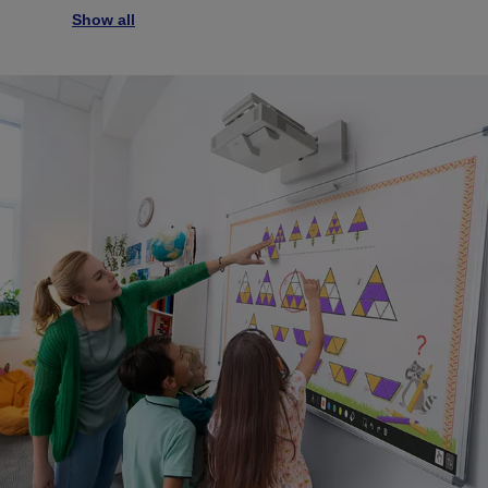
Show all