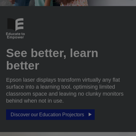
See better, learn
better
Epson laser displays transform virtually any flat
surface into a learning tool, optimising limited
classroom space and leaving no clunky monitors
behind when not in use.
Discover our Education Projectors