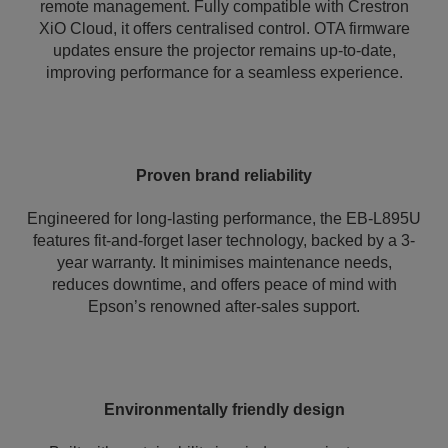
remote management. Fully compatible with Crestron
XiO Cloud, it offers centralised control. OTA firmware
updates ensure the projector remains up-to-date,
improving performance for a seamless experience.
Proven brand reliability
Engineered for long-lasting performance, the EB-L895U
features fit-and-forget laser technology, backed by a 3-
year warranty. It minimises maintenance needs,
reduces downtime, and offers peace of mind with
Epson’s renowned after-sales support.
Environmentally friendly design