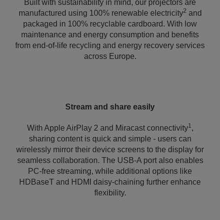
Built with sustainability in mind, our projectors are
2
manufactured using 100% renewable electricity
and
packaged in 100% recyclable cardboard. With low
maintenance and energy consumption and benefits
from end-of-life recycling and energy recovery services
across Europe.
Stream and share easily
1
With Apple AirPlay 2 and Miracast connectivity
,
sharing content is quick and simple - users can
wirelessly mirror their device screens to the display for
seamless collaboration. The USB-A port also enables
PC-free streaming, while additional options like
HDBaseT and HDMI daisy-chaining further enhance
flexibility.