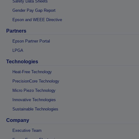
Safety Data Sheets
Gender Pay Gap Report
Epson and WEEE Directive
Partners
Epson Partner Portal
LPGA
Technologies
Heat-Free Technology
PrecisionCore Technology
Micro Piezo Technology
Innovative Technologies
Sustainable Technologies
Company
Executive Team