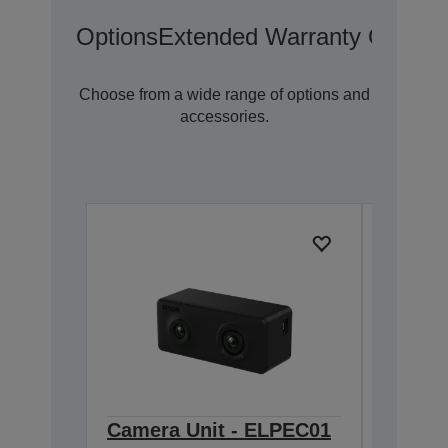
Options
Extended Warranty Options
Choose from a wide range of options and
accessories.
Camera Unit - ELPEC01
Extern