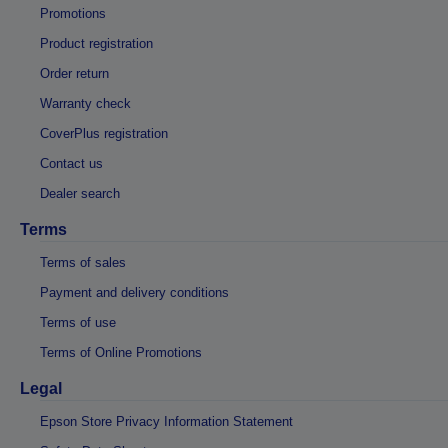
Promotions
Product registration
Order return
Warranty check
CoverPlus registration
Contact us
Dealer search
Terms
Terms of sales
Payment and delivery conditions
Terms of use
Terms of Online Promotions
Legal
Epson Store Privacy Information Statement