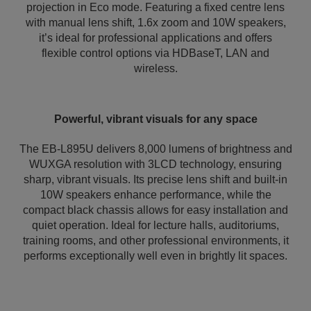
projection in Eco mode. Featuring a fixed centre lens
with manual lens shift, 1.6x zoom and 10W speakers,
it’s ideal for professional applications and offers
flexible control options via HDBaseT, LAN and
wireless.
Powerful, vibrant visuals for any space
The EB-L895U delivers 8,000 lumens of brightness and
WUXGA resolution with 3LCD technology, ensuring
sharp, vibrant visuals. Its precise lens shift and built-in
10W speakers enhance performance, while the
compact black chassis allows for easy installation and
quiet operation. Ideal for lecture halls, auditoriums,
training rooms, and other professional environments, it
performs exceptionally well even in brightly lit spaces.