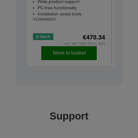
Wide product support
ELPSP0
PC-free functionality
2 x 15W
Installation assist tools
Built-in
V12HA46010
Connec
V12H4670
€470.34
In Stock
In Stock
incl. VAT (€382.39 ex. VAT)
Move to basket
Support