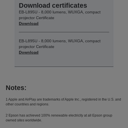
Download certificates
EB-L895U - 8,000 lumens, WUXGA, compact
projector Certificate
Download
EB-L895U - 8,000 lumens, WUXGA, compact
projector Certificate
Download
Notes:
1 Apple and AirPlay are trademarks of Apple Inc., registered in the U.S. and
other countries and regions.
2 Epson has achieved 100% renewable electricity at all Epson group
owned sites worldwide.