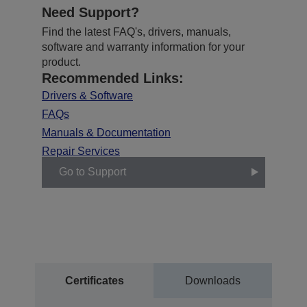
Need Support?
Find the latest FAQ's, drivers, manuals,
software and warranty information for your
product.
Recommended Links:
Drivers & Software
FAQs
Manuals & Documentation
Repair Services
Go to Support
Certificates
Downloads