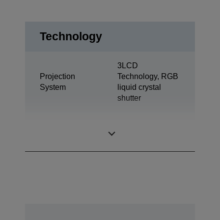
Technology
3LCD
Projection
Technology, RGB
System
liquid crystal
shutter
0.67 inch with C2
LCD Panel
Fine