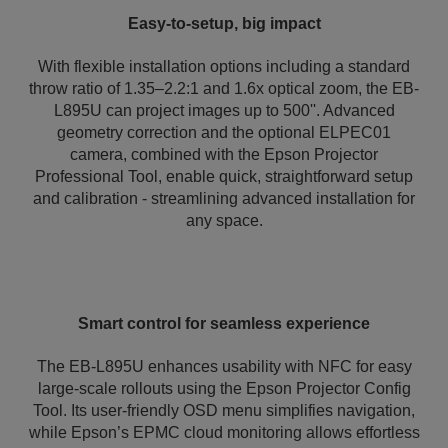
Easy-to-setup, big impact
With flexible installation options including a standard
throw ratio of 1.35–2.2:1 and 1.6x optical zoom, the EB-
L895U can project images up to 500''. Advanced
geometry correction and the optional ELPEC01
camera, combined with the Epson Projector
Professional Tool, enable quick, straightforward setup
and calibration - streamlining advanced installation for
any space.
Smart control for seamless experience
The EB-L895U enhances usability with NFC for easy
large-scale rollouts using the Epson Projector Config
Tool. Its user-friendly OSD menu simplifies navigation,
while Epson’s EPMC cloud monitoring allows effortless