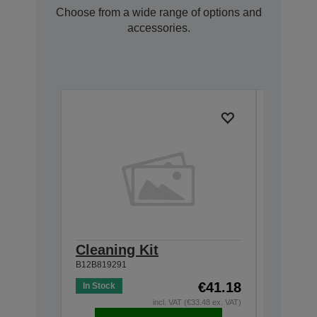
Choose from a wide range of options and
accessories.
Cleaning Kit
Roller
B12B819291
B12B81967
€41.18
In Stock
Out of St
incl. VAT (€33.48 ex. VAT)