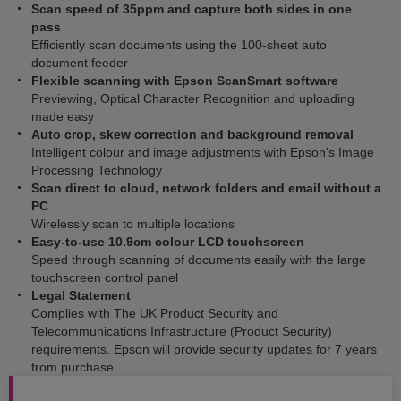
Scan speed of 35ppm and capture both sides in one
pass
Efficiently scan documents using the 100-sheet auto
document feeder
Flexible scanning with Epson ScanSmart software
Previewing, Optical Character Recognition and uploading
made easy
Auto crop, skew correction and background removal
Intelligent colour and image adjustments with Epson's Image
Processing Technology
Scan direct to cloud, network folders and email without a
PC
Wirelessly scan to multiple locations
Easy-to-use 10.9cm colour LCD touchscreen
Speed through scanning of documents easily with the large
touchscreen control panel
Legal Statement
Complies with The UK Product Security and
Telecommunications Infrastructure (Product Security)
requirements. Epson will provide security updates for 7 years
from purchase