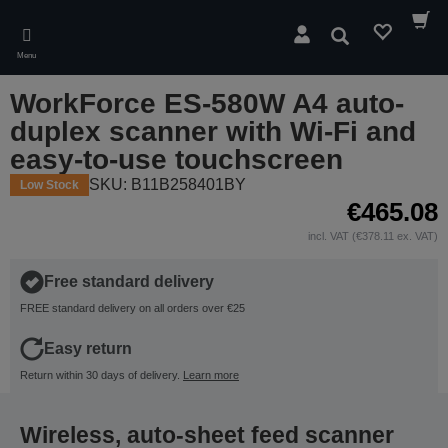
Skip
to
Search
main
Menu
content
WorkForce ES-580W A4 auto-
duplex scanner with Wi-Fi and
easy-to-use touchscreen
SKU: B11B258401BY
Low Stock
€465.08
incl. VAT (€378.11 ex. VAT)
Free standard delivery
FREE standard delivery on all orders over €25
Easy return
Return within 30 days of delivery.
Learn more
Wireless, auto-sheet feed scanner