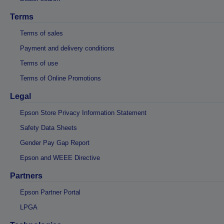
Terms
Terms of sales
Payment and delivery conditions
Terms of use
Terms of Online Promotions
Legal
Epson Store Privacy Information Statement
Safety Data Sheets
Gender Pay Gap Report
Epson and WEEE Directive
Partners
Epson Partner Portal
LPGA