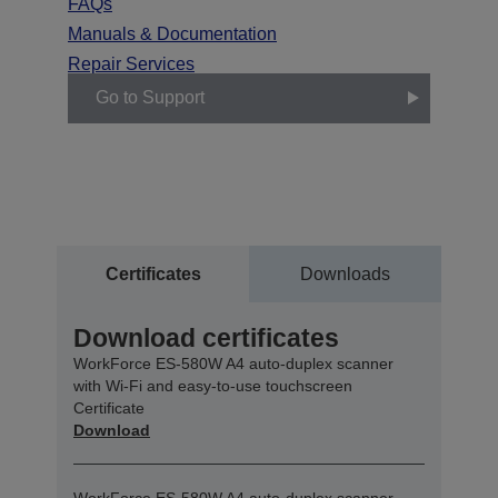
FAQs
Manuals & Documentation
Repair Services
Go to Support
Certificates
Downloads
Download certificates
WorkForce ES-580W A4 auto-duplex scanner
with Wi-Fi and easy-to-use touchscreen
Certificate
Download
WorkForce ES-580W A4 auto-duplex scanner