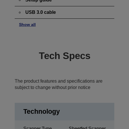
USB 3.0 cable
Show all
Tech Specs
The product features and specifications are
subject to change without prior notice
Technology
Scanner Type
Sheetfed Scanner