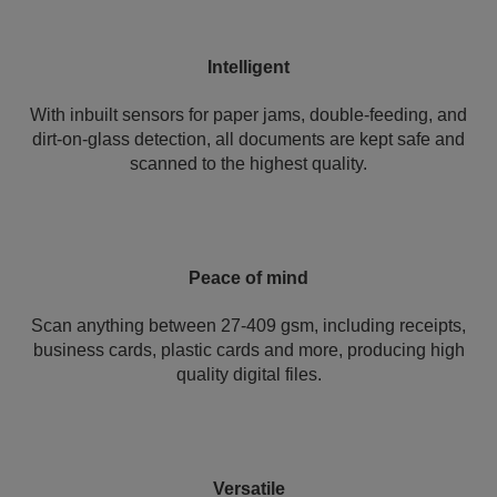
Intelligent
With inbuilt sensors for paper jams, double-feeding, and
dirt-on-glass detection, all documents are kept safe and
scanned to the highest quality.
Peace of mind
Scan anything between 27-409 gsm, including receipts,
business cards, plastic cards and more, producing high
quality digital files.
Versatile