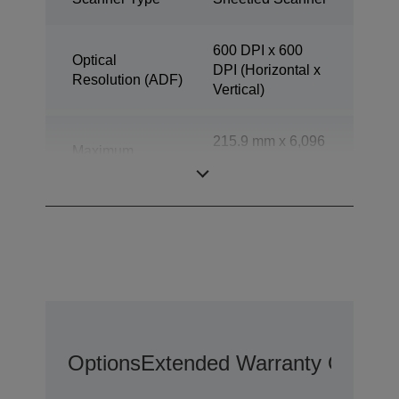
600 DPI x 600
Optical
DPI (Horizontal x
Resolution (ADF)
Vertical)
215.9 mm x 6,096
Maximum
mm (Horizontal x
document size
Vertical)
Options
Extended Warranty Options