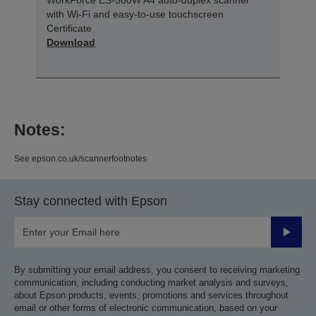
with Wi-Fi and easy-to-use touchscreen
Certificate
Download
Notes:
See epson.co.uk/scannerfootnotes
Stay connected with Epson
Submit
By submitting your email address, you consent to receiving marketing
communication, including conducting market analysis and surveys,
about Epson products, events, promotions and services throughout
email or other forms of electronic communication, based on your