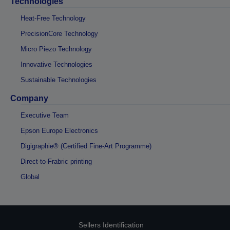
Technologies
Heat-Free Technology
PrecisionCore Technology
Micro Piezo Technology
Innovative Technologies
Sustainable Technologies
Company
Executive Team
Epson Europe Electronics
Digigraphie® (Certified Fine-Art Programme)
Direct-to-Frabric printing
Global
Sellers Identification