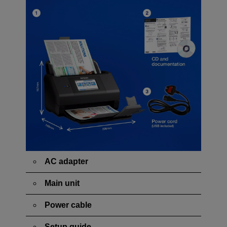
AC adapter
Main unit
Power cable
Setup guide