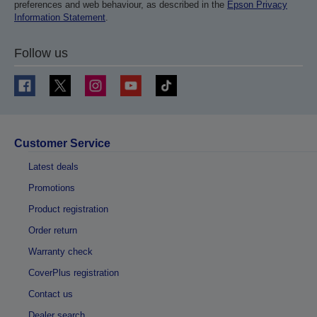
preferences and web behaviour, as described in the
Epson Privacy
Information Statement
.
Follow us
Customer Service
Latest deals
Promotions
Product registration
Order return
Warranty check
CoverPlus registration
Contact us
Dealer search