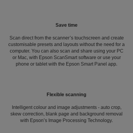
Save time
Scan direct from the scanner’s touchscreen and create
customisable presets and layouts without the need for a
computer. You can also scan and share using your PC
or Mac, with Epson ScanSmart software or use your
phone or tablet with the Epson Smart Panel app.
Flexible scanning
Intelligent colour and image adjustments - auto crop,
skew correction, blank page and background removal
with Epson’s Image Processing Technology.