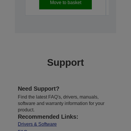
Move to basket
Support
Need Support?
Find the latest FAQ's, drivers, manuals,
software and warranty information for your
product.
Recommended Links:
Drivers & Software