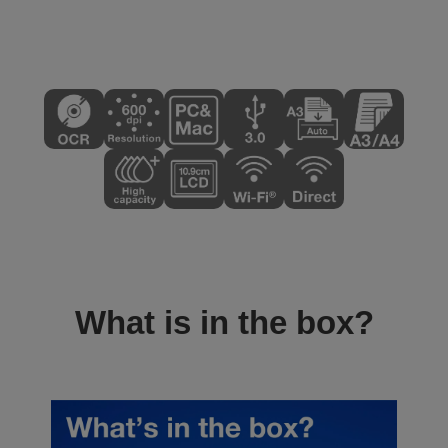
What is in the box?