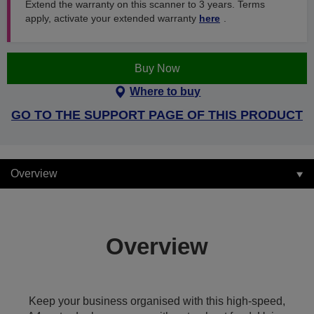
Extend the warranty on this scanner to 3 years. Terms
apply, activate your extended warranty
here
.
Buy Now
Where to buy
GO TO THE SUPPORT PAGE OF THIS PRODUCT
Overview
Overview
Keep your business organised with this high-speed,