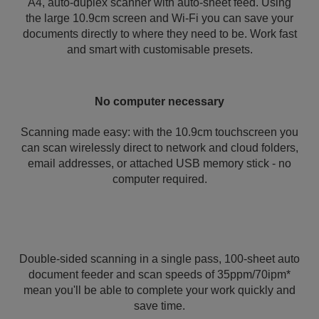
A4, auto-duplex scanner with auto-sheet feed. Using
the large 10.9cm screen and Wi-Fi you can save your
documents directly to where they need to be. Work fast
and smart with customisable presets.
No computer necessary
Scanning made easy: with the 10.9cm touchscreen you
can scan wirelessly direct to network and cloud folders,
email addresses, or attached USB memory stick - no
computer required.
Double-sided scanning in a single pass, 100-sheet auto
document feeder and scan speeds of 35ppm/70ipm*
mean you'll be able to complete your work quickly and
save time.