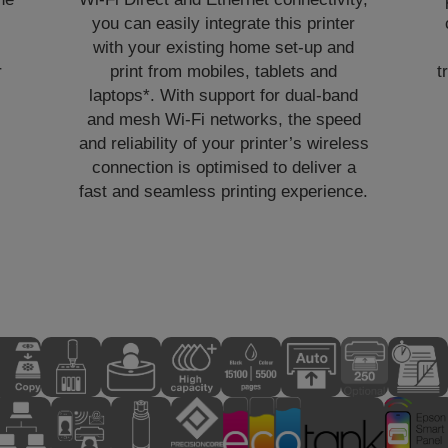
you can easily integrate this printer
with your existing home set-up and
r
print from mobiles, tablets and
t
laptops*. With support for dual-band
and mesh Wi-Fi networks, the speed
and reliability of your printer’s wireless
connection is optimised to deliver a
fast and seamless printing experience.