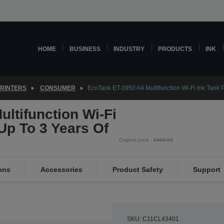
HOME
BUSINESS
INDUSTRY
PRODUCTS
INK
PRINTERS
CONSUMER
EcoTank ET-3950 A4 Multifunction Wi-Fi Ink Tank Pr
ltifunction Wi-Fi
 Up To 3 Years Of
Original price :
€499.99
ons
Accessories
Product Safety
Support
SKU: C11CL43401