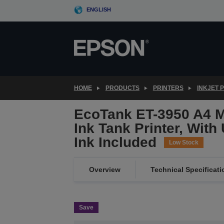
Skip
ENGLISH
to
main
content
HOME
PRODUCTS
PRINTERS
INKJET 
EcoTank ET-3950 A4 Mu
Ink Tank Printer, With
Ink Included
Low Stock
Overview
Technical Specificati
Save