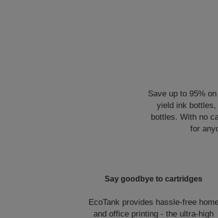
Save up to 95% on p
yield ink bottles
bottles. With no ca
for any
Say goodbye to cartridges
EcoTank provides hassle-free hom
and office printing - the ultra-high