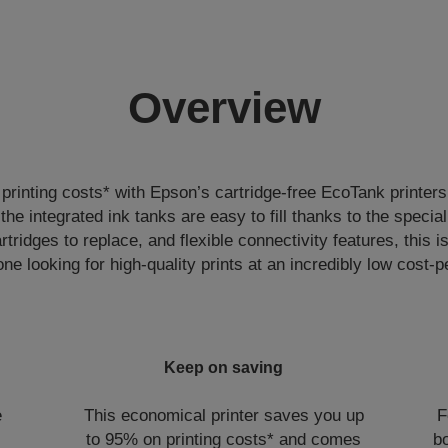
Overview
rinting costs* with Epson’s cartridge-free EcoTank printers
, the integrated ink tanks are easy to fill thanks to the specia
rtridges to replace, and flexible connectivity features, this is
one looking for high-quality prints at an incredibly low cost-p
Keep on saving
e
This economical printer saves you up
F
to 95% on printing costs* and comes
bo