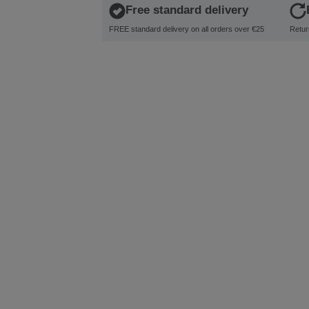
Free standard delivery
FREE standard delivery on all orders over €25
Retur