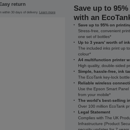
Easy return
Save up to 95% 
n within 30 days of delivery.
Learn more
with an EcoTank
Save up to 95% on printing
Stress-free, convenient print
one set of bottles*
Up to 3 years' worth of in
The included inks print up 
colour*
A4 multifunction printer 
High quality, double-sided p
Simple, hassle-free, ink ta
The EcoTank key-lock bottle
Reliable wireless connecti
Use the Epson Smart Panel a
from your mobile*
The world's best-selling in
Over 100 million EcoTank pr
Legal Statement
Complies with The UK Produ
Infrastructure (Product Secu
security updates for 7 year