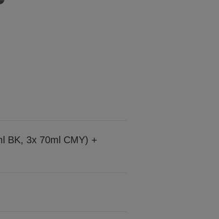
7ml BK, 3x 70ml CMY) +