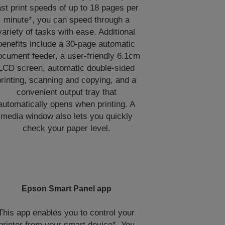
ast print speeds of up to 18 pages per
minute*, you can speed through a
variety of tasks with ease. Additional
benefits include a 30-page automatic
ocument feeder, a user-friendly 6.1cm
LCD screen, automatic double-sided
printing, scanning and copying, and a
convenient output tray that
automatically opens when printing. A
media window also lets you quickly
check your paper level.
Epson Smart Panel app
This app enables you to control your
printer from your smart device*. You