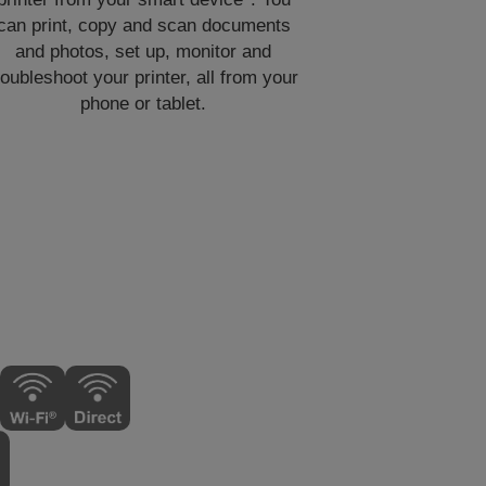
can print, copy and scan documents
and photos, set up, monitor and
roubleshoot your printer, all from your
phone or tablet.