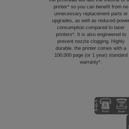
printer* so you can benefit from no
unnecessary replacement parts or
upgrades, as well as reduced powe
consumption compared to laser
printers*. It is also engineered to
prevent nozzle clogging. Highly
durable, the printer comes with a
100,000 page (or 1 year) standard
warranty*.