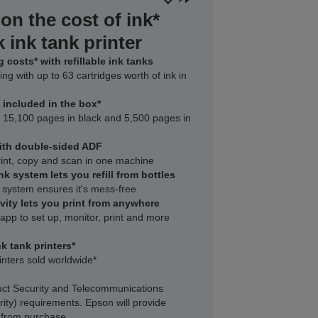
on the cost of ink*
 ink tank printer
 costs* with refillable ink tanks
ing with up to 63 cartridges worth of ink in
k included in the box*
to 15,100 pages in black and 5,500 pages in
with double-sided ADF
rint, copy and scan in one machine
nk system lets you refill from bottles
 system ensures it's mess-free
vity lets you print from anywhere
pp to set up, monitor, print and more
k tank printers*
inters sold worldwide*
ct Security and Telecommunications
rity) requirements. Epson will provide
s from purchase