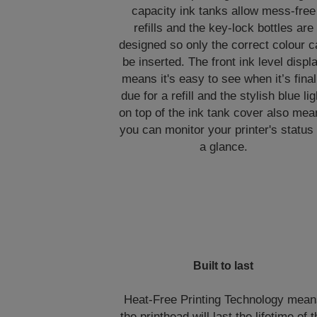
capacity ink tanks allow mess-free
refills and the key-lock bottles are
designed so only the correct colour 
be inserted. The front ink level displ
means it's easy to see when it’s final
due for a refill and the stylish blue lig
on top of the ink tank cover also me
you can monitor your printer's status 
a glance.
Built to last
Heat-Free Printing Technology mea
the printhead will last the lifetime of 