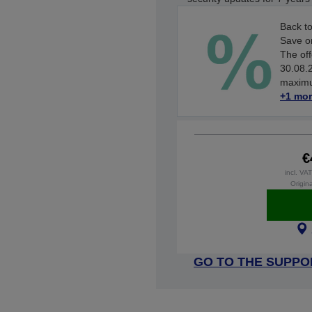
Back to
Save on
The off
30.08.2
maximum
+1 mor
€
incl. VA
Origina
GO TO THE SUPPO