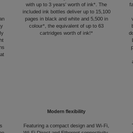
with up to 3 years' worth of ink*. The
f
included ink bottles deliver up to 15,100
can
pages in black and white and 5,500 in
ay
colour*, the equivalent of up to 63
ly
cartridges worth of ink!*
d
ht
ans
at
Modern flexibility
ns
Featuring a compact design and Wi-Fi,
the
Wi-Fi Direct and Ethernet connectivity,