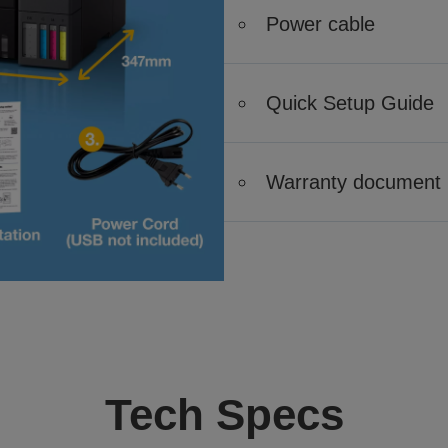
Power cable
Quick Setup Guide
Warranty document
Tech Specs