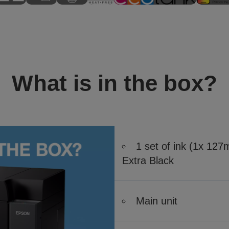
What is in the box?
1 set of ink (1x 12
Extra Black
Main unit