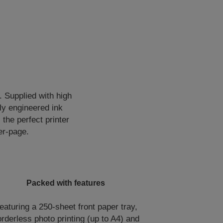
. Supplied with high
lly engineered ink
 the perfect printer
er-page.
Packed with features
eaturing a 250-sheet front paper tray,
rderless photo printing (up to A4) and