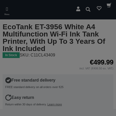
Skip
to
Search
main
Menu
content
EcoTank ET-3956 White A4
Multifunction Wi-Fi Ink Tank
Printer, With Up To 3 Years Of
Ink Included
SKU: C11CL43409
In Stock
€499.99
incl. VAT (€406.50 ex. VAT)
Free standard delivery
FREE standard delivery on all orders over €25
Easy return
Return within 30 days of delivery.
Learn more