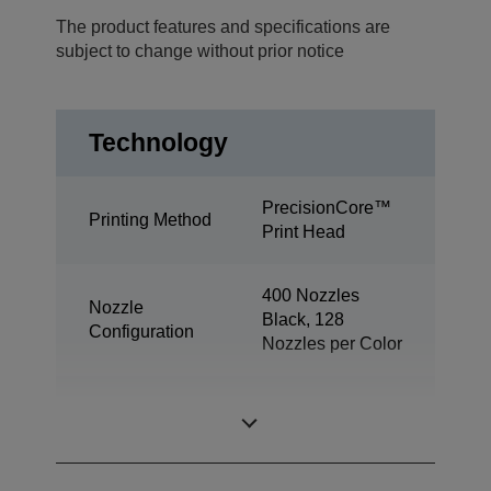
The product features and specifications are
subject to change without prior notice
Technology
PrecisionCore™
Printing Method
Print Head
400 Nozzles
Nozzle
Black, 128
Configuration
Nozzles per Color
Minimum Droplet
3.3 pl
Size