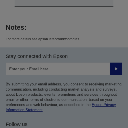
Notes:
For more details see epson.ie/ecotankfootnotes
Stay connected with Epson
Submit
By submitting your email address, you consent to receiving marketing
communication, including conducting market analysis and surveys,
about Epson products, events, promotions and services throughout
email or other forms of electronic communication, based on your
preferences and web behaviour, as described in the
Epson Privacy
Information Statement
.
Follow us