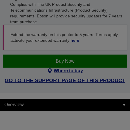
Complies with The UK Product Security and
Telecommunications Infrastructure (Product Security)
requirements. Epson will provide security updates for 7 years
from purchase
Extend the warranty on this printer to 5 years. Terms apply,
activate your extended warranty
here
Buy Now
Where to buy
GO TO THE SUPPORT PAGE OF THIS PRODUCT
Overview