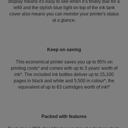
display means it's easy to see when it’s finally due for a
refill and the stylish blue light on top of the ink tank
cover also means you can monitor your printer's status
at a glance.
Keep on saving
This economical printer saves you up to 95% on
printing costs* and comes with up to 3 years' worth of
ink*. The included ink bottles deliver up to 15,100
pages in black and white and 5,500 in colour*, the
equivalent of up to 63 cartridges worth of ink!*
Packed with features