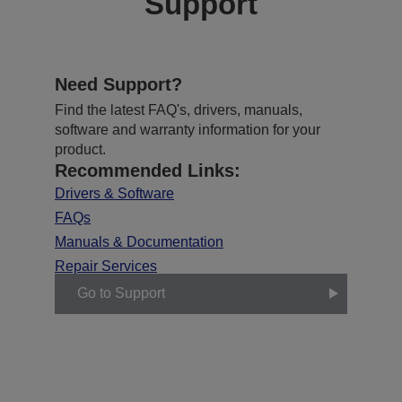
Support
Need Support?
Find the latest FAQ's, drivers, manuals,
software and warranty information for your
product.
Recommended Links:
Drivers & Software
FAQs
Manuals & Documentation
Repair Services
Go to Support