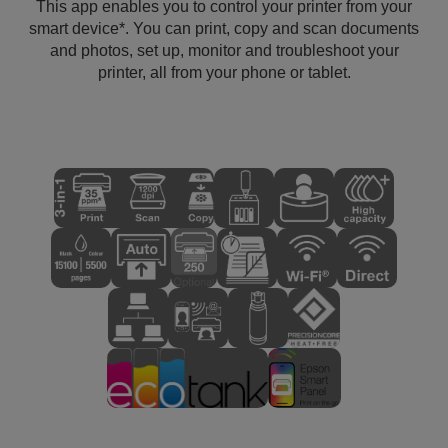
This app enables you to control your printer from your
smart device*. You can print, copy and scan documents
and photos, set up, monitor and troubleshoot your
printer, all from your phone or tablet.