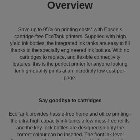
Overview
Save up to 95% on printing costs* with Epson’s
cartridge-free EcoTank printers. Supplied with high
yield ink bottles, the integrated ink tanks are easy to fill
thanks to the specially engineered ink bottles. With no
cartridges to replace, and flexible connectivity
features, this is the perfect printer for anyone looking
for high-quality prints at an incredibly low cost-per-
page.
Say goodbye to cartridges
EcoTank provides hassle-free home and office printing -
the ultra-high capacity ink tanks allow mess-free refills
and the key-lock bottles are designed so only the
correct colour can be inserted. The front ink level