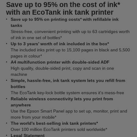
Save up to 95% on the cost of ink*
with an EcoTank ink tank printer
Save up to 95% on printing costs* with refillable ink
tanks
Stress-free, convenient printing with up to 63 cartridges worth
of ink in one set of bottles*
Up to 3 years' worth of ink included in the box*
The included inks print up to 15,100 pages in black and 5,500
pages in colour*
A4 multifunction printer with double-sided ADF
High quality, double-sided print, copy and scan in one
machine
Simple, hassle-free, ink tank system lets you refill from
bottles
The EcoTank key-lock bottle system ensures it's mess-free
Reliable wireless connectivity lets you print from
anywhere
Use the Epson Smart Panel app to set up, monitor, print and
more from your mobile*
The world's best-selling ink tank printers*
Over 100 million EcoTank printers sold worldwide*
Legal Statement