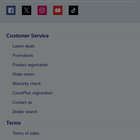
Customer Service
Latest deals
Promotions
Product registration
Order return
Warranty check
CoverPlus registration
Contact us
Dealer search
Terms
Terms of sales