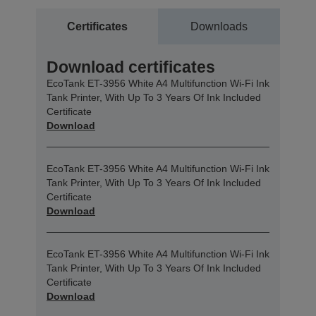
Certificates
Downloads
Download certificates
EcoTank ET-3956 White A4 Multifunction Wi-Fi Ink
Tank Printer, With Up To 3 Years Of Ink Included
Certificate
Download
EcoTank ET-3956 White A4 Multifunction Wi-Fi Ink
Tank Printer, With Up To 3 Years Of Ink Included
Certificate
Download
EcoTank ET-3956 White A4 Multifunction Wi-Fi Ink
Tank Printer, With Up To 3 Years Of Ink Included
Certificate
Download