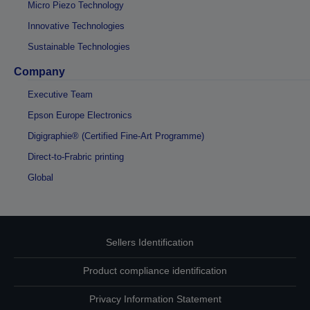
Micro Piezo Technology
Innovative Technologies
Sustainable Technologies
Company
Executive Team
Epson Europe Electronics
Digigraphie® (Certified Fine-Art Programme)
Direct-to-Frabric printing
Global
Sellers Identification
Product compliance identification
Privacy Information Statement