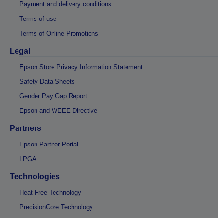
Payment and delivery conditions
Terms of use
Terms of Online Promotions
Legal
Epson Store Privacy Information Statement
Safety Data Sheets
Gender Pay Gap Report
Epson and WEEE Directive
Partners
Epson Partner Portal
LPGA
Technologies
Heat-Free Technology
PrecisionCore Technology