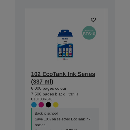
102 EcoTank Ink Series
102 Ec
(337 ml)
(127 m
6,000 pages colour
7,500 pag
C13T03R1
7,500 pages black
337 ml
C13T03R640
Back to s
Back to school
Save 10%
Save 10% on selected EcoTank ink
bottles.
bottles.
Your vou