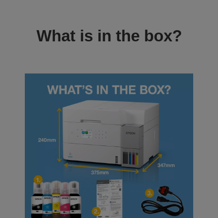
What is in the box?