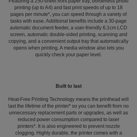
Featuring a 250-sheet front paper tray, borderless photo
printing (up to A4) and fast print speeds of up to 18
pages per minute*, you can speed through a variety of
tasks with ease. Additional benefits include a 30-page
automatic document feeder, a user-friendly 6.1cm LCD
screen, automatic double-sided printing, scanning and
copying, and a convenient output tray that automatically
opens when printing. A media window also lets you
quickly check your paper level.
Built to last
Heat-Free Printing Technology means the printhead will
last the lifetime of the printer* so you can benefit from no
unnecessary replacement parts or upgrades, as well as
reduced power consumption compared to laser
printers*. It is also engineered to prevent nozzle
clogging. Highly durable, the printer comes with a