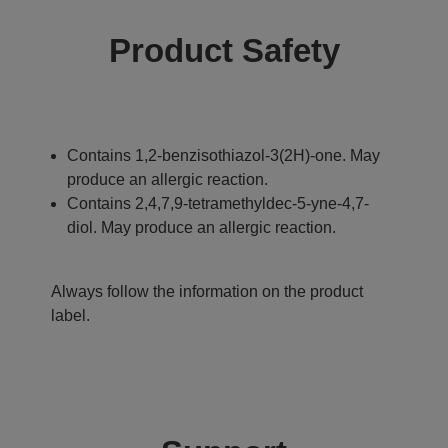
Product Safety
Contains 1,2-benzisothiazol-3(2H)-one. May
produce an allergic reaction.
Contains 2,4,7,9-tetramethyldec-5-yne-4,7-
diol. May produce an allergic reaction.
Always follow the information on the product
label.