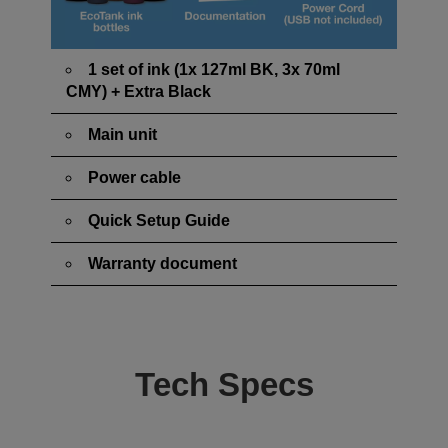
1 set of ink (1x 127ml BK, 3x 70ml
CMY) + Extra Black
Main unit
Power cable
Quick Setup Guide
Warranty document
Tech Specs