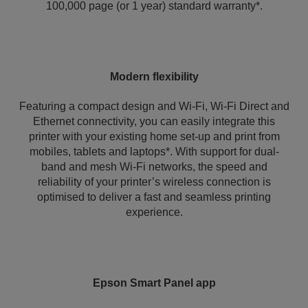
100,000 page (or 1 year) standard warranty*.
Modern flexibility
Featuring a compact design and Wi-Fi, Wi-Fi Direct and
Ethernet connectivity, you can easily integrate this
printer with your existing home set-up and print from
mobiles, tablets and laptops*. With support for dual-
band and mesh Wi-Fi networks, the speed and
reliability of your printer’s wireless connection is
optimised to deliver a fast and seamless printing
experience.
Epson Smart Panel app