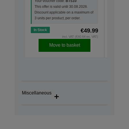
Your voucher code:
BTS10
This offer
This offer is valid until 30.08.2026.
Discount
Discount applicable on a maximum of
3 units pe
3 units per product, per order.
€49.99
In Stock
In Stock
incl. VAT (€40.64 ex. VAT)
Move to basket
Miscellaneous