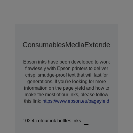
Consumables
Media
Extended Warra
Epson inks have been developed to work
flawlessly with Epson printers to deliver
crisp, smudge-proof text that will last for
generations. If you're looking for more
information on the page yield and how to
make the most of our inks, please follow
this link:
https://www.epson.eu/pageyield
102 4 colour ink bottles Inks