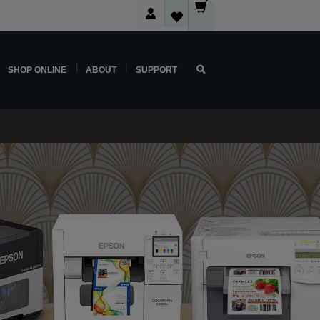
SHOP ONLINE
ABOUT
SUPPORT