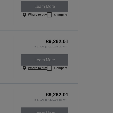
Learn More
Where to buy
Compare
€9,262.01
incl. VAT (€7,530.09 ex. VAT)
Learn More
Where to buy
Compare
€9,262.01
incl. VAT (€7,530.09 ex. VAT)