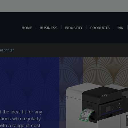
HOME
BUSINESS
INDUSTRY
PRODUCTS
INK
el printer
 the ideal fit for any
tions who regularly
with a range of cost-