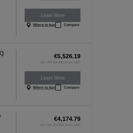
Learn More
Where to buy
Compare
K)
€5,526.19
incl. VAT (€4,492.84 ex. VAT)
Learn More
Where to buy
Compare
e
€4,174.79
incl. VAT (€3,394.14 ex. VAT)