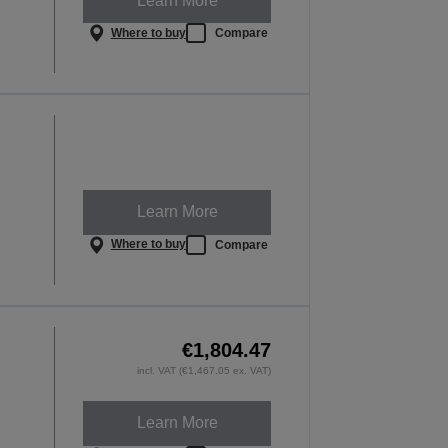
Learn More
Where to buy
Compare
Learn More
Where to buy
Compare
€1,804.47
incl. VAT (€1,467.05 ex. VAT)
Learn More