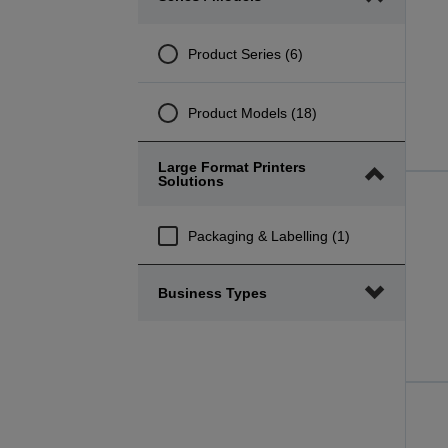
minimum
maximum
range
range
Product Series (6)
Product Models (18)
Large Format Printers
Solutions
Packaging & Labelling (1)
Business Types