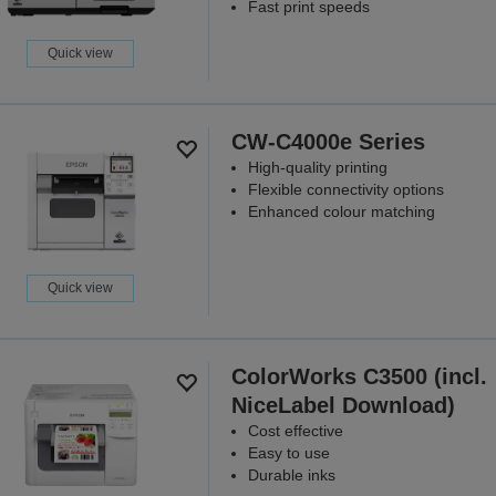
Fast print speeds
Quick view
CW-C4000e Series
High-quality printing
Flexible connectivity options
Enhanced colour matching
Quick view
ColorWorks C3500 (incl.
NiceLabel Download)
Cost effective
Easy to use
Durable inks