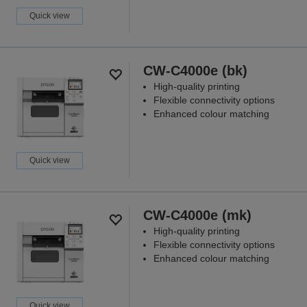
Quick view
CW-C4000e (bk)
High-quality printing
Flexible connectivity options
Enhanced colour matching
Quick view
CW-C4000e (mk)
High-quality printing
Flexible connectivity options
Enhanced colour matching
Quick view