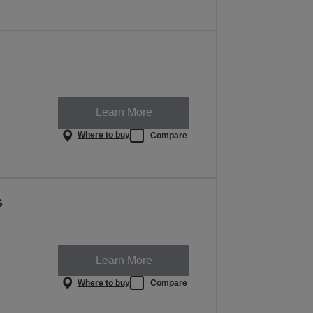
Learn More
Where to buy
Compare
s
Learn More
Where to buy
Compare