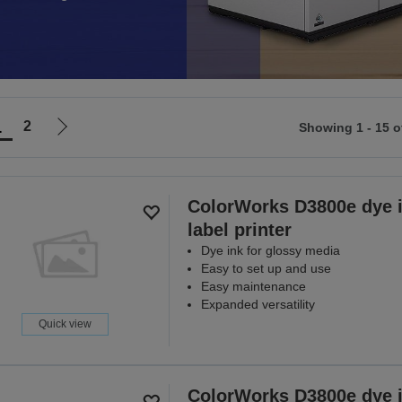
1
2
Showing 1 - 15 o
Go
to
ious
next
page
ColorWorks D3800e dye 
label printer
Dye ink for glossy media
Easy to set up and use
Easy maintenance
Expanded versatility
Quick view
ColorWorks D3800e dye 