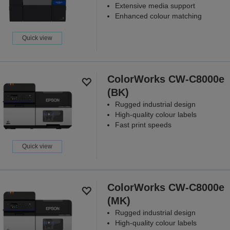
Extensive media support
Enhanced colour matching
Quick view
ColorWorks CW-C8000e
(BK)
Rugged industrial design
High-quality colour labels
Fast print speeds
Quick view
ColorWorks CW-C8000e
(MK)
Rugged industrial design
High-quality colour labels