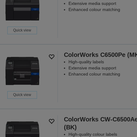
Extensive media support
Enhanced colour matching
Quick view
ColorWorks C6500Pe (M
High-quality labels
Extensive media support
Enhanced colour matching
Quick view
ColorWorks CW-C6500A
(BK)
High-quality colour labels