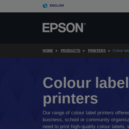
Skip
ENGLISH
to
main
content
HOME
PRODUCTS
PRINTERS
Colour lab
Colour label
printers
Our range of colour label printers offered
business, school or community organisa
need to print high-quality colour labels, 