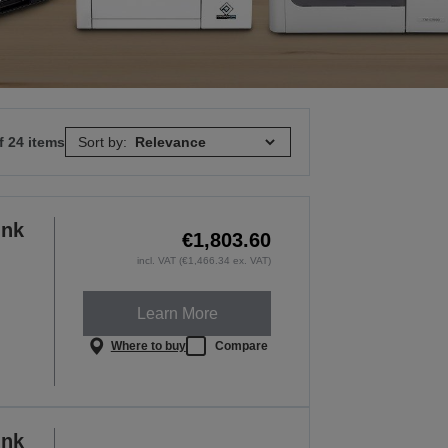
f 24 items
Sort by:
ink
€1,803.60
incl. VAT (€1,466.34 ex. VAT)
Learn More
Where to buy
Compare
ink