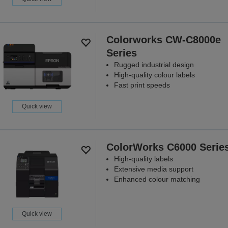
Colorworks CW-C8000e
Series
Rugged industrial design
High-quality colour labels
Fast print speeds
Quick view
ColorWorks C6000 Serie
High-quality labels
Extensive media support
Enhanced colour matching
Quick view