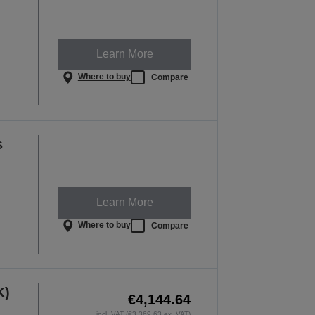
Learn More
Where to buy
Compare
s
Learn More
Where to buy
Compare
K)
€4,144.64
incl. VAT (€3,369.63 ex. VAT)