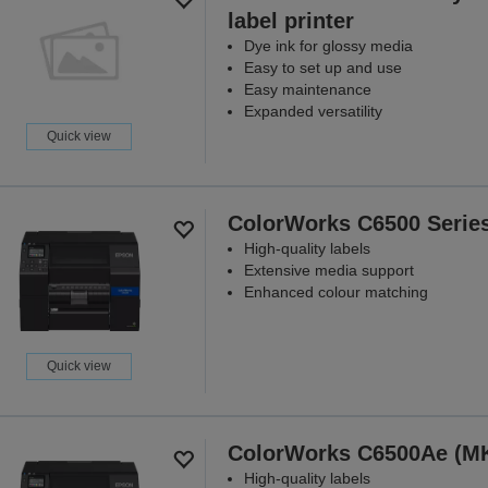
label printer
Dye ink for glossy media
Easy to set up and use
Easy maintenance
Expanded versatility
Quick view
ColorWorks C6500 Serie
High-quality labels
Extensive media support
Enhanced colour matching
Quick view
ColorWorks C6500Ae (M
High-quality labels