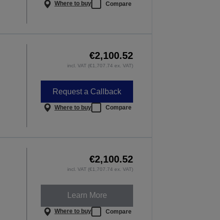
Where to buy
Compare
€2,100.52
incl. VAT (€1,707.74 ex. VAT)
Request a Callback
Where to buy
Compare
€2,100.52
incl. VAT (€1,707.74 ex. VAT)
Learn More
Where to buy
Compare