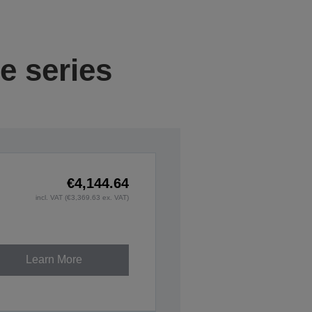
e series
€4,144.64
incl. VAT (€3,369.63 ex. VAT)
Learn More