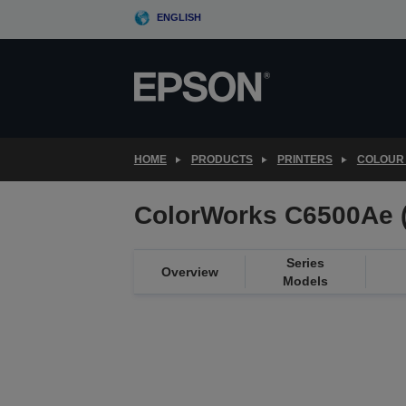
Skip
ENGLISH
to
main
content
HOME
PRODUCTS
PRINTERS
COLOUR 
ColorWorks C6500Ae 
Series
Overview
Models