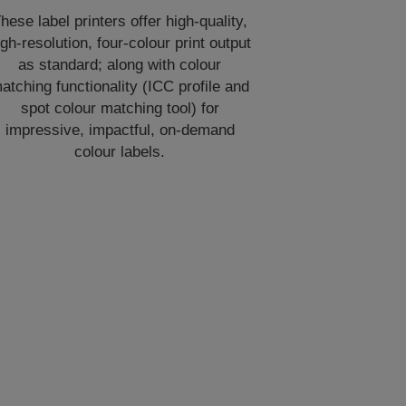
hese label printers offer high-quality,
igh-resolution, four-colour print output
as standard; along with colour
atching functionality (ICC profile and
spot colour matching tool) for
impressive, impactful, on-demand
colour labels.