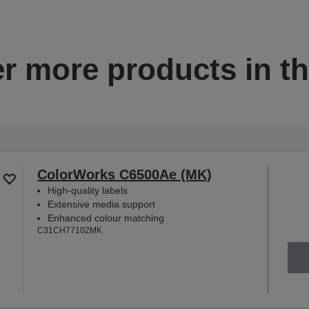
r more products in th
ColorWorks C6500Ae (MK)
High-quality labels
Extensive media support
Enhanced colour matching
C31CH77102MK