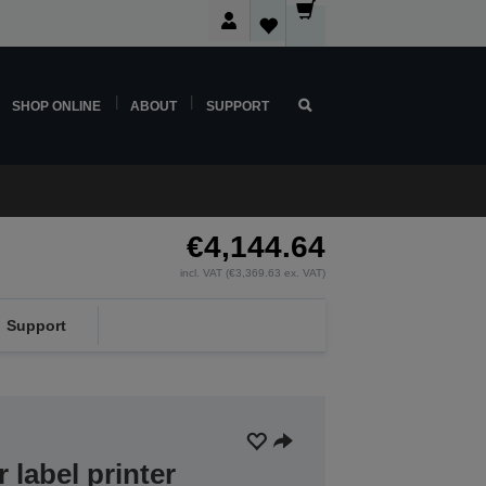
SHOP ONLINE
ABOUT
SUPPORT
€4,144.64
incl. VAT (€3,369.63 ex. VAT)
Support
r label printer