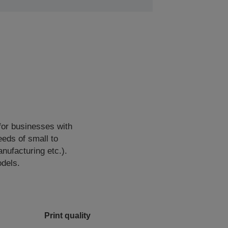
for businesses with
eds of small to
ufacturing etc.).
odels.
Print quality