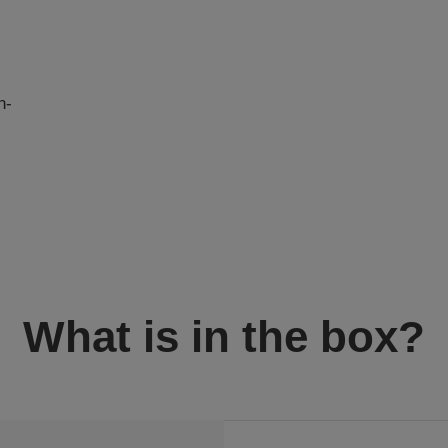
n-
I
What is in the box?