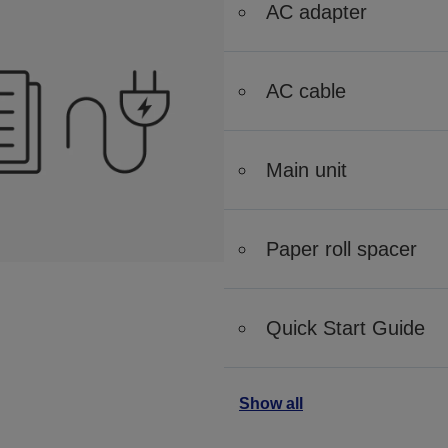
AC adapter
AC cable
Main unit
Paper roll spacer
Quick Start Guide
Show all