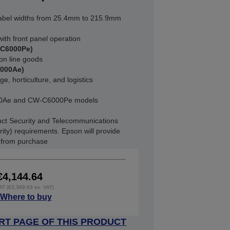
abel widths from 25.4mm to 215.9mm
ith front panel operation
-C6000Pe)
on line goods
6000Ae)
e, horticulture, and logistics
000Ae and CW-C6000Pe models
ct Security and Telecommunications
rity) requirements. Epson will provide
s from purchase
€4,144.64
VAT (€3,369.63 ex. VAT)
Where to buy
RT PAGE OF THIS PRODUCT