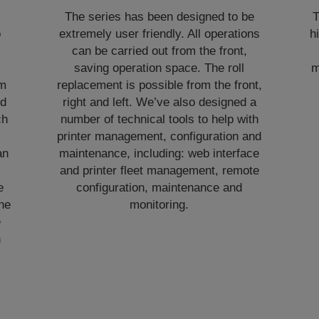
The series has been designed to be
T
o
extremely user friendly. All operations
h
can be carried out from the front,
,
saving operation space. The roll
m
om
replacement is possible from the front,
nd
right and left. We’ve also designed a
ch
number of technical tools to help with
printer management, configuration and
an
maintenance, including: web interface
and printer fleet management, remote
e
configuration, maintenance and
he
monitoring.
e
h