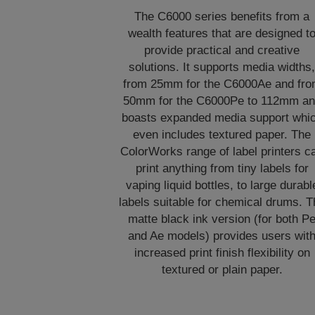
The C6000 series benefits from a
wealth features that are designed t
provide practical and creative
solutions. It supports media widths
from 25mm for the C6000Ae and fr
50mm for the C6000Pe to 112mm a
boasts expanded media support whi
even includes textured paper. The
ColorWorks range of label printers c
print anything from tiny labels for
vaping liquid bottles, to large durabl
labels suitable for chemical drums. T
matte black ink version (for both P
and Ae models) provides users wit
increased print finish flexibility on
textured or plain paper.