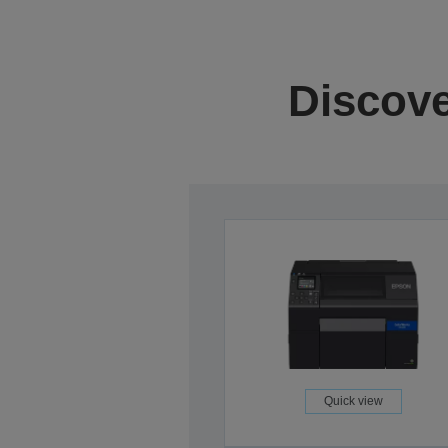
Discove
Quick view