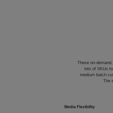
These on-demand, d
lots of SKUs t
medium batch cus
The s
Media Flexibility