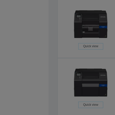
Quick view
Quick view