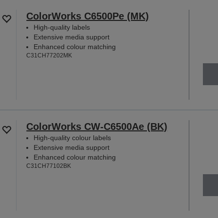
ColorWorks C6500Pe (MK)
High-quality labels
Extensive media support
Enhanced colour matching
C31CH77202MK
ColorWorks CW-C6500Ae (BK)
High-quality colour labels
Extensive media support
Enhanced colour matching
C31CH77102BK