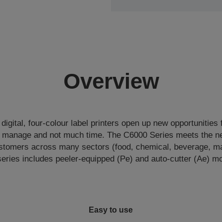
Overview
igital, four-colour label printers open up new opportunities 
o manage and not much time. The C6000 Series meets the ne
tomers across many sectors (food, chemical, beverage, man
eries includes peeler-equipped (Pe) and auto-cutter (Ae) m
Easy to use