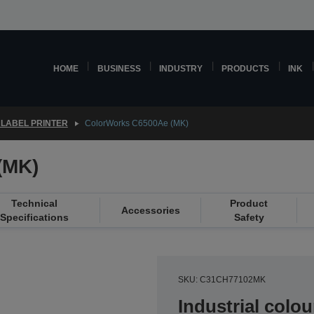
HOME
BUSINESS
INDUSTRY
PRODUCTS
INK
LABEL PRINTER
ColorWorks C6500Ae (MK)
(MK)
Technical
Product
Accessories
Specifications
Safety
SKU: C31CH77102MK
Industrial colou