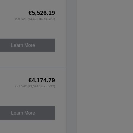
€5,526.19
incl. VAT (€4,492.84 ex. VAT)
Learn More
€4,174.79
incl. VAT (€3,394.14 ex. VAT)
Learn More