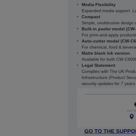
Media Flexibility
Expanded media support. L
Compact
Simple, unobtrusive design w
Built-in peeler model (CW
For print-and-apply producti
Auto-cutter model (CW-C
For chemical, food & beverag
Matte black ink version
Available for both CW-C6
Legal Statement
Complies with The UK Produ
Infrastructure (Product Secu
security updates for 7 year
incl. 
GO TO THE SUPPO