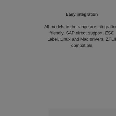
Easy integration
All models in the range are integratio
friendly. SAP direct support, ESC
Label, Linux and Mac drivers. ZPLI
compatible