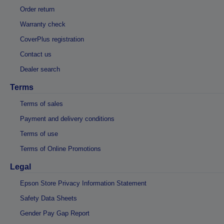
Order return
Warranty check
CoverPlus registration
Contact us
Dealer search
Terms
Terms of sales
Payment and delivery conditions
Terms of use
Terms of Online Promotions
Legal
Epson Store Privacy Information Statement
Safety Data Sheets
Gender Pay Gap Report