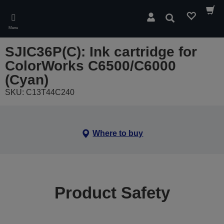
Skip
to
Search
main
Menu
content
SJIC36P(C): Ink cartridge for
ColorWorks C6500/C6000
(Cyan)
SKU: C13T44C240
Where to buy
Product Safety