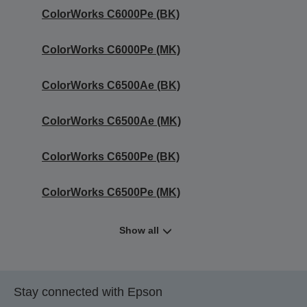
ColorWorks C6000Pe (BK)
ColorWorks C6000Pe (MK)
ColorWorks C6500Ae (BK)
ColorWorks C6500Ae (MK)
ColorWorks C6500Pe (BK)
ColorWorks C6500Pe (MK)
Show all
Stay connected with Epson