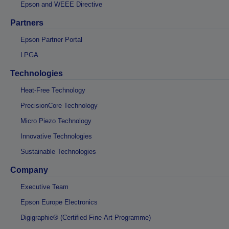
Epson and WEEE Directive
Partners
Epson Partner Portal
LPGA
Technologies
Heat-Free Technology
PrecisionCore Technology
Micro Piezo Technology
Innovative Technologies
Sustainable Technologies
Company
Executive Team
Epson Europe Electronics
Digigraphie® (Certified Fine-Art Programme)