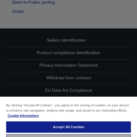
Direct-to-Frabric printing
Global
Sellers Identification
Product compliance identification
Privacy Information Statement
Withdraw from contract
EU Data Act Compliance
Contact Us About Your Data
By clicking “Accept All Cookies”, you agree to the storing of cookies on your device
to enhance site navigation, analyse site usage, and assist in our marketing efforts.
Cookie Information
Cookie Information
Accept All Cookies
Accessibility Statement