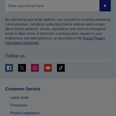
Submit
By submitting your email address, you consent to receiving marketing
communication, including conducting market analysis and surveys,
about Epson products, events, promotions and services throughout
email or other forms of electronic communication, based on your
preferences and web behaviour, as described in the
Epson Privacy
Information Statement
.
Follow us
Customer Service
Latest deals
Promotions
Product registration