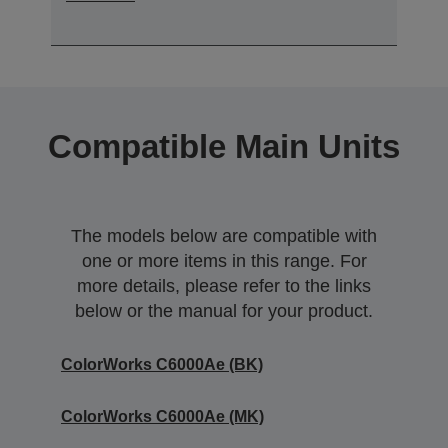
Compatible Main Units
The models below are compatible with
one or more items in this range. For
more details, please refer to the links
below or the manual for your product.
ColorWorks C6000Ae (BK)
ColorWorks C6000Ae (MK)