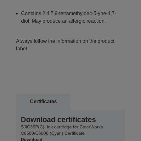
Contains 2,4,7,9-tetramethyldec-5-yne-4,7-
diol. May produce an allergic reaction.
Always follow the information on the product
label.
Certificates
Download certificates
SJIC36P(C): Ink cartridge for ColorWorks
C6500/C6000 (Cyan) Certificate
Download