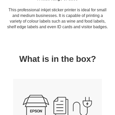
This professional inkjet sticker printer is ideal for small
and medium businesses. It is capable of printing a
variety of colour labels such as wine and food labels,
shelf edge labels and even ID cards and visitor badges.
What is in the box?