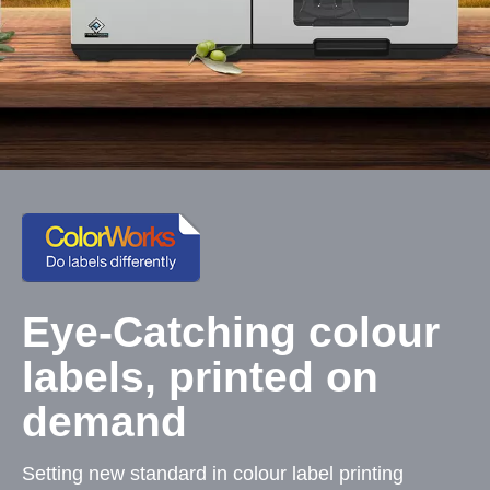
Eye-Catching colour
labels, printed on
demand
Setting new standard in colour label printing