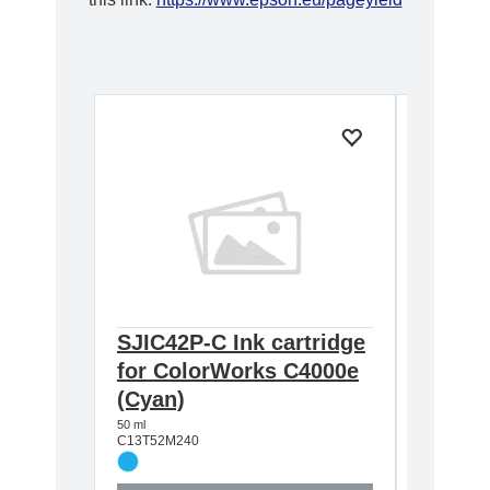
SJIC42P-C Ink cartridge
SJIC42
for ColorWorks C4000e
for Co
(Cyan)
Magen
50 ml
50 ml
C13T52M240
C13T52M3