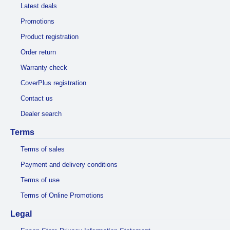
Latest deals
Promotions
Product registration
Order return
Warranty check
CoverPlus registration
Contact us
Dealer search
Terms
Terms of sales
Payment and delivery conditions
Terms of use
Terms of Online Promotions
Legal