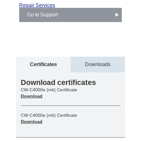
Repair Services
Go to Support
Certificates
Downloads
Download certificates
CW-C4000e (mk) Certificate
Download
CW-C4000e (mk) Certificate
Download