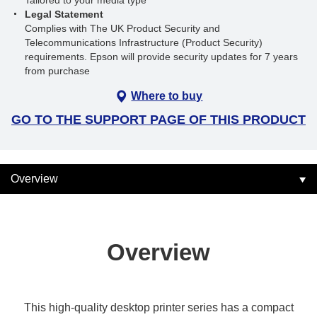
Tailored to your media type
Legal Statement
Complies with The UK Product Security and
Telecommunications Infrastructure (Product Security)
requirements. Epson will provide security updates for 7 years
from purchase
Where to buy
GO TO THE SUPPORT PAGE OF THIS PRODUCT
Overview
Overview
This high-quality desktop printer series has a compact