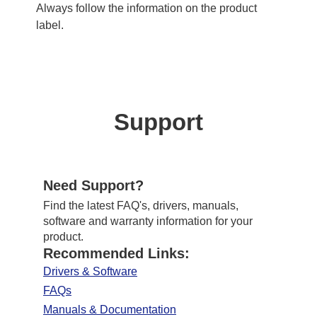
Always follow the information on the product
label.
Support
Need Support?
Find the latest FAQ's, drivers, manuals,
software and warranty information for your
product.
Recommended Links:
Drivers & Software
FAQs
Manuals & Documentation