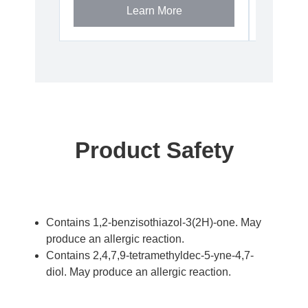
Learn More
Product Safety
Contains 1,2-benzisothiazol-3(2H)-one. May
produce an allergic reaction.
Contains 2,4,7,9-tetramethyldec-5-yne-4,7-
diol. May produce an allergic reaction.