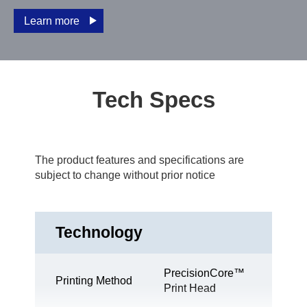
Learn more
Tech Specs
The product features and specifications are
subject to change without prior notice
Technology
PrecisionCore™
Printing Method
Print Head