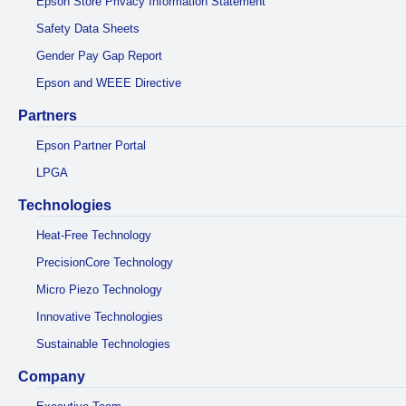
Epson Store Privacy Information Statement
Safety Data Sheets
Gender Pay Gap Report
Epson and WEEE Directive
Partners
Epson Partner Portal
LPGA
Technologies
Heat-Free Technology
PrecisionCore Technology
Micro Piezo Technology
Innovative Technologies
Sustainable Technologies
Company