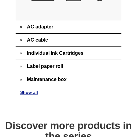
AC adapter
AC cable
Individual Ink Cartridges
Label paper roll
Maintenance box
Show all
Discover more products in
the series