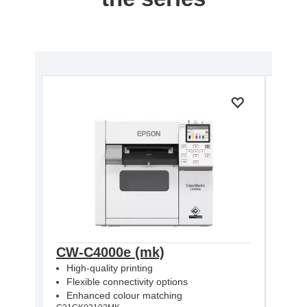
CW-C4000e (mk)
CW-
High-quality printing
High
Flexible connectivity options
Flex
Enhanced colour matching
Enh