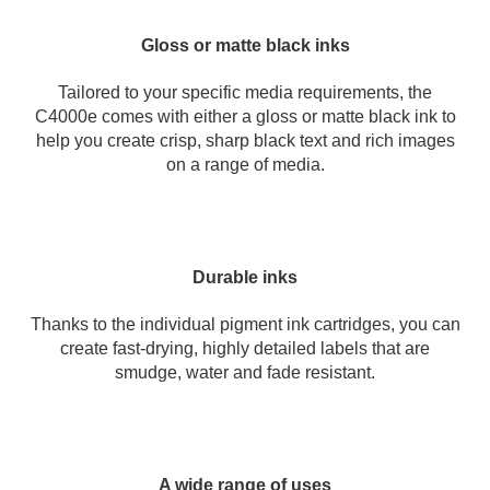
Gloss or matte black inks
Tailored to your specific media requirements, the
C4000e comes with either a gloss or matte black ink to
help you create crisp, sharp black text and rich images
on a range of media.
Durable inks
Thanks to the individual pigment ink cartridges, you can
create fast-drying, highly detailed labels that are
smudge, water and fade resistant.
A wide range of uses