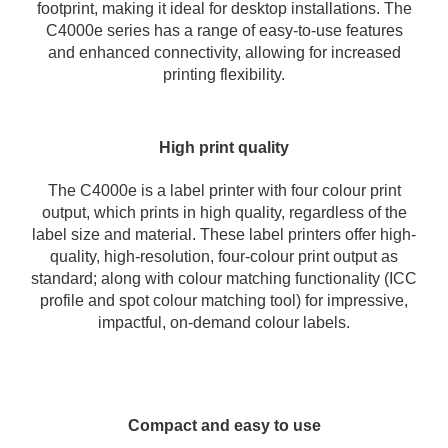
footprint, making it ideal for desktop installations. The
C4000e series has a range of easy-to-use features
and enhanced connectivity, allowing for increased
printing flexibility.
High print quality
The C4000e is a label printer with four colour print
output, which prints in high quality, regardless of the
label size and material. These label printers offer high-
quality, high-resolution, four-colour print output as
standard; along with colour matching functionality (ICC
profile and spot colour matching tool) for impressive,
impactful, on-demand colour labels.
Compact and easy to use