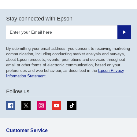
Stay connected with Epson
Submit
By submitting your email address, you consent to receiving marketing
communication, including conducting market analysis and surveys,
about Epson products, events, promotions and services throughout
email or other forms of electronic communication, based on your
preferences and web behaviour, as described in the
Epson Privacy
Information Statement
.
Follow us
Customer Service