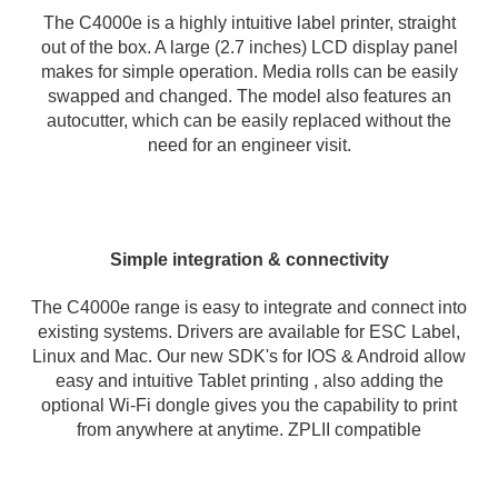
The C4000e is a highly intuitive label printer, straight
out of the box. A large (2.7 inches) LCD display panel
makes for simple operation. Media rolls can be easily
swapped and changed. The model also features an
autocutter, which can be easily replaced without the
need for an engineer visit.
Simple integration & connectivity
The C4000e range is easy to integrate and connect into
existing systems. Drivers are available for ESC Label,
Linux and Mac. Our new SDK's for IOS & Android allow
easy and intuitive Tablet printing , also adding the
optional Wi-Fi dongle gives you the capability to print
from anywhere at anytime. ZPLII compatible