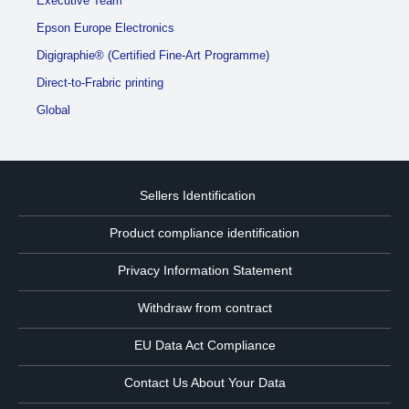
Executive Team
Epson Europe Electronics
Digigraphie® (Certified Fine-Art Programme)
Direct-to-Frabric printing
Global
Sellers Identification
Product compliance identification
Privacy Information Statement
Withdraw from contract
EU Data Act Compliance
Contact Us About Your Data