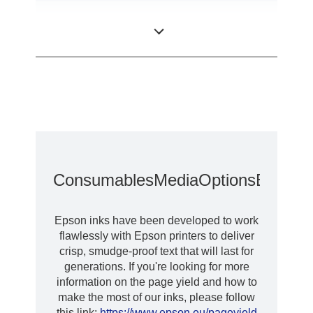
Desktop colour
Category
label printer
Consumables
Media
Options
Extende
Epson inks have been developed to work
flawlessly with Epson printers to deliver
crisp, smudge-proof text that will last for
generations. If you're looking for more
information on the page yield and how to
make the most of our inks, please follow
this link:
https://www.epson.eu/pageyield