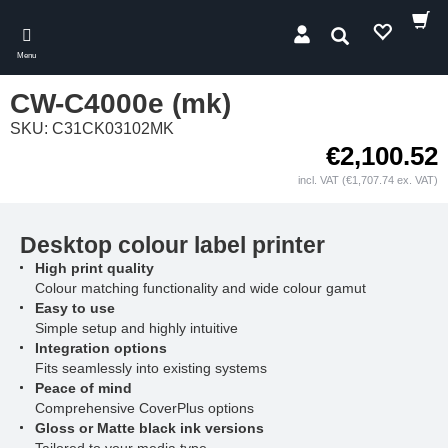
Skip
to
Search
main
Menu
content
CW-C4000e (mk)
SKU: C31CK03102MK
€2,100.52
incl. VAT (€1,707.74 ex. VAT)
Desktop colour label printer
High print quality
Colour matching functionality and wide colour gamut
Easy to use
Simple setup and highly intuitive
Integration options
Fits seamlessly into existing systems
Peace of mind
Comprehensive CoverPlus options
Gloss or Matte black ink versions