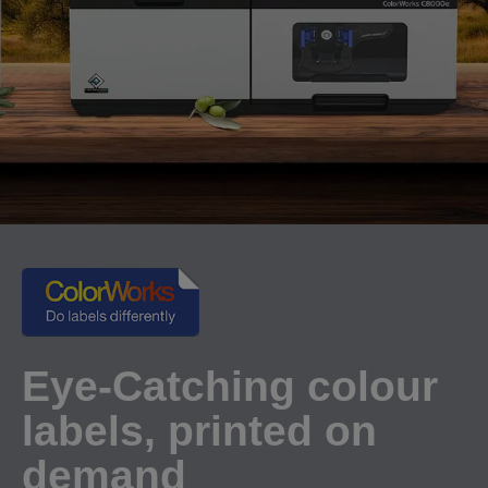
Eye-Catching colour
labels, printed on
demand