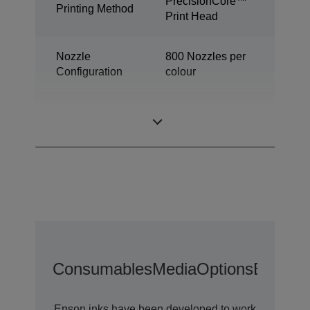
PrecisionCore™
Printing Method
Print Head
Nozzle
800 Nozzles per
Configuration
colour
Industrial colour
Category
label printer
Consumables
Media
Options
Extende
Epson inks have been developed to work