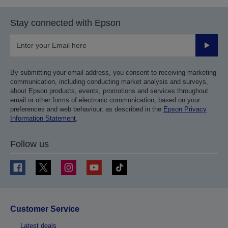
Stay connected with Epson
Submit
By submitting your email address, you consent to receiving marketing
communication, including conducting market analysis and surveys,
about Epson products, events, promotions and services throughout
email or other forms of electronic communication, based on your
preferences and web behaviour, as described in the
Epson Privacy
Information Statement
.
Follow us
Customer Service
Latest deals