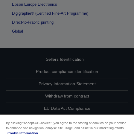
Epson Europe Electronics
Digigraphie® (Certified Fine-Art Programme)
Direct-to-Frabric printing
Global
Sellers Identification
Product compliance identification
Privacy Information Statement
Withdraw from contract
EU Data Act Compliance
Contact Us About Your Data
By clicking “Accept All Cookies”, you agree to the storing of cookies on your device
to enhance site navigation, analyse site usage, and assist in our marketing efforts.
Cookie Information
Cookie Information