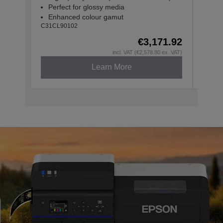
Perfect for glossy media
Per
Enhanced colour gamut
Enh
C31CL90102
C31CL
€3,171.92
incl. VAT (€2,578.80 ex. VAT)
Learn More