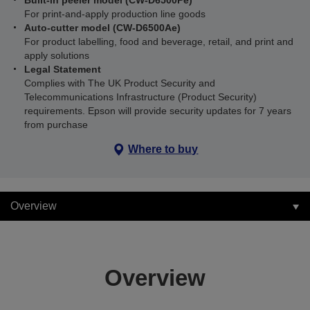
Built-in peeler model (CW-D6500Pe)
For print-and-apply production line goods
Auto-cutter model (CW-D6500Ae)
For product labelling, food and beverage, retail, and print and
apply solutions
Legal Statement
Complies with The UK Product Security and
Telecommunications Infrastructure (Product Security)
requirements. Epson will provide security updates for 7 years
from purchase
Where to buy
Overview
Overview