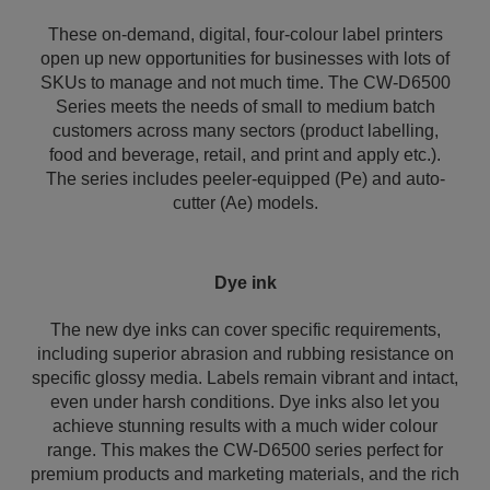
These on-demand, digital, four-colour label printers
open up new opportunities for businesses with lots of
SKUs to manage and not much time. The CW-D6500
Series meets the needs of small to medium batch
customers across many sectors (product labelling,
food and beverage, retail, and print and apply etc.).
The series includes peeler-equipped (Pe) and auto-
cutter (Ae) models.
Dye ink
The new dye inks can cover specific requirements,
including superior abrasion and rubbing resistance on
specific glossy media. Labels remain vibrant and intact,
even under harsh conditions. Dye inks also let you
achieve stunning results with a much wider colour
range. This makes the CW-D6500 series perfect for
premium products and marketing materials, and the rich