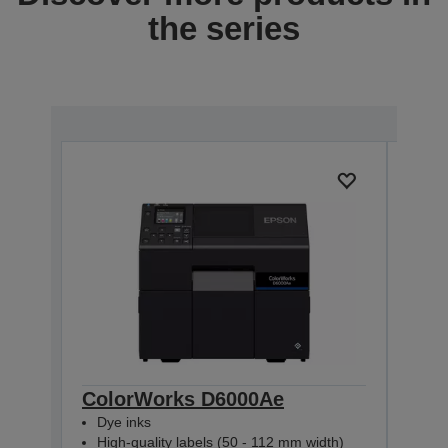
the series
ColorWorks D6000Ae
Col
Dye inks
Dye
High-quality labels (50 - 112 mm width)
Hig