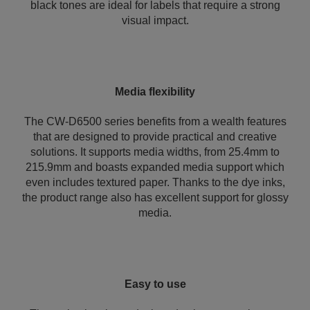
black tones are ideal for labels that require a strong
visual impact.
Media flexibility
The CW-D6500 series benefits from a wealth features
that are designed to provide practical and creative
solutions. It supports media widths, from 25.4mm to
215.9mm and boasts expanded media support which
even includes textured paper. Thanks to the dye inks,
the product range also has excellent support for glossy
media.
Easy to use