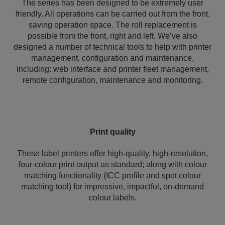
The series has been designed to be extremely user
friendly. All operations can be carried out from the front,
saving operation space. The roll replacement is
possible from the front, right and left. We’ve also
designed a number of technical tools to help with printer
management, configuration and maintenance,
including: web interface and printer fleet management,
remote configuration, maintenance and monitoring.
Print quality
These label printers offer high-quality, high-resolution,
four-colour print output as standard; along with colour
matching functionality (ICC profile and spot colour
matching tool) for impressive, impactful, on-demand
colour labels.