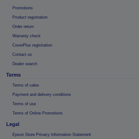
Promotions
Product registration
Order return
Warranty check
CoverPlus registration
Contact us
Dealer search
Terms
Terms of sales
Payment and delivery conditions
Terms of use
Terms of Online Promotions
Legal
Epson Store Privacy Information Statement