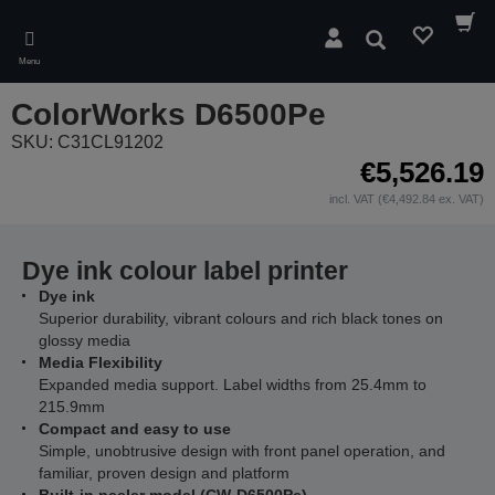
Skip
to
Search
main
Menu
content
ColorWorks D6500Pe
SKU: C31CL91202
€5,526.19
incl. VAT (€4,492.84 ex. VAT)
Dye ink colour label printer
Dye ink
Superior durability, vibrant colours and rich black tones on
glossy media
Media Flexibility
Expanded media support. Label widths from 25.4mm to
215.9mm
Compact and easy to use
Simple, unobtrusive design with front panel operation, and
familiar, proven design and platform