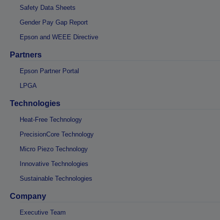
Safety Data Sheets
Gender Pay Gap Report
Epson and WEEE Directive
Partners
Epson Partner Portal
LPGA
Technologies
Heat-Free Technology
PrecisionCore Technology
Micro Piezo Technology
Innovative Technologies
Sustainable Technologies
Company
Executive Team