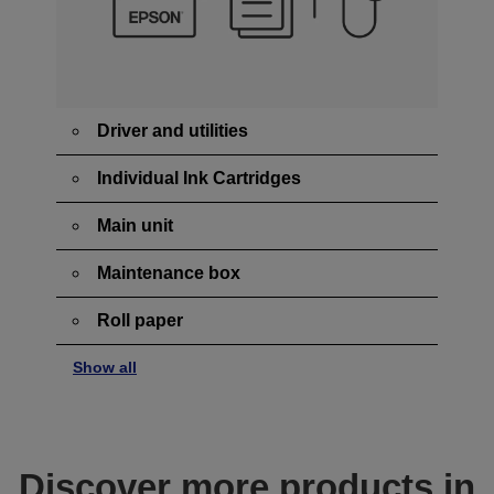
Driver and utilities
Individual Ink Cartridges
Main unit
Maintenance box
Roll paper
Show all
Discover more products in