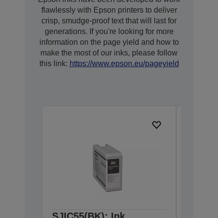
flawlessly with Epson printers to deliver
crisp, smudge-proof text that will last for
generations. If you're looking for more
information on the page yield and how to
make the most of our inks, please follow
this link:
https://www.epson.eu/pageyield
SJIC55(BK): Ink
SJIC55