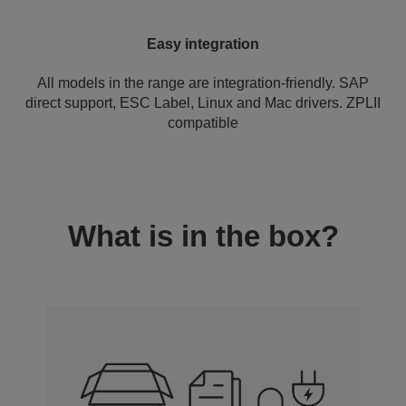
Easy integration
All models in the range are integration-friendly. SAP
direct support, ESC Label, Linux and Mac drivers. ZPLII
compatible
What is in the box?