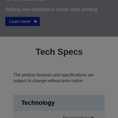
Setting new standard in colour label printing
Learn more
Tech Specs
The product features and specifications are
subject to change without prior notice
Technology