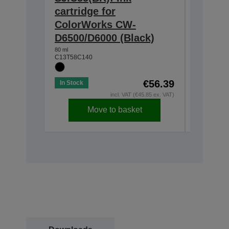
cartridge for
for Co
ColorWorks CW-
D6500/
D6500/D6000 (Black)
80 ml
C13T58C2
80 ml
C13T58C140
€56.39
In Stock
In Stock
incl. VAT (€45.85 ex. VAT)
Move to basket