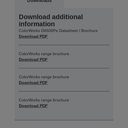
Downloads
Download additional
information
ColorWorks D6500Pe Datasheet / Brochure
Download PDF
ColorWorks range brochure
Download PDF
ColorWorks range brochure
Download PDF
ColorWorks range brochure
Download PDF