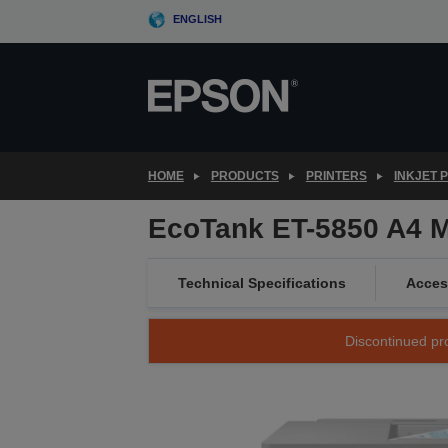
Skip
ENGLISH
to
main
content
HOME
PRODUCTS
PRINTERS
INKJET 
EcoTank ET-5850 A4 Mu
Technical Specifications
Acces
Discontinued pro