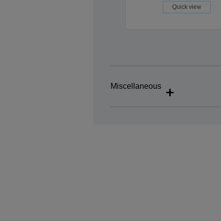
Quick view
Miscellaneous