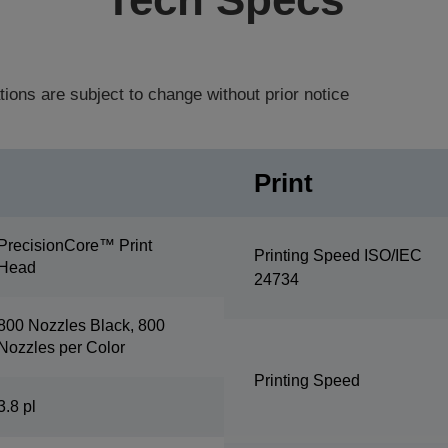
tions are subject to change without prior notice
Print
PrecisionCore™ Print
Printing Speed ISO/IEC
Head
24734
800 Nozzles Black, 800
Nozzles per Color
Printing Speed
3.8 pl