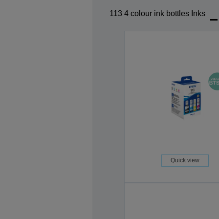
113 4 colour ink bottles Inks
Quick view