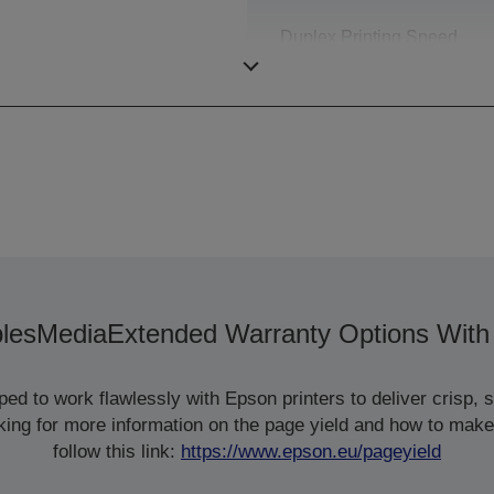
Duplex Printing Speed
ISO/IEC 24734
les
Media
Extended Warranty Options With
d to work flawlessly with Epson printers to deliver crisp, sm
ooking for more information on the page yield and how to make
follow this link:
https://www.epson.eu/pageyield