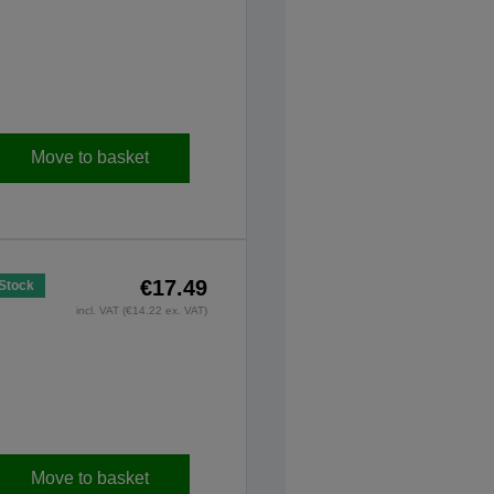
Move to basket
€17.49
 Stock
incl. VAT (€14.22 ex. VAT)
Move to basket