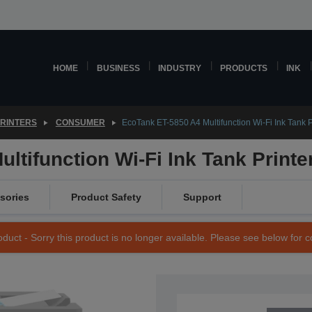
HOME
BUSINESS
INDUSTRY
PRODUCTS
INK
PRINTERS
CONSUMER
EcoTank ET-5850 A4 Multifunction Wi-Fi Ink Tank P
ltifunction Wi-Fi Ink Tank Printe
sories
Product Safety
Support
duct - Sorry this product is no longer available. Please see below for 
SKU: C11CJ29401CA