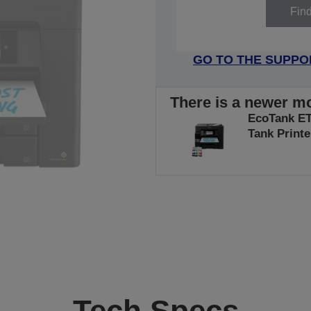
Fin
GO TO THE SUPPO
There is a newer mo
EcoTank ET-
Tank Printe
Tech Specs