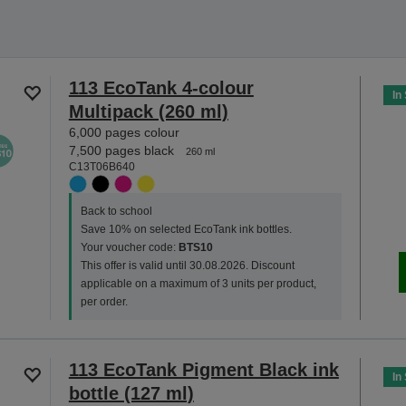
113 EcoTank 4-colour
In
Multipack (260 ml)
6,000 pages colour
7,500 pages black
260 ml
C13T06B640
Back to school
Save 10% on selected EcoTank ink bottles.
Your voucher code:
BTS10
This offer is valid until 30.08.2026. Discount
applicable on a maximum of 3 units per product,
per order.
113 EcoTank Pigment Black ink
In
bottle (127 ml)