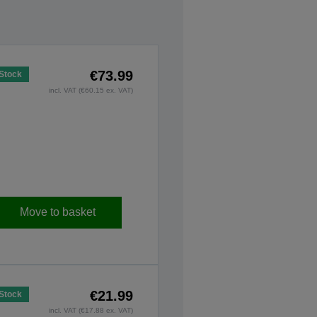
€73.99
 Stock
incl. VAT (€60.15 ex. VAT)
Move to basket
€21.99
 Stock
incl. VAT (€17.88 ex. VAT)