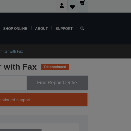
SHOP ONLINE
ABOUT
SUPPORT
rinter with Fax
r with Fax
Discontinued
Find Repair Centre
continued support