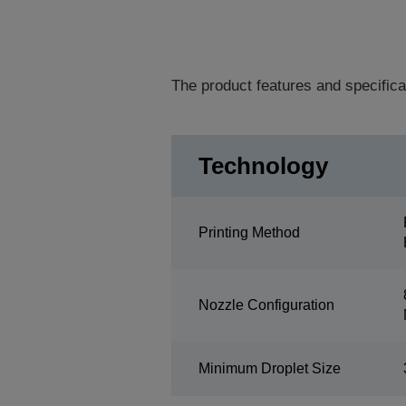
The product features and specifica
Technology
Printing Method
Nozzle Configuration
Minimum Droplet Size