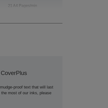
21 A4 Pages/min
Monochrome, 21 A4
Pages/min Colour
 CoverPlus
udge-proof text that will last
 the most of our inks, please