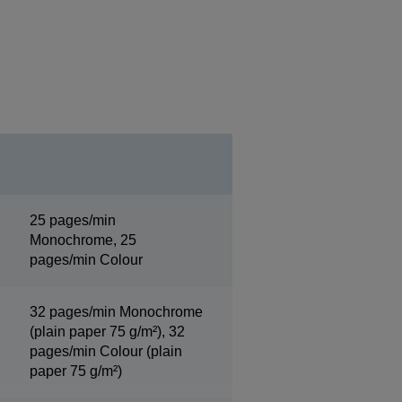
25 pages/min
Monochrome, 25
pages/min Colour
32 pages/min Monochrome
(plain paper 75 g/m²), 32
pages/min Colour (plain
paper 75 g/m²)