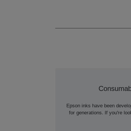
Consumab
Epson inks have been develope
for generations. If you're l