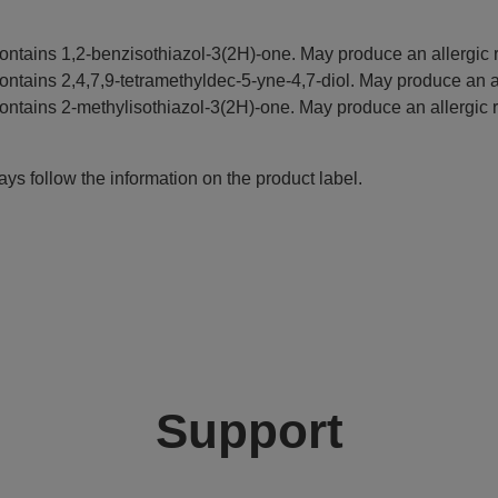
ontains 1,2-benzisothiazol-3(2H)-one. May produce an allergic r
ontains 2,4,7,9-tetramethyldec-5-yne-4,7-diol. May produce an al
ontains 2-methylisothiazol-3(2H)-one. May produce an allergic r
ys follow the information on the product label.
Support