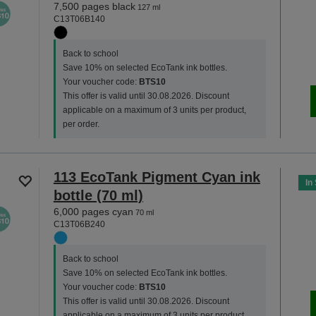
7,500 pages black
127 ml
C13T06B140
Back to school
Save 10% on selected EcoTank ink bottles.
Your voucher code:
BTS10
This offer is valid until 30.08.2026. Discount
applicable on a maximum of 3 units per product,
per order.
113 EcoTank Pigment Cyan ink
In
bottle (70 ml)
6,000 pages cyan
70 ml
C13T06B240
Back to school
Save 10% on selected EcoTank ink bottles.
Your voucher code:
BTS10
This offer is valid until 30.08.2026. Discount
applicable on a maximum of 3 units per product,