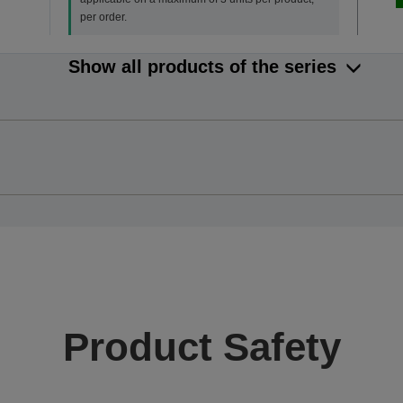
per order.
Show all products of the series
Product Safety