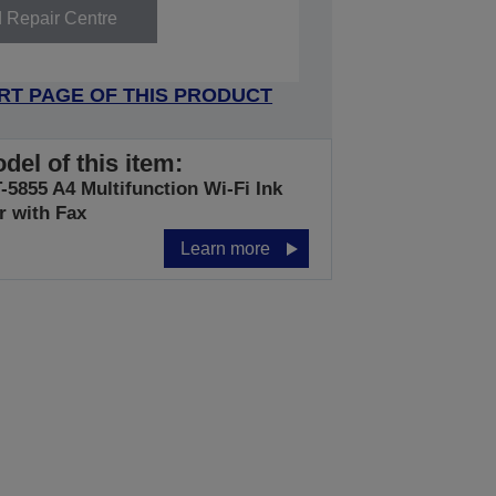
d Repair Centre
RT PAGE OF THIS PRODUCT
del of this item:
5855 A4 Multifunction Wi-Fi Ink
r with Fax
Learn more