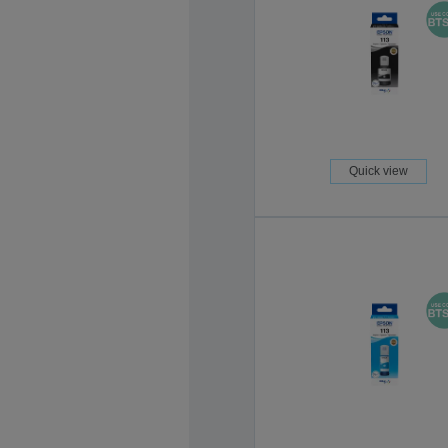
Quick view