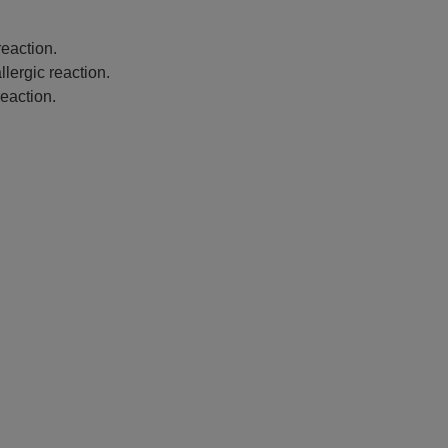
eaction.
lergic reaction.
eaction.