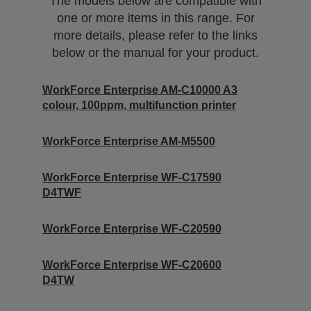
The models below are compatible with
one or more items in this range. For
more details, please refer to the links
below or the manual for your product.
WorkForce Enterprise AM-C10000 A3
colour, 100ppm, multifunction printer
WorkForce Enterprise AM-M5500
WorkForce Enterprise WF-C17590
D4TWF
WorkForce Enterprise WF-C20590
WorkForce Enterprise WF-C20600
D4TW