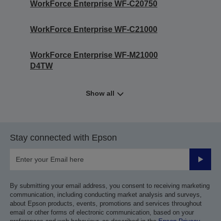
WorkForce Enterprise WF-C20750
WorkForce Enterprise WF-C21000
WorkForce Enterprise WF-M21000
D4TW
Show all
Stay connected with Epson
Submit
By submitting your email address, you consent to receiving marketing
communication, including conducting market analysis and surveys,
about Epson products, events, promotions and services throughout
email or other forms of electronic communication, based on your