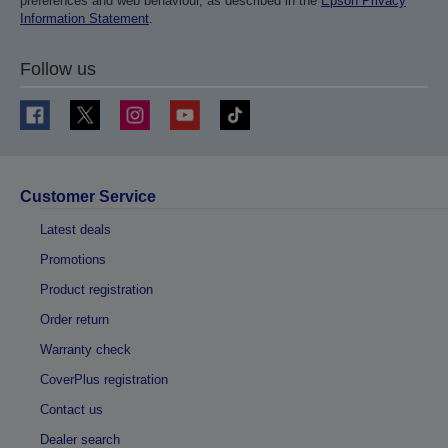
preferences and web behaviour, as described in the
Epson Privacy
Information Statement
.
Follow us
Customer Service
Latest deals
Promotions
Product registration
Order return
Warranty check
CoverPlus registration
Contact us
Dealer search