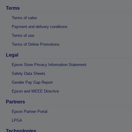
Terms
Terms of sales
Payment and delivery conditions
Terms of use
Terms of Online Promotions
Legal
Epson Store Privacy Information Statement
Safety Data Sheets
Gender Pay Gap Report
Epson and WEEE Directive
Partners
Epson Partner Portal
LPGA
Technologies