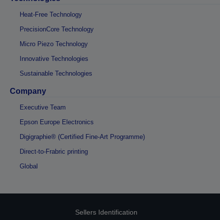
Heat-Free Technology
PrecisionCore Technology
Micro Piezo Technology
Innovative Technologies
Sustainable Technologies
Company
Executive Team
Epson Europe Electronics
Digigraphie® (Certified Fine-Art Programme)
Direct-to-Frabric printing
Global
Sellers Identification