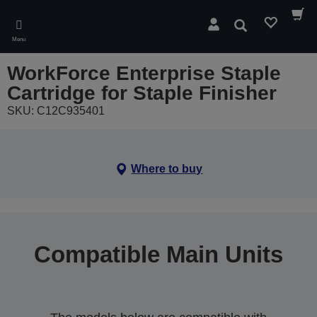
Skip
to
Search
main
Menu
content
WorkForce Enterprise Staple
Cartridge for Staple Finisher
SKU: C12C935401
Where to buy
Compatible Main Units