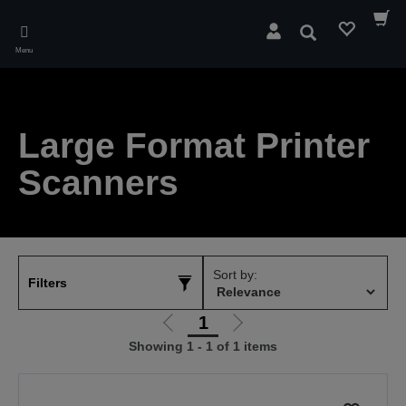
Skip
to
Search
main
Menu
content
Large Format Printer
Scanners
Sort by:
Filters
1
Go
Go
Showing 1 - 1 of 1 items
to
to
previous
next
page
page