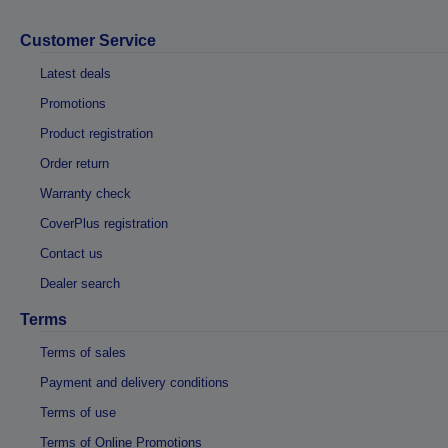
Customer Service
Latest deals
Promotions
Product registration
Order return
Warranty check
CoverPlus registration
Contact us
Dealer search
Terms
Terms of sales
Payment and delivery conditions
Terms of use
Terms of Online Promotions