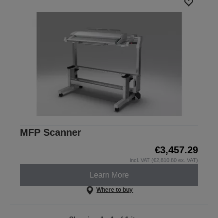
MFP Scanner
€3,457.29
incl. VAT (€2,810.80 ex. VAT)
Learn More
Where to buy