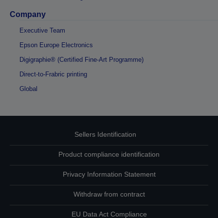
Company
Executive Team
Epson Europe Electronics
Digigraphie® (Certified Fine-Art Programme)
Direct-to-Frabric printing
Global
Sellers Identification
Product compliance identification
Privacy Information Statement
Withdraw from contract
EU Data Act Compliance