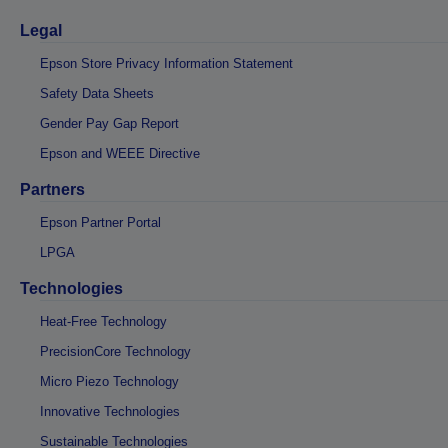
Legal
Epson Store Privacy Information Statement
Safety Data Sheets
Gender Pay Gap Report
Epson and WEEE Directive
Partners
Epson Partner Portal
LPGA
Technologies
Heat-Free Technology
PrecisionCore Technology
Micro Piezo Technology
Innovative Technologies
Sustainable Technologies