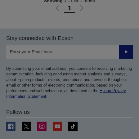
Showing 1 - 1 of 1 items
1
Go
Go
to
to
previous
next
page
page
Stay connected with Epson
Submit
By submitting your email address, you consent to receiving marketing
communication, including conducting market analysis and surveys,
about Epson products, events, promotions and services throughout
email or other forms of electronic communication, based on your
preferences and web behaviour, as described in the
Epson Privacy
Information Statement
.
Follow us