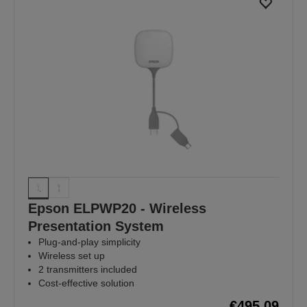
Epson ELPWP20 - Wireless
Presentation System
Plug-and-play simplicity
Wireless set up
2 transmitters included
Cost-effective solution
€495.09