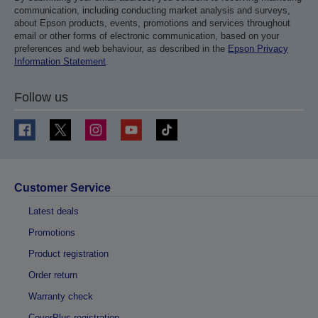
communication, including conducting market analysis and surveys,
about Epson products, events, promotions and services throughout
email or other forms of electronic communication, based on your
preferences and web behaviour, as described in the
Epson Privacy
Information Statement
.
Follow us
Customer Service
Latest deals
Promotions
Product registration
Order return
Warranty check
CoverPlus registration