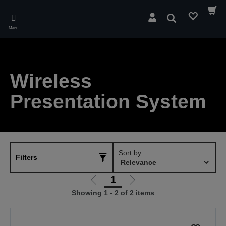
Skip
to
Search
main
Menu
content
Wireless
Presentation System
Sort by:
Filters
1
Go
Go
Showing 1 - 2 of 2 items
to
to
previous
next
page
page