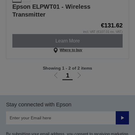
Epson ELPWT01 - Wireless
Transmitter
€131.62
incl. VAT (€107.01 ex. VAT)
Learn More
Where to buy
Showing 1 - 2 of 2 items
1
Go
Go
to
to
previous
next
page
page
Stay connected with Epson
Submit
By submitting your email address, you consent to receiving marketing