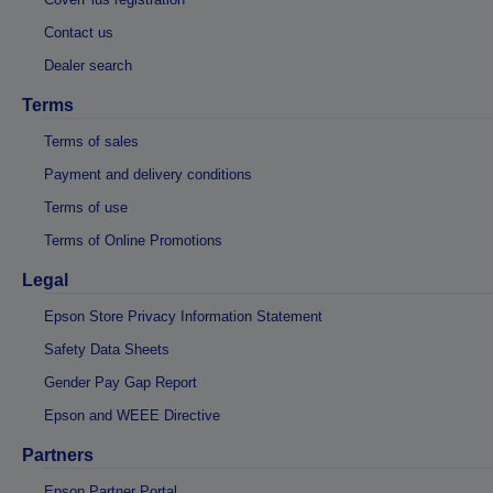
Contact us
Dealer search
Terms
Terms of sales
Payment and delivery conditions
Terms of use
Terms of Online Promotions
Legal
Epson Store Privacy Information Statement
Safety Data Sheets
Gender Pay Gap Report
Epson and WEEE Directive
Partners
Epson Partner Portal