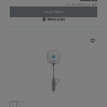
incl. VAT (€402.51 ex. VAT)
Learn More
Where to buy