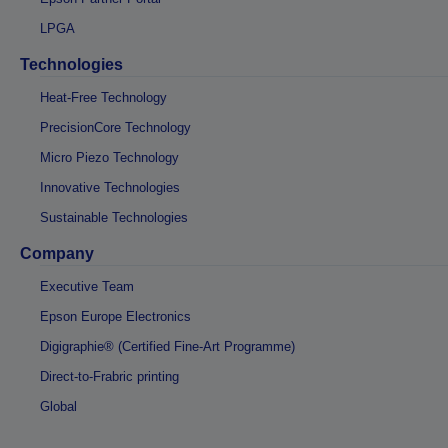
LPGA
Technologies
Heat-Free Technology
PrecisionCore Technology
Micro Piezo Technology
Innovative Technologies
Sustainable Technologies
Company
Executive Team
Epson Europe Electronics
Digigraphie® (Certified Fine-Art Programme)
Direct-to-Frabric printing
Global