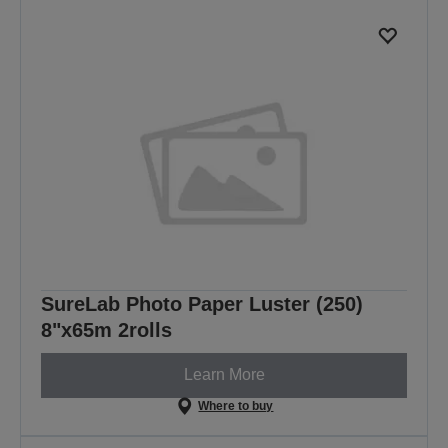
SureLab Photo Paper Luster (250)
8"x65m 2rolls
Learn More
Where to buy