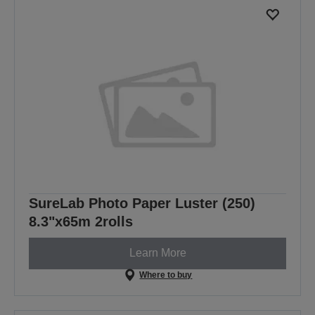
SureLab Photo Paper Luster (250)
8.3"x65m 2rolls
Learn More
Where to buy