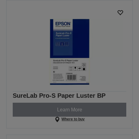
SureLab Pro-S Paper Luster BP
Learn More
Where to buy