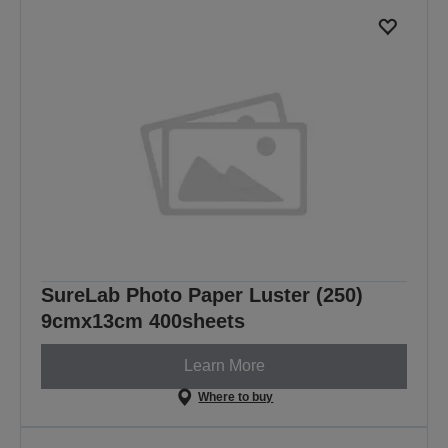
SureLab Photo Paper Luster (250)
9cmx13cm 400sheets
Learn More
Where to buy