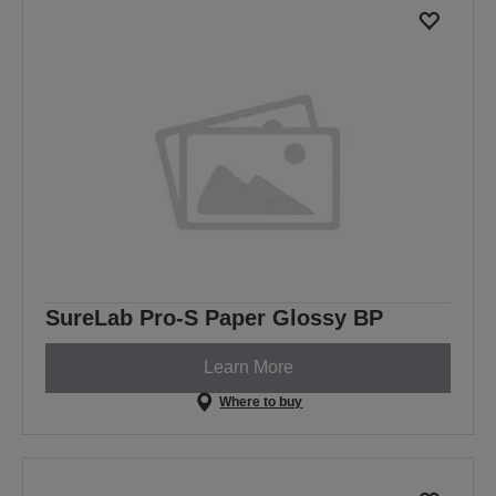
SureLab Pro-S Paper Glossy BP
Learn More
Where to buy