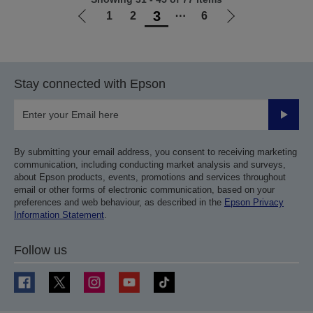
3
1
2
⋯
6
Go
Go
to
to
previous
next
page
page
Stay connected with Epson
Submit
By submitting your email address, you consent to receiving marketing
communication, including conducting market analysis and surveys,
about Epson products, events, promotions and services throughout
email or other forms of electronic communication, based on your
preferences and web behaviour, as described in the
Epson Privacy
Information Statement
.
Follow us