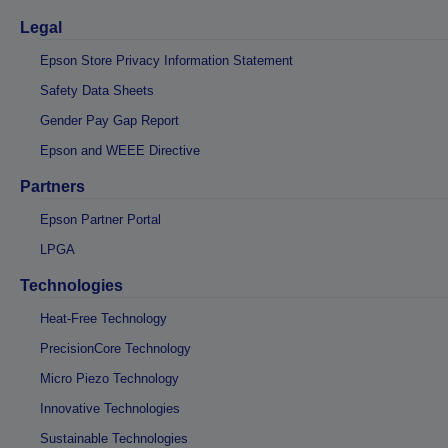
Legal
Epson Store Privacy Information Statement
Safety Data Sheets
Gender Pay Gap Report
Epson and WEEE Directive
Partners
Epson Partner Portal
LPGA
Technologies
Heat-Free Technology
PrecisionCore Technology
Micro Piezo Technology
Innovative Technologies
Sustainable Technologies