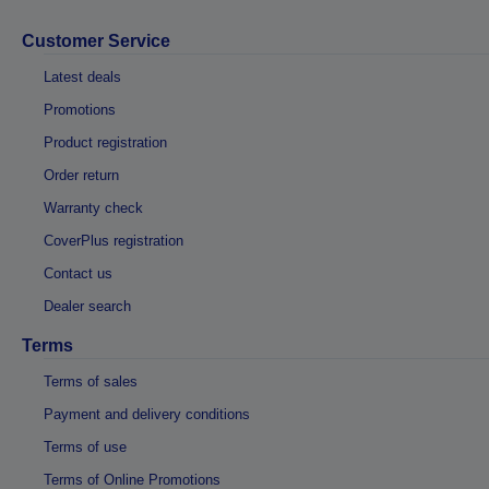
Customer Service
Latest deals
Promotions
Product registration
Order return
Warranty check
CoverPlus registration
Contact us
Dealer search
Terms
Terms of sales
Payment and delivery conditions
Terms of use
Terms of Online Promotions