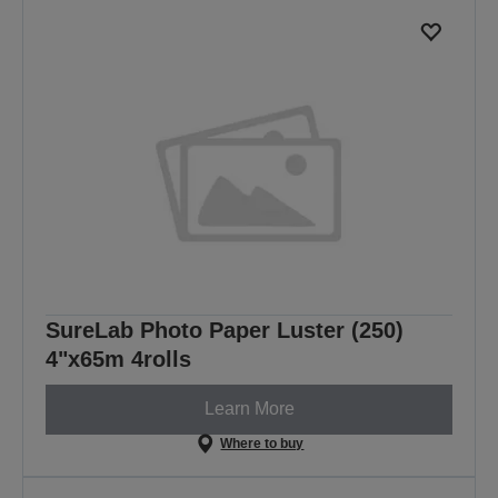
SureLab Photo Paper Luster (250)
4"x65m 4rolls
Learn More
Where to buy