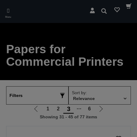
Skip
to
Search
main
Menu
content
Papers for
Commercial Printers
Sort by:
Filters
3
1
2
⋯
6
Go
Go
Showing 31 - 45 of 77 items
to
to
previous
next
page
page