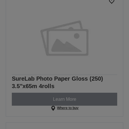
SureLab Photo Paper Gloss (250)
3.5"x65m 4rolls
Learn More
Where to buy