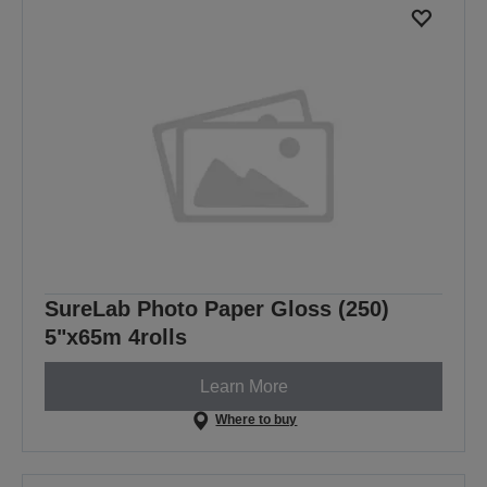
SureLab Photo Paper Gloss (250)
5"x65m 4rolls
Learn More
Where to buy