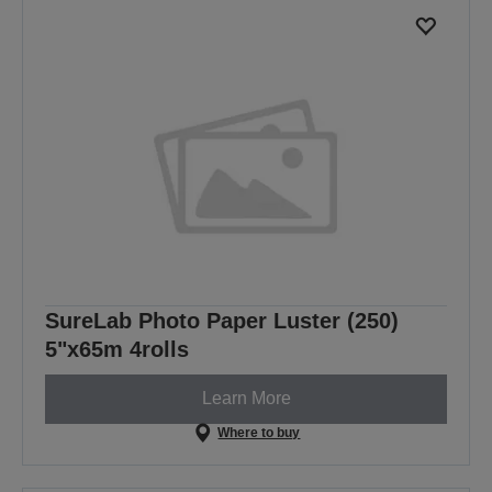
SureLab Photo Paper Luster (250)
5"x65m 4rolls
Learn More
Where to buy