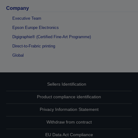
Company
Executive Team
Epson Europe Electronics
Digigraphie® (Certified Fine-Art Programme)
Direct-to-Frabric printing
Global
Sellers Identification
Product compliance identification
Privacy Information Statement
Withdraw from contract
EU Data Act Compliance