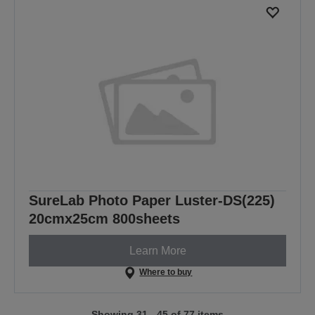
SureLab Photo Paper Luster-DS(225)
20cmx25cm 800sheets
Learn More
Where to buy
Showing 31 - 45 of 77 items