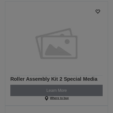
Roller Assembly Kit 2 Special Media
Learn More
Where to buy