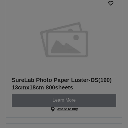
SureLab Photo Paper Luster-DS(190)
13cmx18cm 800sheets
Learn More
Where to buy