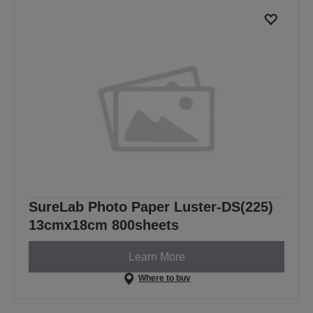
SureLab Photo Paper Luster-DS(225)
13cmx18cm 800sheets
Learn More
Where to buy