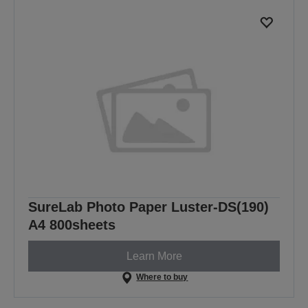
SureLab Photo Paper Luster-DS(190)
A4 800sheets
Learn More
Where to buy