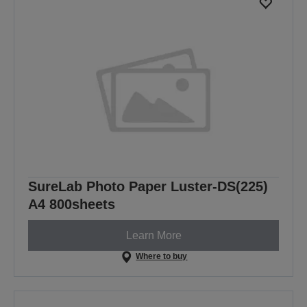
SureLab Photo Paper Luster-DS(225)
A4 800sheets
Learn More
Where to buy