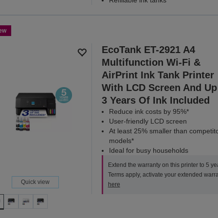
ew
EcoTank ET-2921 A4
Multifunction Wi-Fi &
AirPrint Ink Tank Printer
With LCD Screen And Up
3 Years Of Ink Included
Reduce ink costs by 95%*
User-friendly LCD screen
At least 25% smaller than competit
models*
Ideal for busy households
Extend the warranty on this printer to 5 ye
Terms apply, activate your extended warr
Quick view
here