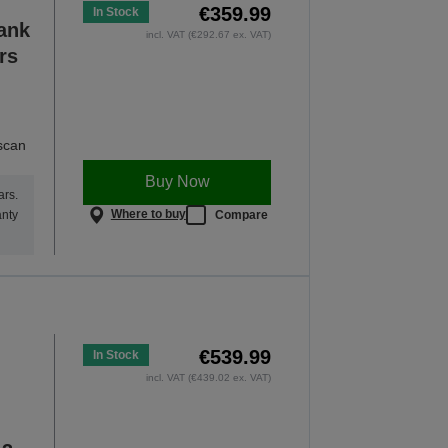
€359.99
In Stock
Tank
incl. VAT (€292.67 ex. VAT)
rs
 scan
Buy Now
ars.
Where to buy
Compare
anty
€539.99
In Stock
incl. VAT (€439.02 ex. VAT)