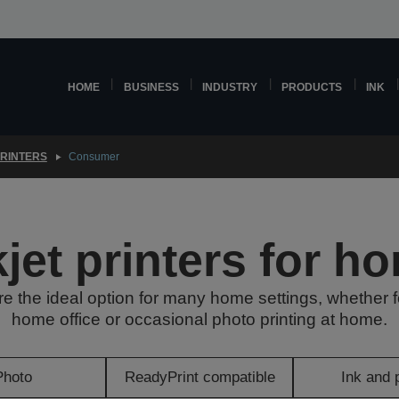
HOME
BUSINESS
INDUSTRY
PRODUCTS
INK
PRINTERS
Consumer
kjet printers for h
are the ideal option for many home settings, whether f
home office or occasional photo printing at home.
Photo
ReadyPrint compatible
Ink and 