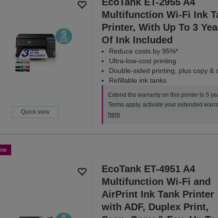
EcoTank ET-2955 A4
Multifunction Wi-Fi Ink 
Printer, With Up To 3 Yea
Of Ink Included
Reduce costs by 95%*
Ultra-low-cost printing
Double-sided printing, plus copy &
Refillable ink tanks
Extend the warranty on this printer to 5 ye
Terms apply, activate your extended warr
Quick view
here
ew
EcoTank ET-4951 A4
Multifunction Wi-Fi and
AirPrint Ink Tank Printer
with ADF, Duplex Print,