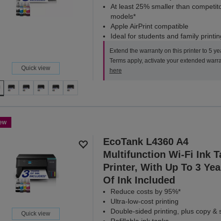
At least 25% smaller than competit
models*
Apple AirPrint compatible
Ideal for students and family printin
Extend the warranty on this printer to 5 ye
Terms apply, activate your extended warr
Quick view
here
ew
EcoTank L4360 A4
Multifunction Wi-Fi Ink 
Printer, With Up To 3 Yea
Of Ink Included
Reduce costs by 95%*
Ultra-low-cost printing
Double-sided printing, plus copy &
Quick view
Refillable ink tanks