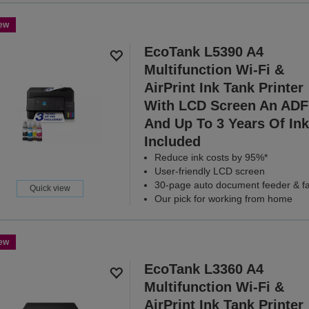
ew
EcoTank L5390 A4
Multifunction Wi-Fi &
AirPrint Ink Tank Printer
With LCD Screen An ADF
And Up To 3 Years Of Ink
Included
Reduce ink costs by 95%*
User-friendly LCD screen
30-page auto document feeder & f
Quick view
Our pick for working from home
ew
EcoTank L3360 A4
Multifunction Wi-Fi &
AirPrint Ink Tank Printer