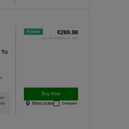
€269.98
In Stock
incl. VAT (€219.50 ex. VAT)
 To
or
Buy Now
ars.
Where to buy
Compare
anty