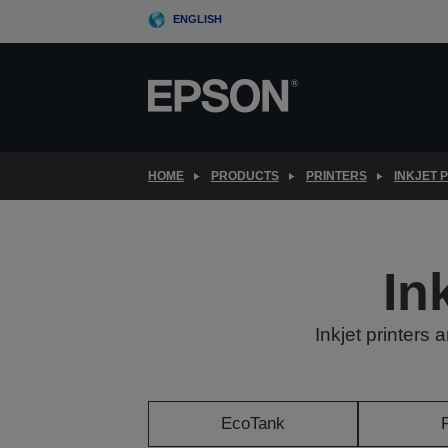
Skip
ENGLISH
to
main
content
HOME
PRODUCTS
PRINTERS
INKJET 
In
Inkjet printers 
EcoTank