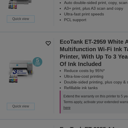
Auto double-sided print, copy, scan
A3+ print, plus A3 scan and copy
Ultra-fast print speeds
Quick view
PCL support
EcoTank ET-2959 White 
Multifunction Wi-Fi Ink 
Printer, With Up To 3 Yea
Of Ink Included
Reduce costs by 95%*
Ultra-low-cost printing
Double-sided printing, plus copy &
Refillable ink tanks
Extend the warranty on this printer to 5 ye
Terms apply, activate your extended warr
Quick view
here