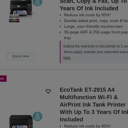
Scan, Copy & Fax, Up To
Years Of Ink Included
Reduce ink costs by 95%*
Double-sided print, copy, scan & fa
Large, user-friendly touchscreen
30-page ADF & 250-page front pap
tray
Extend the warranty on this printer to 5 ye
Terms apply, activate your extended warr
Quick view
here
ew
EcoTank ET-2915 A4
Multifunction Wi-Fi &
AirPrint Ink Tank Printer
With Up To 3 Years Of In
Included
Reduce ink costs by 95%*