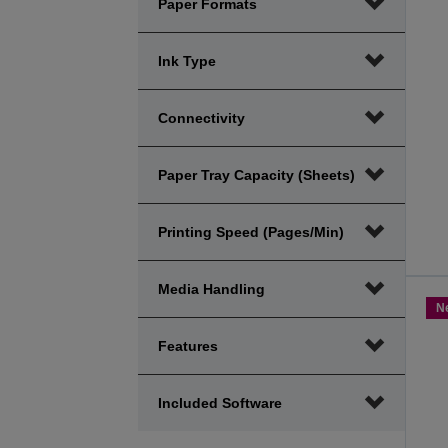
Paper Formats
Ink Type
Connectivity
Paper Tray Capacity (sheets)
Printing Speed (Pages/Min)
Media Handling
N
Features
Included Software