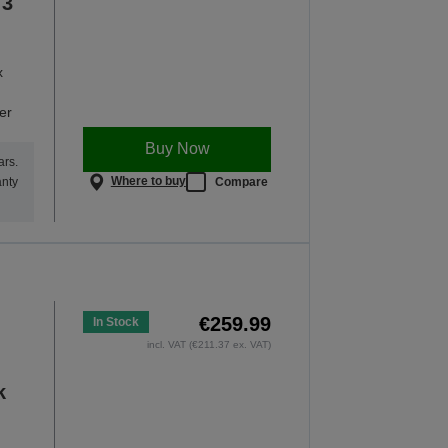
 3
x
er
Buy Now
ars.
Where to buy
Compare
anty
€259.99
In Stock
incl. VAT (€211.37 ex. VAT)
k