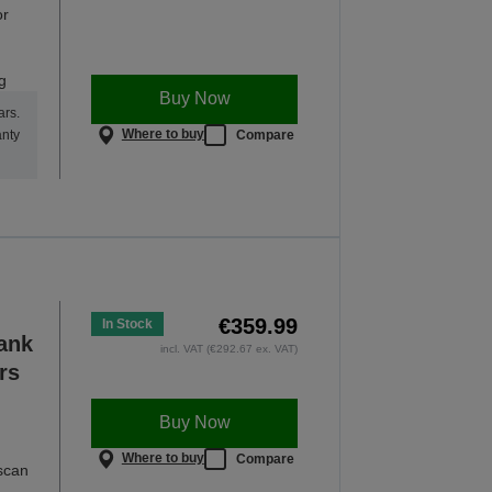
or
g
Buy Now
ars.
Where to buy
Compare
anty
€359.99
In Stock
Tank
incl. VAT (€292.67 ex. VAT)
rs
Buy Now
Where to buy
Compare
 scan