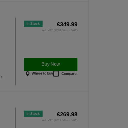
€349.99
In Stock
incl. VAT (€284.54 ex. VAT)
Buy Now
Where to buy
Compare
ax
€269.98
In Stock
incl. VAT (€219.50 ex. VAT)