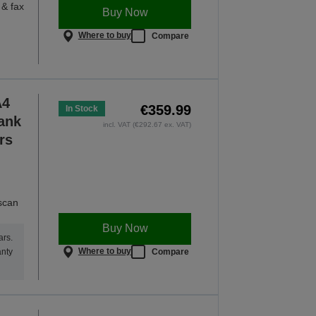
 & fax
Buy Now
Where to buy
Compare
A4
€359.99
In Stock
Tank
incl. VAT (€292.67 ex. VAT)
rs
 scan
Buy Now
ars.
Where to buy
Compare
anty