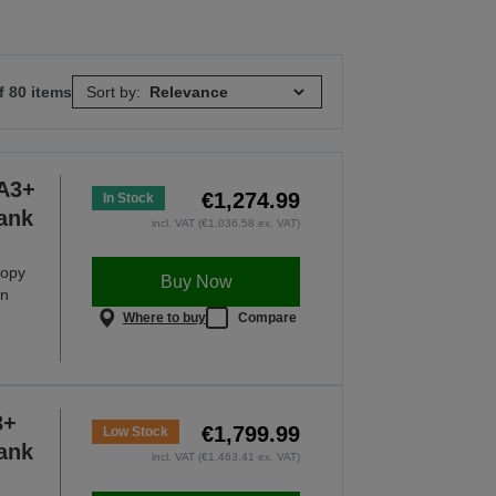
f 80 items
Sort by:
A3+
€1,274.99
In Stock
Tank
incl. VAT (€1,036.58 ex. VAT)
copy
Buy Now
an
Where to buy
Compare
3+
€1,799.99
Low Stock
Tank
incl. VAT (€1,463.41 ex. VAT)