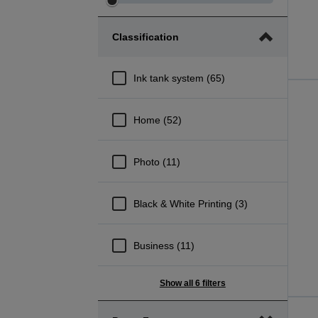
Adjust
Adjust
Price
Price
Classification
minimum
maximum
range
range
Ink tank system (65)
Home (52)
Photo (11)
Black & White Printing (3)
Business (11)
Show all 6 filters