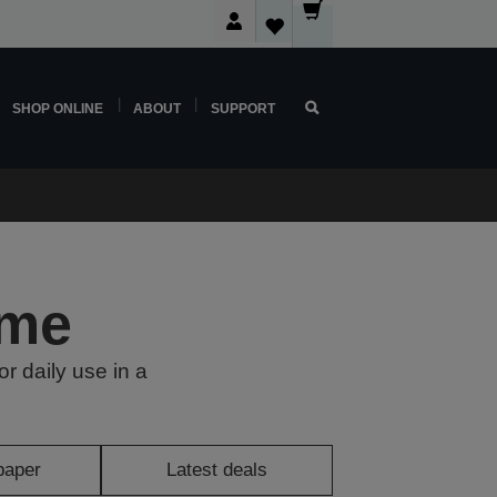
SHOP ONLINE
ABOUT
SUPPORT
ome
or daily use in a
paper
Latest deals