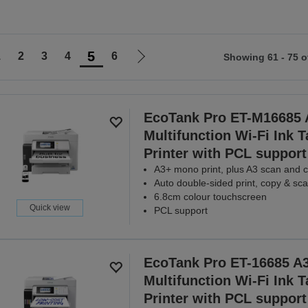
5
1
2
3
4
6
Showing 61 - 75 o
Go
to
ious
next
page
EcoTank Pro ET-M16685 
Multifunction Wi-Fi Ink 
Printer with PCL support
A3+ mono print, plus A3 scan and 
Auto double-sided print, copy & sc
6.8cm colour touchscreen
Quick view
PCL support
EcoTank Pro ET-16685 A
Multifunction Wi-Fi Ink 
Printer with PCL support