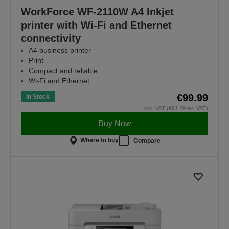
WorkForce WF-2110W A4 Inkjet
printer with Wi-Fi and Ethernet
connectivity
A4 business printer
Print
Compact and reliable
Wi-Fi and Ethernet
€99.99
In Stock
incl. VAT (€81.29 ex. VAT)
Buy Now
Where to buy
Compare