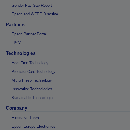
Gender Pay Gap Report
Epson and WEEE Directive
Partners
Epson Partner Portal
LPGA
Technologies
Heat-Free Technology
PrecisionCore Technology
Micro Piezo Technology
Innovative Technologies
Sustainable Technologies
Company
Executive Team
Epson Europe Electronics