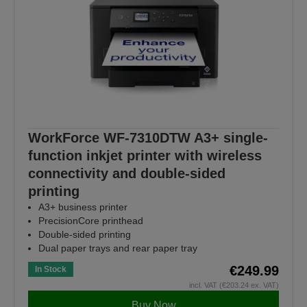
WorkForce WF-7310DTW A3+ single-
function inkjet printer with wireless
connectivity and double-sided
printing
A3+ business printer
PrecisionCore printhead
Double-sided printing
Dual paper trays and rear paper tray
€249.99
In Stock
incl. VAT (€203.24 ex. VAT)
Buy Now