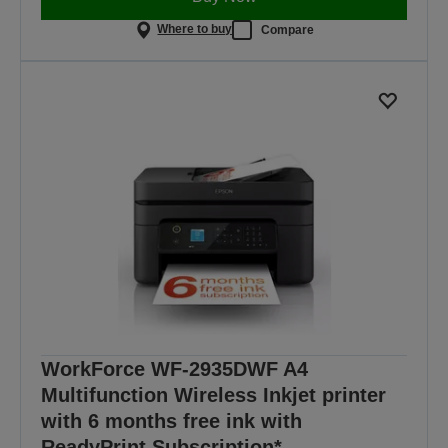
Where to buy
Compare
WorkForce WF-2935DWF A4
Multifunction Wireless Inkjet printer
with 6 months free ink with
ReadyPrint Subscription*