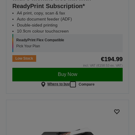
ReadyPrint Subscription*
A4 print, copy, scan & fax
Auto document feeder (ADF)
Double-sided printing
10.9cm colour touchscreen
ReadyPrint Flex Compatible
Pick Your Plan
€194.99
Low Stock
incl. VAT (€158.53 ex. VAT)
Buy Now
Where to buy
Compare