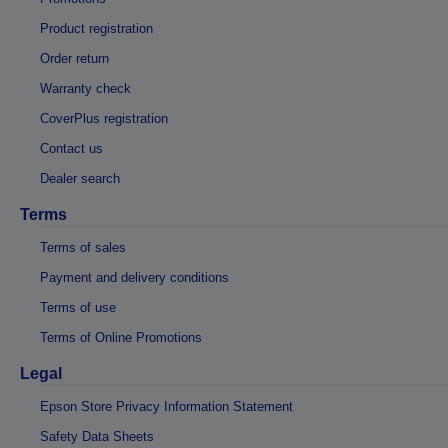
Product registration
Order return
Warranty check
CoverPlus registration
Contact us
Dealer search
Terms
Terms of sales
Payment and delivery conditions
Terms of use
Terms of Online Promotions
Legal
Epson Store Privacy Information Statement
Safety Data Sheets