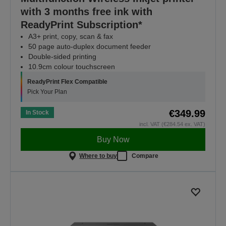
with 3 months free ink with
ReadyPrint Subscription*
A3+ print, copy, scan & fax
50 page auto-duplex document feeder
Double-sided printing
10.9cm colour touchscreen
ReadyPrint Flex Compatible
Pick Your Plan
€349.99
In Stock
incl. VAT (€284.54 ex. VAT)
Buy Now
Where to buy
Compare