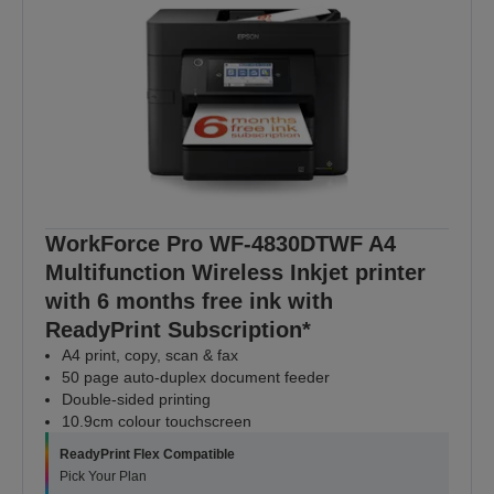
WorkForce Pro WF-4830DTWF A4
Multifunction Wireless Inkjet printer
with 6 months free ink with
ReadyPrint Subscription*
A4 print, copy, scan & fax
50 page auto-duplex document feeder
Double-sided printing
10.9cm colour touchscreen
ReadyPrint Flex Compatible
Pick Your Plan