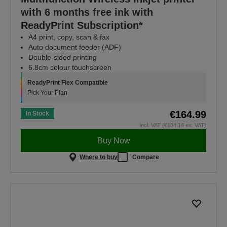
with 6 months free ink with
ReadyPrint Subscription*
A4 print, copy, scan & fax
Auto document feeder (ADF)
Double-sided printing
6.8cm colour touchscreen
ReadyPrint Flex Compatible
Pick Your Plan
€164.99
In Stock
incl. VAT (€134.14 ex. VAT)
Buy Now
Where to buy
Compare