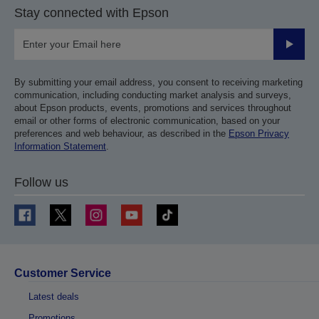
Stay connected with Epson
Submit
By submitting your email address, you consent to receiving marketing
communication, including conducting market analysis and surveys,
about Epson products, events, promotions and services throughout
email or other forms of electronic communication, based on your
preferences and web behaviour, as described in the
Epson Privacy
Information Statement
.
Follow us
Customer Service
Latest deals
Promotions