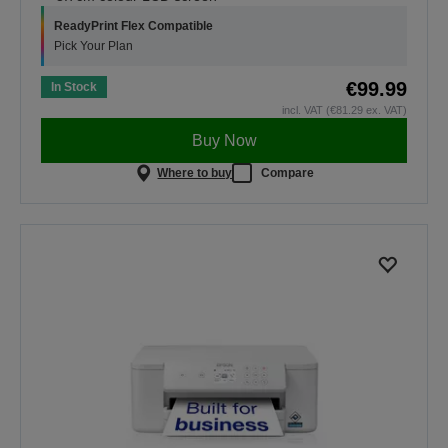
ReadyPrint Flex Compatible
Pick Your Plan
€99.99
In Stock
incl. VAT (€81.29 ex. VAT)
Buy Now
Where to buy
Compare