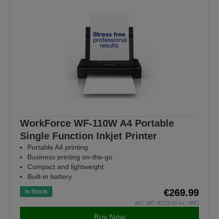
WorkForce WF-110W A4 Portable
Single Function Inkjet Printer
Portable A4 printing
Business printing on-the-go
Compact and lightweight
Built-in battery
€269.99
In Stock
incl. VAT (€219.50 ex. VAT)
Buy Now