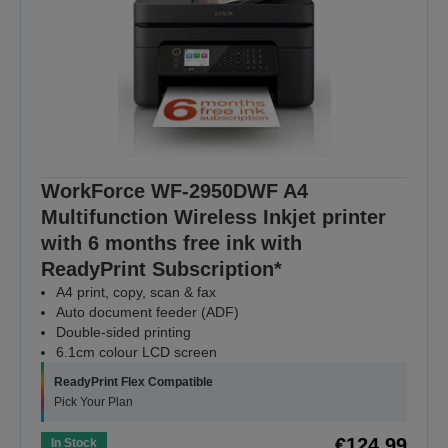
WorkForce WF-2950DWF A4
Multifunction Wireless Inkjet printer
with 6 months free ink with
ReadyPrint Subscription*
A4 print, copy, scan & fax
Auto document feeder (ADF)
Double-sided printing
6.1cm colour LCD screen
ReadyPrint Flex Compatible
Pick Your Plan
€124.99
In Stock