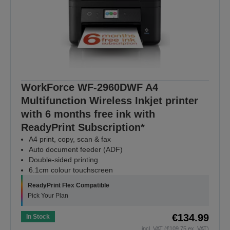
WorkForce WF-2960DWF A4
Multifunction Wireless Inkjet printer
with 6 months free ink with
ReadyPrint Subscription*
A4 print, copy, scan & fax
Auto document feeder (ADF)
Double-sided printing
6.1cm colour touchscreen
ReadyPrint Flex Compatible
Pick Your Plan
€134.99
In Stock
incl. VAT (€109.75 ex. VAT)