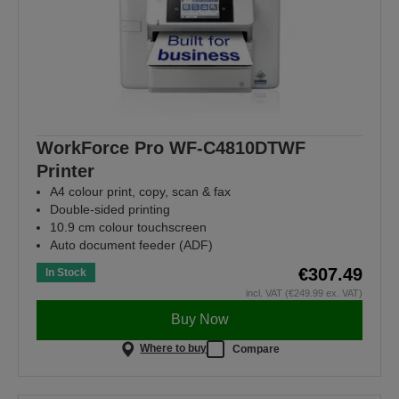
WorkForce Pro WF-C4810DTWF
Printer
A4 colour print, copy, scan & fax
Double-sided printing
10.9 cm colour touchscreen
Auto document feeder (ADF)
€307.49
In Stock
incl. VAT (€249.99 ex. VAT)
Buy Now
Where to buy
Compare