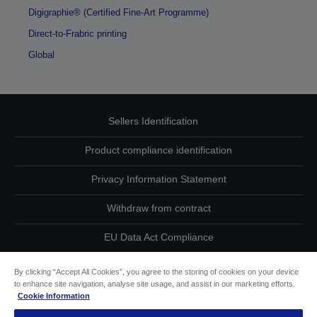
Digigraphie® (Certified Fine-Art Programme)
Direct-to-Frabric printing
Global
Sellers Identification
Product compliance identification
Privacy Information Statement
Withdraw from contract
EU Data Act Compliance
Contact Us About Your Data
By clicking “Accept All Cookies”, you agree to the storing of cookies on your device
to enhance site navigation, analyse site usage, and assist in our marketing efforts.
Cookie Information
Cookie Information