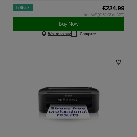
€224.99
In Stock
incl. VAT (€182.92 ex. VAT)
Buy Now
Where to buy
Compare