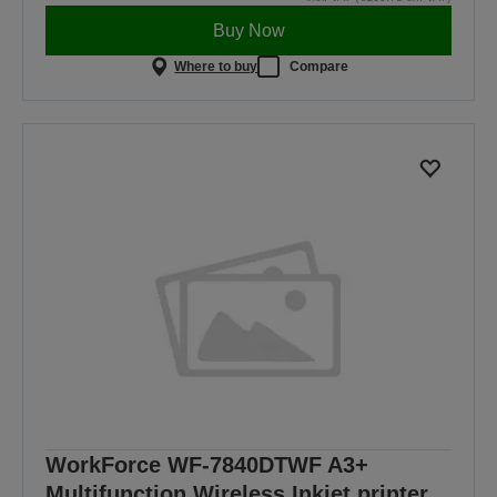
Buy Now
Where to buy
Compare
WorkForce WF-7840DTWF A3+
Multifunction Wireless Inkjet printer