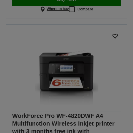
Where to buy
Compare
WorkForce Pro WF-4820DWF A4
Multifunction Wireless Inkjet printer
with 3 months free ink with