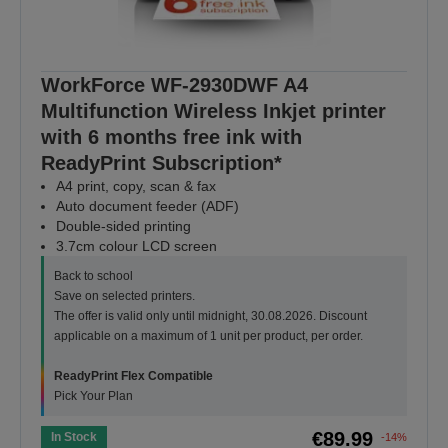
WorkForce WF-2930DWF A4
Multifunction Wireless Inkjet printer
with 6 months free ink with
ReadyPrint Subscription*
A4 print, copy, scan & fax
Auto document feeder (ADF)
Double-sided printing
3.7cm colour LCD screen
Back to school
Save on selected printers.
The offer is valid only until midnight, 30.08.2026. Discount
applicable on a maximum of 1 unit per product, per order.
ReadyPrint Flex Compatible
Pick Your Plan
€89.99
In Stock
-14%