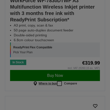
WorkForce WF-7830DTWF A3
Multifunction Wireless Inkjet printer
with 3 months free ink with
ReadyPrint Subscription*
A3 print, copy, scan & fax
50 page auto-duplex document feeder
Double-sided printing
6.8cm colour touchscreen
ReadyPrint Flex Compatible
Pick Your Plan
€319.99
In Stock
incl. VAT (€260.15 ex. VAT)
Buy Now
Where to buy
Compare