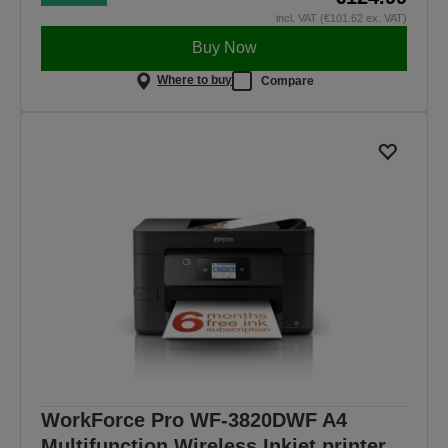
incl. VAT (€101.62 ex. VAT)
Buy Now
Where to buy
Compare
WorkForce Pro WF-3820DWF A4
Multifunction Wireless Inkjet printer