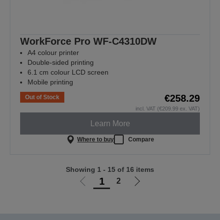
WorkForce Pro WF-C4310DW
A4 colour printer
Double-sided printing
6.1 cm colour LCD screen
Mobile printing
€258.29
Out of Stock
incl. VAT (€209.99 ex. VAT)
Learn More
Where to buy
Compare
Showing 1 - 15 of 16 items
1
2
Go
Go
to
to
previous
next
page
page