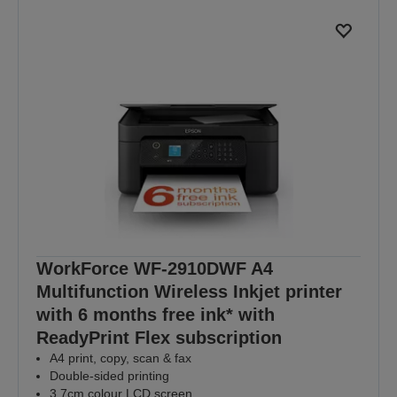
WorkForce WF-2910DWF A4
Multifunction Wireless Inkjet printer
with 6 months free ink* with
ReadyPrint Flex subscription
A4 print, copy, scan & fax
Double-sided printing
3.7cm colour LCD screen