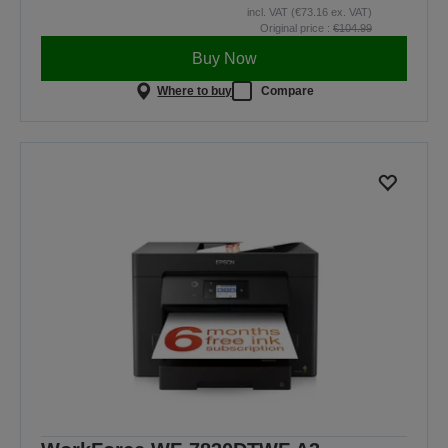
incl. VAT (€73.16 ex. VAT)
Original price :
€104.99
Buy Now
Where to buy
Compare