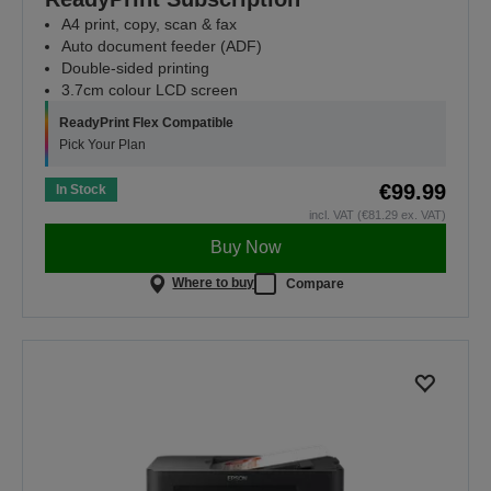
A4 print, copy, scan & fax
Auto document feeder (ADF)
Double-sided printing
3.7cm colour LCD screen
ReadyPrint Flex Compatible
Pick Your Plan
€99.99
In Stock
incl. VAT (€81.29 ex. VAT)
Buy Now
Where to buy
Compare