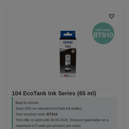
previous
next
page
page
104 EcoTank Ink Series (65 ml)
Back to school
Save 10% on selected EcoTank ink bottles.
Your voucher code:
BTS10
This offer is valid until 30.08.2026. Discount applicable on a
maximum of 3 units per product, per order.