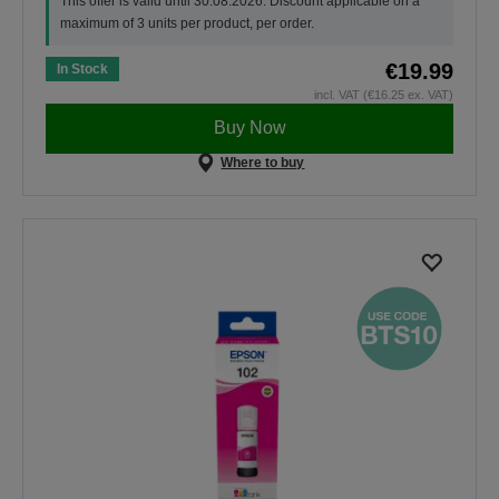
This offer is valid until 30.08.2026. Discount applicable on a
maximum of 3 units per product, per order.
€19.99
In Stock
incl. VAT (€16.25 ex. VAT)
Buy Now
Where to buy