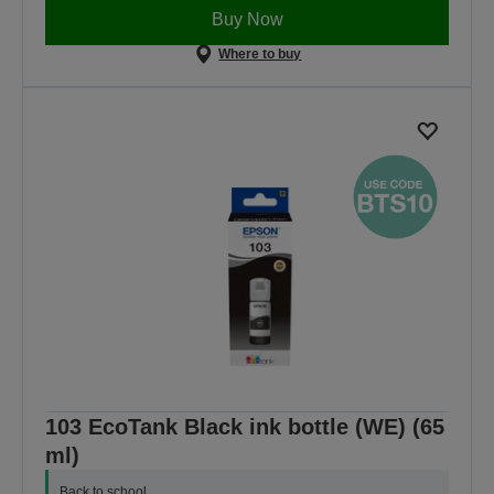
Buy Now
Where to buy
103 EcoTank Black ink bottle (WE) (65
ml)
Back to school