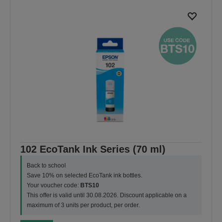
102 EcoTank Ink Series (70 ml)
Back to school
Save 10% on selected EcoTank ink bottles.
Your voucher code:
BTS10
This offer is valid until 30.08.2026. Discount applicable on a
maximum of 3 units per product, per order.