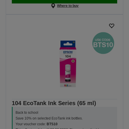
Where to buy
104 EcoTank Ink Series (65 ml)
Back to school
Save 10% on selected EcoTank ink bottles.
Your voucher code:
BTS10