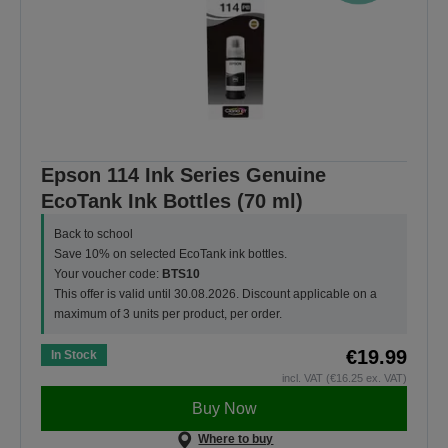
Epson 114 Ink Series Genuine
EcoTank Ink Bottles (70 ml)
Back to school
Save 10% on selected EcoTank ink bottles.
Your voucher code:
BTS10
This offer is valid until 30.08.2026. Discount applicable on a
maximum of 3 units per product, per order.
€19.99
In Stock
incl. VAT (€16.25 ex. VAT)
Buy Now
Where to buy