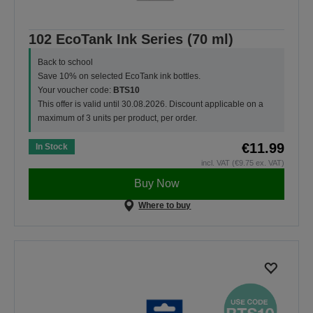
102 EcoTank Ink Series (70 ml)
Back to school
Save 10% on selected EcoTank ink bottles.
Your voucher code:
BTS10
This offer is valid until 30.08.2026. Discount applicable on a
maximum of 3 units per product, per order.
€11.99
In Stock
incl. VAT (€9.75 ex. VAT)
Buy Now
Where to buy