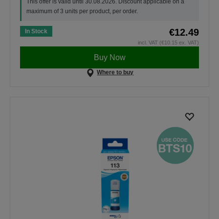
This offer is valid until 30.08.2026. Discount applicable on a
maximum of 3 units per product, per order.
€12.49
In Stock
incl. VAT (€10.15 ex. VAT)
Buy Now
Where to buy