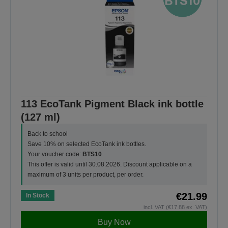
113 EcoTank Pigment Black ink bottle
(127 ml)
Back to school
Save 10% on selected EcoTank ink bottles.
Your voucher code:
BTS10
This offer is valid until 30.08.2026. Discount applicable on a
maximum of 3 units per product, per order.
€21.99
In Stock
incl. VAT (€17.88 ex. VAT)
Buy Now