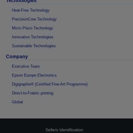
Technologies
Heat-Free Technology
PrecisionCore Technology
Micro Piezo Technology
Innovative Technologies
Sustainable Technologies
Company
Executive Team
Epson Europe Electronics
Digigraphie® (Certified Fine-Art Programme)
Direct-to-Frabric printing
Global
Sellers Identification