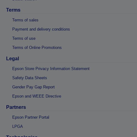
Terms
Terms of sales
Payment and delivery conditions
Terms of use
Terms of Online Promotions
Legal
Epson Store Privacy Information Statement
Safety Data Sheets
Gender Pay Gap Report
Epson and WEEE Directive
Partners
Epson Partner Portal
LPGA