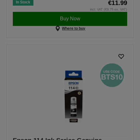
€11.99
In Stock
incl. VAT (€9.75 ex. VAT)
Buy Now
Where to buy