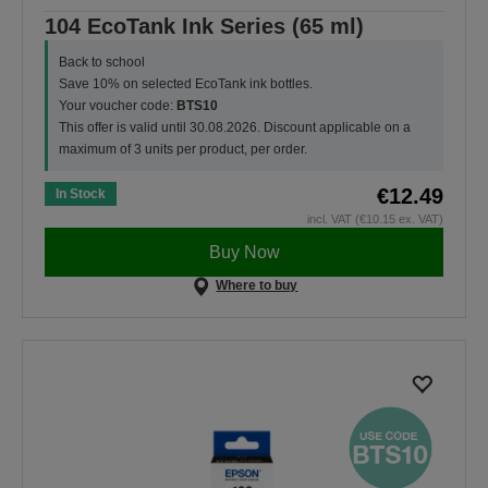
104 EcoTank Ink Series (65 ml)
Back to school
Save 10% on selected EcoTank ink bottles.
Your voucher code:
BTS10
This offer is valid until 30.08.2026. Discount applicable on a
maximum of 3 units per product, per order.
€12.49
In Stock
incl. VAT (€10.15 ex. VAT)
Buy Now
Where to buy