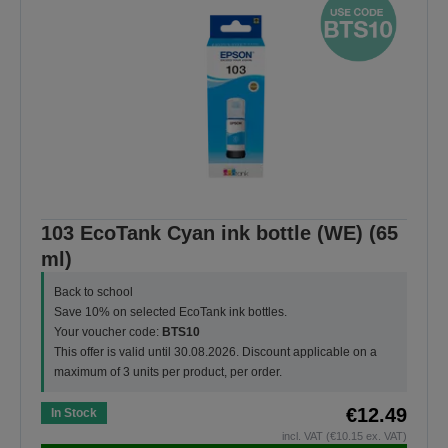
103 EcoTank Cyan ink bottle (WE) (65
ml)
Back to school
Save 10% on selected EcoTank ink bottles.
Your voucher code:
BTS10
This offer is valid until 30.08.2026. Discount applicable on a
maximum of 3 units per product, per order.
€12.49
In Stock
incl. VAT (€10.15 ex. VAT)