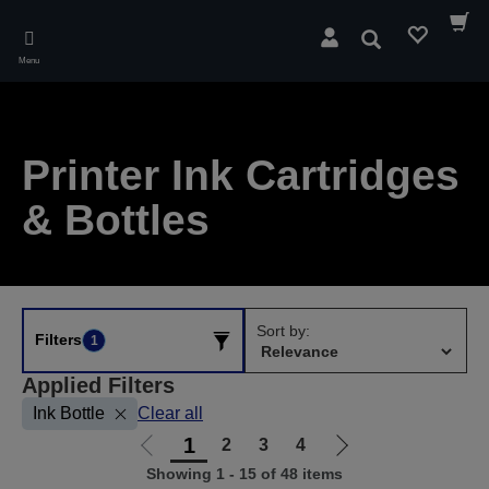
Skip
to
Search
main
Menu
content
Printer Ink Cartridges
& Bottles
Sort by:
Filters
1
Applied Filters
Ink Bottle
Clear all
1
2
3
4
Go
Go
Showing 1 - 15 of 48 items
to
to