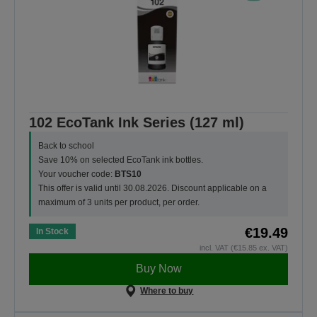
102 EcoTank Ink Series (127 ml)
Back to school
Save 10% on selected EcoTank ink bottles.
Your voucher code:
BTS10
This offer is valid until 30.08.2026. Discount applicable on a
maximum of 3 units per product, per order.
€19.49
In Stock
incl. VAT (€15.85 ex. VAT)
Buy Now
Where to buy