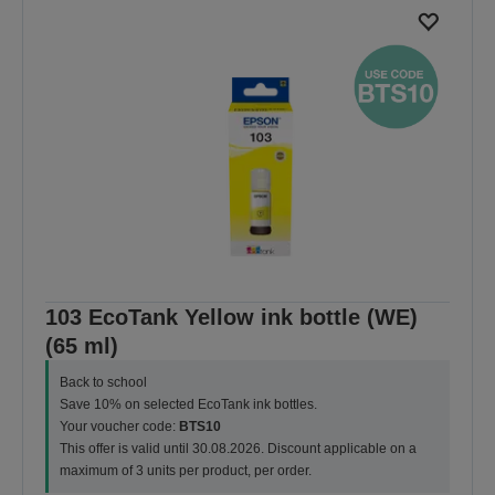
103 EcoTank Yellow ink bottle (WE)
(65 ml)
Back to school
Save 10% on selected EcoTank ink bottles.
Your voucher code:
BTS10
This offer is valid until 30.08.2026. Discount applicable on a
maximum of 3 units per product, per order.