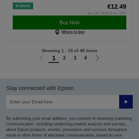
€12.49
In Stock
incl. VAT (€10.15 ex. VAT)
Buy Now
Where to buy
Showing 1 - 15 of 48 items
1
2
3
4
Go
Go
to
to
previous
next
page
page
Stay connected with Epson
Submit
By submitting your email address, you consent to receiving marketing
communication, including conducting market analysis and surveys,
about Epson products, events, promotions and services throughout
email or other forms of electronic communication, based on your