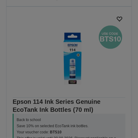
Epson 114 Ink Series Genuine
EcoTank Ink Bottles (70 ml)
Back to school
Save 10% on selected EcoTank ink bottles.
Your voucher code:
BTS10