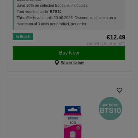
Save 10% on selected EcoTank ink bottles.
Your voucher code:
BTS10
This offer is valid until 30.08.2026. Discount applicable on a
maximum of 3 units per product, per order.
€12.49
In Stock
incl. VAT (€10.15 ex. VAT)
Buy Now
Where to buy