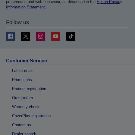
preferences and web behaviour, as described in the
Epson Privacy
Information Statement
.
Follow us
Customer Service
Latest deals
Promotions
Product registration
Order return
Warranty check
CoverPlus registration
Contact us
Dealer search