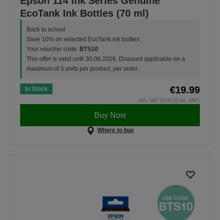
Epson 114 Ink Series Genuine
EcoTank Ink Bottles (70 ml)
Back to school
Save 10% on selected EcoTank ink bottles.
Your voucher code:
BTS10
This offer is valid until 30.08.2026. Discount applicable on a
maximum of 3 units per product, per order.
€19.99
In Stock
incl. VAT (€16.25 ex. VAT)
Buy Now
Where to buy