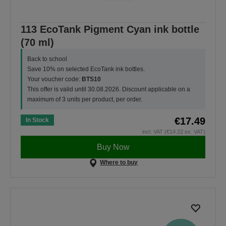
113 EcoTank Pigment Cyan ink bottle
(70 ml)
Back to school
Save 10% on selected EcoTank ink bottles.
Your voucher code:
BTS10
This offer is valid until 30.08.2026. Discount applicable on a
maximum of 3 units per product, per order.
€17.49
In Stock
incl. VAT (€14.22 ex. VAT)
Buy Now
Where to buy