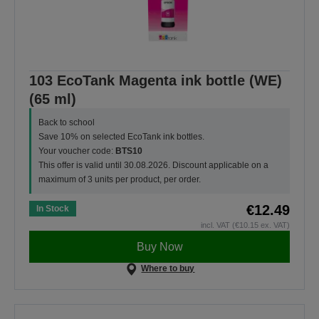
103 EcoTank Magenta ink bottle (WE)
(65 ml)
Back to school
Save 10% on selected EcoTank ink bottles.
Your voucher code:
BTS10
This offer is valid until 30.08.2026. Discount applicable on a
maximum of 3 units per product, per order.
€12.49
In Stock
incl. VAT (€10.15 ex. VAT)
Buy Now
Where to buy