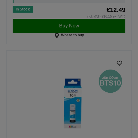
€12.49
In Stock
incl. VAT (€10.15 ex. VAT)
Buy Now
Where to buy