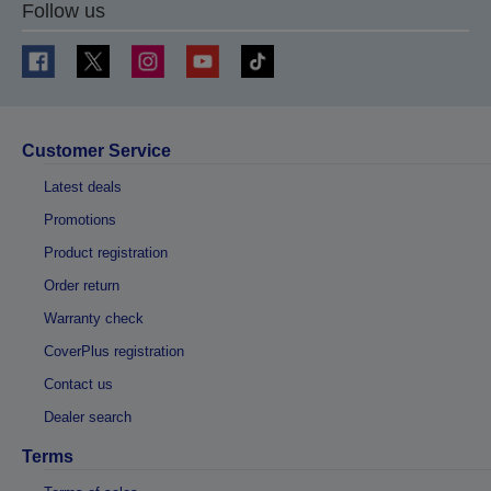
Follow us
Customer Service
Latest deals
Promotions
Product registration
Order return
Warranty check
CoverPlus registration
Contact us
Dealer search
Terms