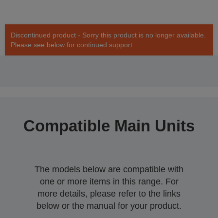
Discontinued product - Sorry this product is no longer available.
Please see below for continued support
Compatible Main Units
The models below are compatible with
one or more items in this range. For
more details, please refer to the links
below or the manual for your product.