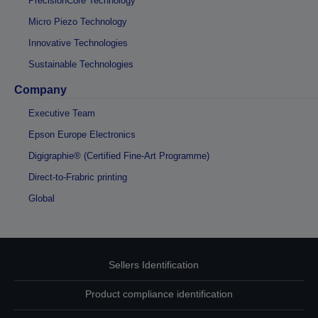
PrecisionCore Technology
Micro Piezo Technology
Innovative Technologies
Sustainable Technologies
Company
Executive Team
Epson Europe Electronics
Digigraphie® (Certified Fine-Art Programme)
Direct-to-Frabric printing
Global
Sellers Identification
Product compliance identification