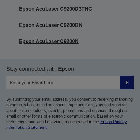
Epson AcuLaser C9200D3TNC
Epson AcuLaser C9200DN
Epson AcuLaser C9200N
Stay connected with Epson
Submit
By submitting your email address, you consent to receiving marketing
communication, including conducting market analysis and surveys,
about Epson products, events, promotions and services throughout
email or other forms of electronic communication, based on your
preferences and web behaviour, as described in the
Epson Privacy
Information Statement
.