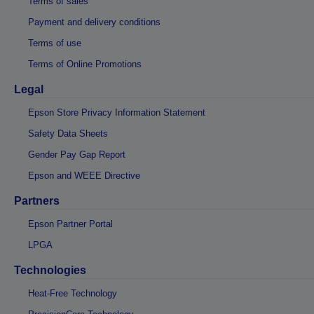
Terms of sales
Payment and delivery conditions
Terms of use
Terms of Online Promotions
Legal
Epson Store Privacy Information Statement
Safety Data Sheets
Gender Pay Gap Report
Epson and WEEE Directive
Partners
Epson Partner Portal
LPGA
Technologies
Heat-Free Technology