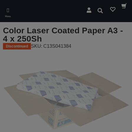
Skip
to
Search
main
Menu
content
Color Laser Coated Paper A3 -
4 x 250Sh
SKU: C13S041384
Discontinued