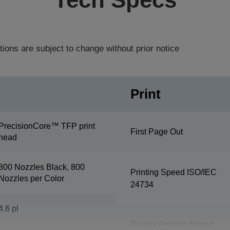
tions are subject to change without prior notice
Print
PrecisionCore™ TFP print
First Page Out
head
800 Nozzles Black, 800
Printing Speed ISO/IEC
Nozzles per Color
24734
4.6 pl
Duplex Printing Speed