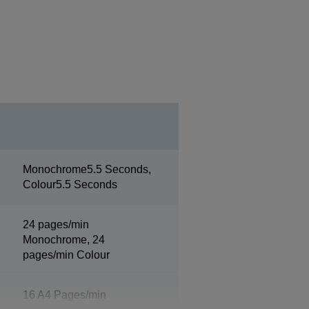
Monochrome5.5 Seconds,
Colour5.5 Seconds
24 pages/min
Monochrome, 24
pages/min Colour
16 A4 Pages/min