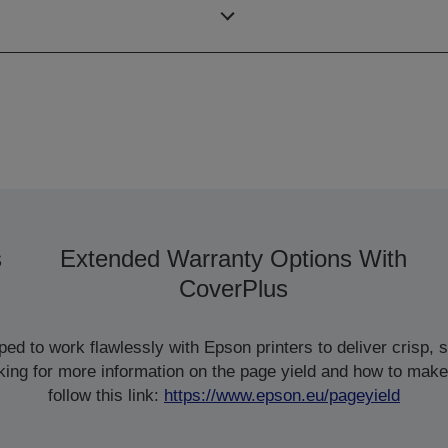
ISO/IEC 24734
s
Extended Warranty Options With
CoverPlus
d to work flawlessly with Epson printers to deliver crisp, sm
ooking for more information on the page yield and how to make
follow this link:
https://www.epson.eu/pageyield