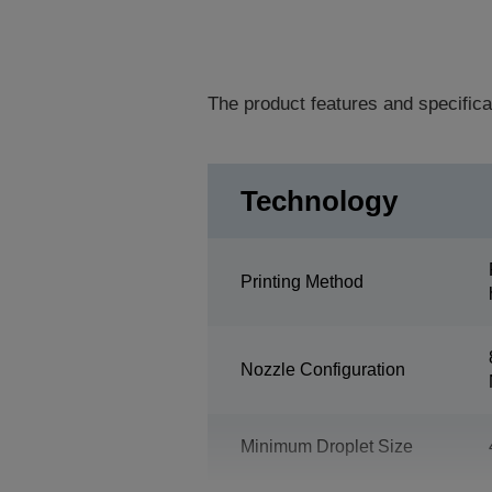
The product features and specifica
Technology
Printing Method
Nozzle Configuration
Minimum Droplet Size