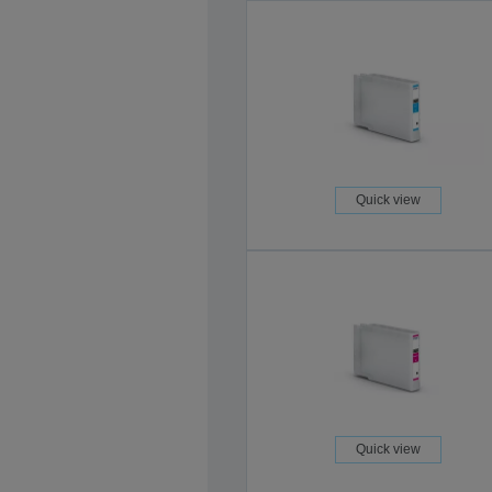
Quick view
Quick view