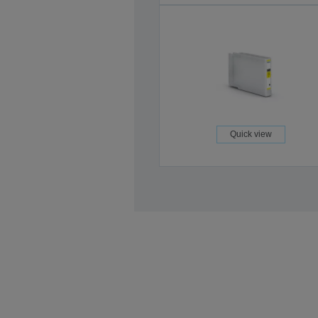
Quick view