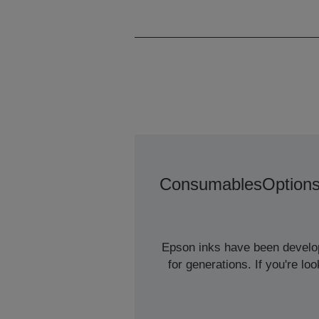
Consumables
Option
Epson inks have been develope
for generations. If you're l