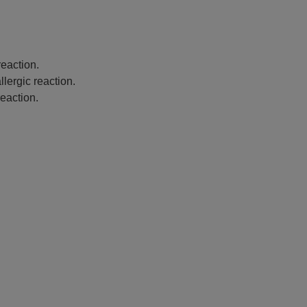
eaction.
lergic reaction.
eaction.