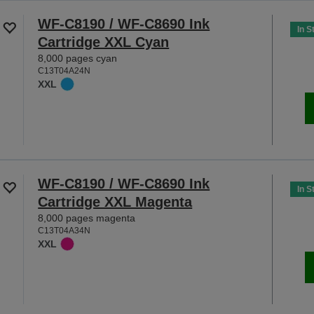
WF-C8190 / WF-C8690 Ink
In S
Cartridge XXL Cyan
8,000 pages cyan
C13T04A24N
XXL
WF-C8190 / WF-C8690 Ink
In S
Cartridge XXL Magenta
8,000 pages magenta
C13T04A34N
XXL