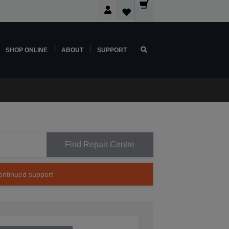
SHOP ONLINE
ABOUT
SUPPORT
Find Repair Centre
continued support