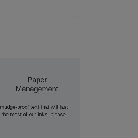
Monochrome, 16 A4
Pages/min Colour
Paper
Management
udge-proof text that will last
 the most of our inks, please