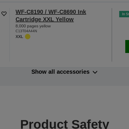
WF-C8190 / WF-C8690 Ink
In S
Cartridge XXL Yellow
8,000 pages yellow
C13T04A44N
XXL
Show all accessories
Product Safety