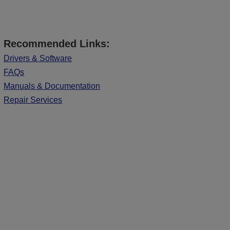
Recommended Links:
Drivers & Software
FAQs
Manuals & Documentation
Repair Services