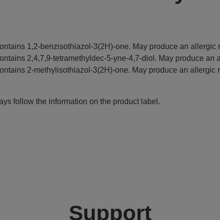
ontains 1,2-benzisothiazol-3(2H)-one. May produce an allergic r
ontains 2,4,7,9-tetramethyldec-5-yne-4,7-diol. May produce an al
ontains 2-methylisothiazol-3(2H)-one. May produce an allergic r
ys follow the information on the product label.
Support