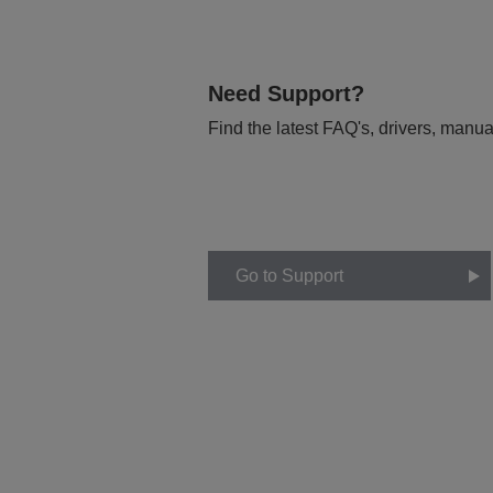
Need Support?
Find the latest FAQ's, drivers, manua
Go to Support