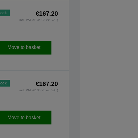
€167.20
tock
incl. VAT (€135.93 ex. VAT)
Move to basket
€167.20
tock
incl. VAT (€135.93 ex. VAT)
Move to basket