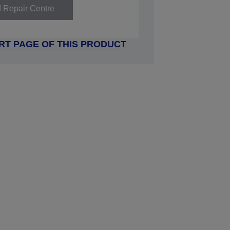
d Repair Centre
RT PAGE OF THIS PRODUCT