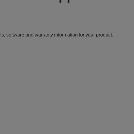
ls, software and warranty information for your product.