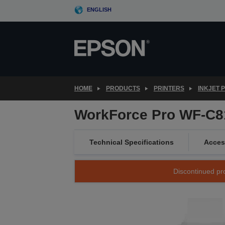
Skip
ENGLISH
to
main
content
HOME
PRODUCTS
PRINTERS
INKJET 
WorkForce Pro WF-C
Technical Specifications
Acces
Discontinued pro