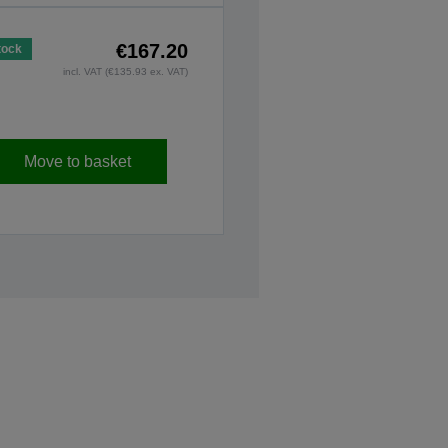
€167.20
tock
incl. VAT (€135.93 ex. VAT)
Move to basket