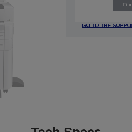
Fin
GO TO THE SUPPO
Tech Specs