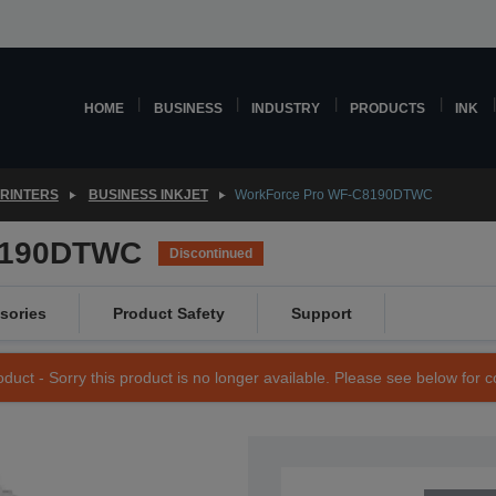
HOME
BUSINESS
INDUSTRY
PRODUCTS
INK
PRINTERS
BUSINESS INKJET
WorkForce Pro WF-C8190DTWC
8190DTWC
Discontinued
sories
Product Safety
Support
duct - Sorry this product is no longer available. Please see below for 
SKU: C11CG70401BS