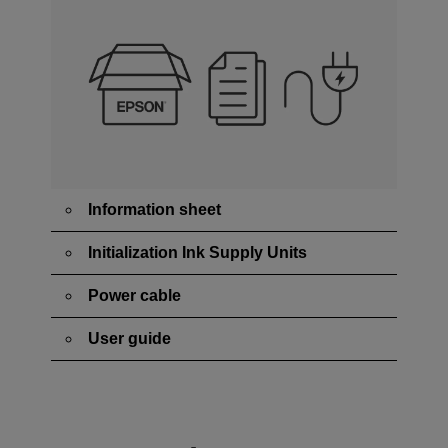
Information sheet
Initialization Ink Supply Units
Power cable
User guide