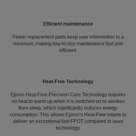
Efficient maintenance
Fewer replacement parts keep user intervention to a
minimum, making day-to-day maintenance fast and
efficient.
Heat-Free Technology
Epson Heat-Free Precision Core Technology requires
no heat to warm up when it is switched on or awoken
from sleep, which significantly reduces energy
consumption. This allows Epson's Heat-Free inkjets to
deliver an exceptional fast FPOT compared to laser
technology.