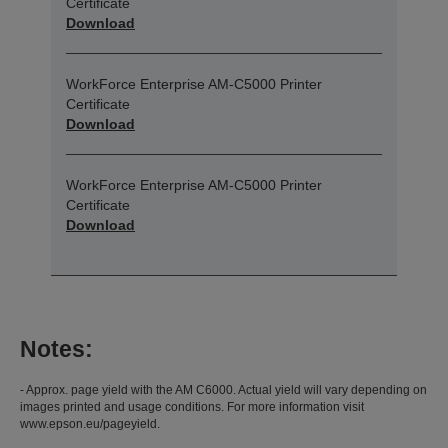
Certificate
Download
WorkForce Enterprise​ AM-C5000​ Printer
Certificate
Download
WorkForce Enterprise​ AM-C5000​ Printer
Certificate
Download
Notes:
- Approx. page yield with the AM C6000. Actual yield will vary depending on
images printed and usage conditions. For more information visit
www.epson.eu/pageyield.