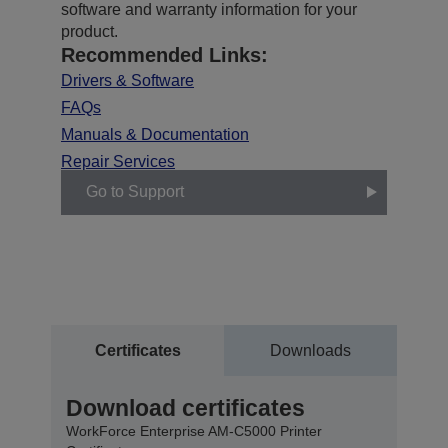
software and warranty information for your
product.
Recommended Links:
Drivers & Software
FAQs
Manuals & Documentation
Repair Services
Go to Support
Certificates
Downloads
Download certificates
WorkForce Enterprise​ AM-C5000​ Printer