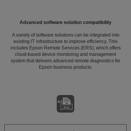
Advanced software solution compatibility
A variety of software solutions can be integrated into
existing IT infrastructure to improve efficiency. This
includes Epson Remote Services (ERS), which offers
cloud-based device monitoring and management
system that delivers advanced remote diagnostics for
Epson business products.