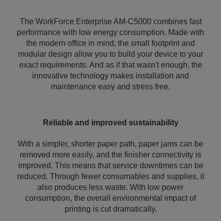
The WorkForce Enterprise AM-C5000 combines fast
performance with low energy consumption. Made with
the modern office in mind, the small footprint and
modular design allow you to build your device to your
exact requirements. And as if that wasn't enough, the
innovative technology makes installation and
maintenance easy and stress free.
Reliable and improved sustainability
With a simpler, shorter paper path, paper jams can be
removed more easily, and the finisher connectivity is
improved. This means that service downtimes can be
reduced. Through fewer consumables and supplies, it
also produces less waste. With low power
consumption, the overall environmental impact of
printing is cut dramatically.