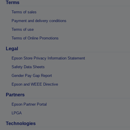
Terms
Terms of sales
Payment and delivery conditions
Terms of use
Terms of Online Promotions
Legal
Epson Store Privacy Information Statement
Safety Data Sheets
Gender Pay Gap Report
Epson and WEEE Directive
Partners
Epson Partner Portal
LPGA
Technologies