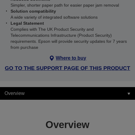
Simpler, shorter paper path for easier paper jam removal
Solution compatibility
A wide variety of integrated software solutions
Legal Statement
Complies with The UK Product Security and
Telecommunications Infrastructure (Product Security)
requirements. Epson will provide security updates for 7 years
from purchase
Where to buy
GO TO THE SUPPORT PAGE OF THIS PRODUCT
Overview
Overview