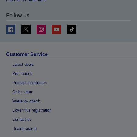
Follow us
Customer Service
Latest deals
Promotions
Product registration
Order return
Warranty check
CoverPlus registration
Contact us
Dealer search