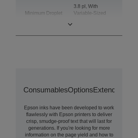
3.8 pl, With
Minimum Droplet
Variable-Sized
Size
Droplet
Technology
Consumables
Options
Extended War
Epson inks have been developed to work
flawlessly with Epson printers to deliver
crisp, smudge-proof text that will last for
generations. If you're looking for more
information on the page yield and how to