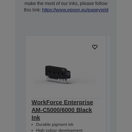
make the most of our inks, please follow
this link:
https://www.epson.eu/pageyield
WorkForce Enterprise
WorkFo
AM-C5000/6000 Black
AM-C5
Ink
Ink
Durable pigment ink
Durable
High colour development
High co