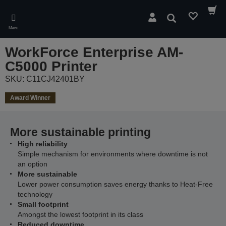
Skip
to
Search
main
Menu
content
WorkForce Enterprise​ AM-
C5000​ Printer
SKU: C11CJ42401BY
Award Winner
More sustainable printing
High reliability
Simple mechanism for environments where downtime is not
an option
More sustainable
Lower power consumption saves energy thanks to Heat-Free
technology
Small footprint
Amongst the lowest footprint in its class
Reduced downtime