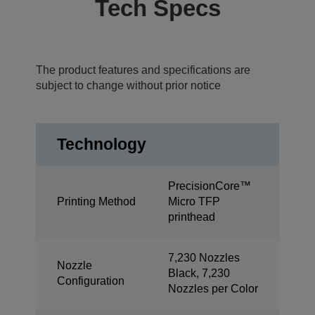
Tech Specs
The product features and specifications are
subject to change without prior notice
Technology
PrecisionCore™
Printing Method
Micro TFP
printhead
7,230 Nozzles
Nozzle
Black, 7,230
Configuration
Nozzles per Color