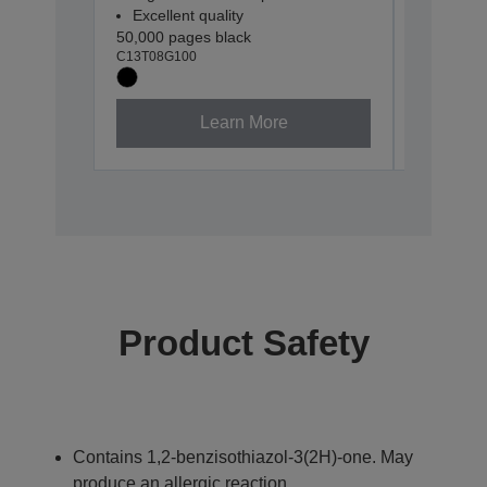
Excellent quality
Excellen
50,000 pages black
30,000 pa
C13T08G100
C13T08G2
Learn More
Product Safety
Contains 1,2-benzisothiazol-3(2H)-one. May
produce an allergic reaction.