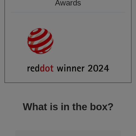
Awards
What is in the box?