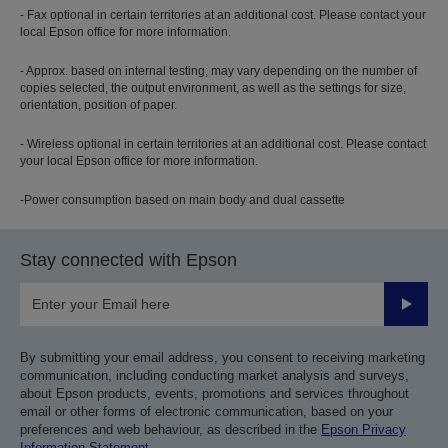
- Fax optional in certain territories at an additional cost. Please contact your
local Epson office for more information.
- Approx. based on internal testing; may vary depending on the number of
copies selected, the output environment, as well as the settings for size,
orientation, position of paper.
- Wireless optional in certain territories at an additional cost. Please contact
your local Epson office for more information.
-Power consumption based on main body and dual cassette
Stay connected with Epson
Submit
By submitting your email address, you consent to receiving marketing
communication, including conducting market analysis and surveys,
about Epson products, events, promotions and services throughout
email or other forms of electronic communication, based on your
preferences and web behaviour, as described in the
Epson Privacy
Information Statement
.