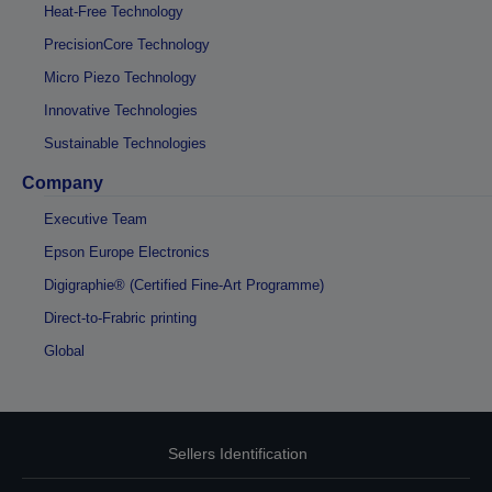
Heat-Free Technology
PrecisionCore Technology
Micro Piezo Technology
Innovative Technologies
Sustainable Technologies
Company
Executive Team
Epson Europe Electronics
Digigraphie® (Certified Fine-Art Programme)
Direct-to-Frabric printing
Global
Sellers Identification