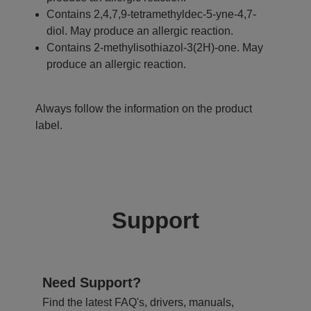
Contains 2,4,7,9-tetramethyldec-5-yne-4,7-
diol. May produce an allergic reaction.
Contains 2-methylisothiazol-3(2H)-one. May
produce an allergic reaction.
Always follow the information on the product
label.
Support
Need Support?
Find the latest FAQ's, drivers, manuals,