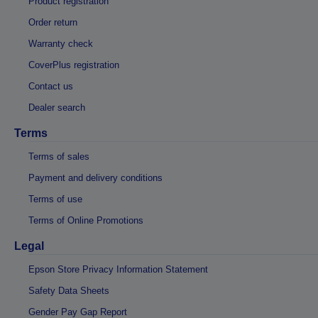
Product registration
Order return
Warranty check
CoverPlus registration
Contact us
Dealer search
Terms
Terms of sales
Payment and delivery conditions
Terms of use
Terms of Online Promotions
Legal
Epson Store Privacy Information Statement
Safety Data Sheets
Gender Pay Gap Report