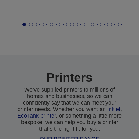
Printers
We’ve supplied printers to millions of
homes and businesses, so we can
confidently say that we can meet your
printer needs. Whether you want an
inkjet
,
EcoTank printer
, or something a little more
bespoke, we can help you buy a printer
that’s the right fit for you.