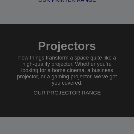
OUR PRINTER RANGE
Projectors
Few things transform a space quite like a
high-quality projector. Whether you’re
looking for a
home cinema
, a
business
projector
, or a
gaming projector
, we’ve got
you covered.
OUR PROJECTOR RANGE