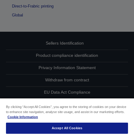
Direct-to-Frabric printing
Global
Sellers Identification
Product compliance identification
Privacy Information Statement
Withdraw from contract
EU Data Act Compliance
Contact Us About Your Data
By clicking “Accept All Cookies”, you agree to the storing of cookies on your device
to enhance site navigation, analyse site usage, and assist in our marketing efforts.
Cookie Information
Cookie Information
Accept All Cookies
Accessibility Statement