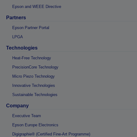
Epson and WEEE Directive
Partners
Epson Partner Portal
LPGA
Technologies
Heat-Free Technology
PrecisionCore Technology
Micro Piezo Technology
Innovative Technologies
Sustainable Technologies
Company
Executive Team
Epson Europe Electronics
Digigraphie® (Certified Fine-Art Programme)