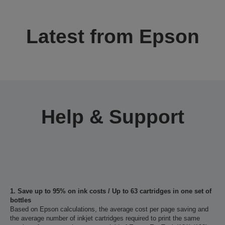
Latest from Epson
Help & Support
1. Save up to 95% on ink costs / Up to 63 cartridges in one set of
bottles
Based on Epson calculations, the average cost per page saving and
the average number of inkjet cartridges required to print the same