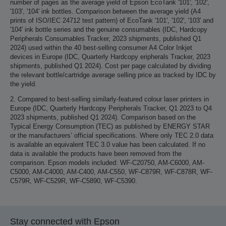
number of pages as the average yield of Epson EcoTank '101', '102',
'103', '104' ink bottles. Comparison between the average yield (A4
prints of ISO/IEC 24712 test pattern) of EcoTank '101', '102', '103' and
'104' ink bottle series and the genuine consumables (IDC, Hardcopy
Peripherals Consumables Tracker, 2023 shipments, published Q1
2024) used within the 40 best-selling consumer A4 Color Inkjet
devices in Europe (IDC, Quarterly Hardcopy eripherals Tracker, 2023
shipments, published Q1 2024). Cost per page calculated by dividing
the relevant bottle/cartridge average selling price as tracked by IDC by
the yield.
2. Compared to best-selling similarly-featured colour laser printers in
Europe (IDC, Quarterly Hardcopy Peripherals Tracker, Q1 2023 to Q4
2023 shipments, published Q1 2024). Comparison based on the
Typical Energy Consumption (TEC) as published by ENERGY STAR
or the manufacturers’ official specifications. Where only TEC 2.0 data
is available an equivalent TEC 3.0 value has been calculated. If no
data is available the products have been removed from the
comparison. Epson models included: WF-C20750, AM-C6000, AM-
C5000, AM-C4000, AM-C400, AM-C550, WF-C879R, WF-C878R, WF-
C579R, WF-C529R, WF-C5890, WF-C5390.
Stay connected with Epson