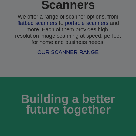
Scanners
We offer a range of scanner options, from
flatbed scanners
to
portable scanners
and
more. Each of them provides high-
resolution image scanning at speed, perfect
for home and business needs.
OUR SCANNER RANGE
Building a better
future together