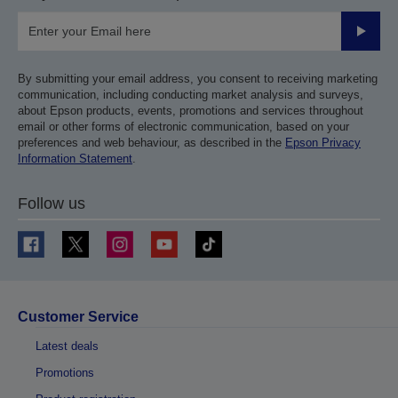
Submit
By submitting your email address, you consent to receiving marketing
communication, including conducting market analysis and surveys,
about Epson products, events, promotions and services throughout
email or other forms of electronic communication, based on your
preferences and web behaviour, as described in the
Epson Privacy
Information Statement
.
Follow us
Customer Service
Latest deals
Promotions