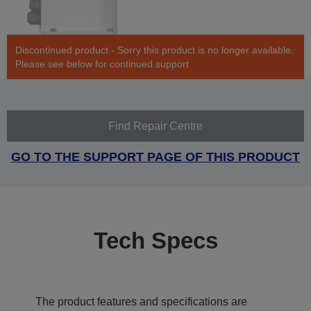
Discontinued product - Sorry this product is no longer available.
Please see below for continued support
Find Repair Centre
GO TO THE SUPPORT PAGE OF THIS PRODUCT
Tech Specs
The product features and specifications are