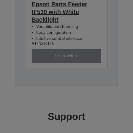
Epson Parts Feeder
Epson 
IF530 with White
IF380 
Backlight
Backli
Versatile part handling
Versatil
Easy configuration
Easy co
Intuitive control interface
Intuitiv
R12NZ90198
R12NZ901
Learn More
Support