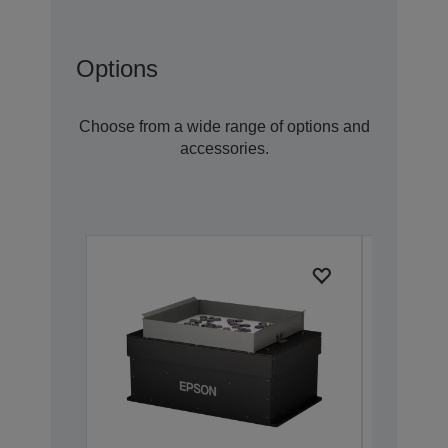
Options
Choose from a wide range of options and
accessories.