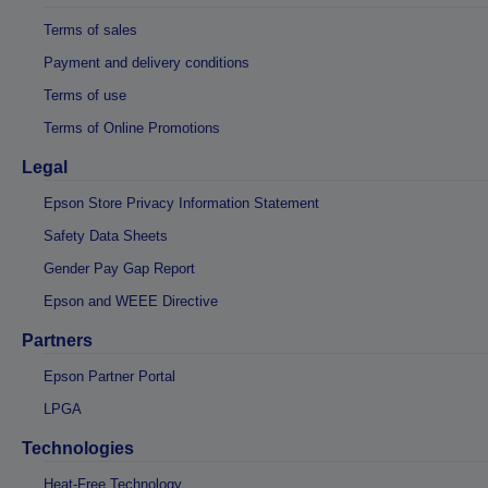
Terms of sales
Payment and delivery conditions
Terms of use
Terms of Online Promotions
Legal
Epson Store Privacy Information Statement
Safety Data Sheets
Gender Pay Gap Report
Epson and WEEE Directive
Partners
Epson Partner Portal
LPGA
Technologies
Heat-Free Technology