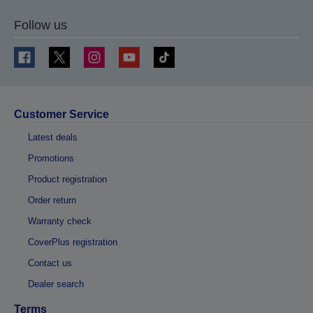
Follow us
Customer Service
Latest deals
Promotions
Product registration
Order return
Warranty check
CoverPlus registration
Contact us
Dealer search
Terms