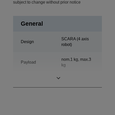
subject to change without prior notice
General
SCARA (4 axis
Design
robot)
nom.1 kg, max.3
Payload
kg
Reach horizontal
400 mm