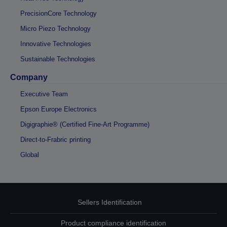
PrecisionCore Technology
Micro Piezo Technology
Innovative Technologies
Sustainable Technologies
Company
Executive Team
Epson Europe Electronics
Digigraphie® (Certified Fine-Art Programme)
Direct-to-Frabric printing
Global
Sellers Identification
Product compliance identification