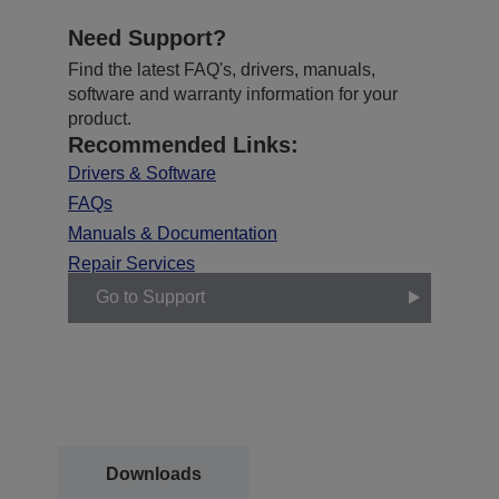
Need Support?
Find the latest FAQ's, drivers, manuals,
software and warranty information for your
product.
Recommended Links:
Drivers & Software
FAQs
Manuals & Documentation
Repair Services
Go to Support
Downloads