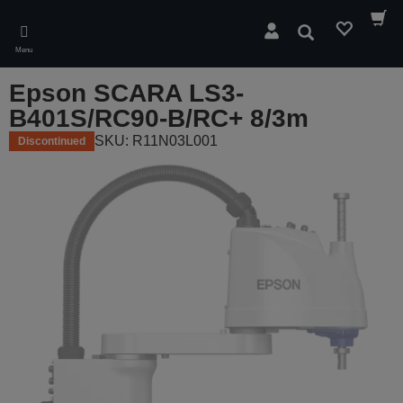
Skip
to
Search
main
Menu
content
Epson SCARA LS3-
B401S/RC90-B/RC+ 8/3m
SKU: R11N03L001
Discontinued