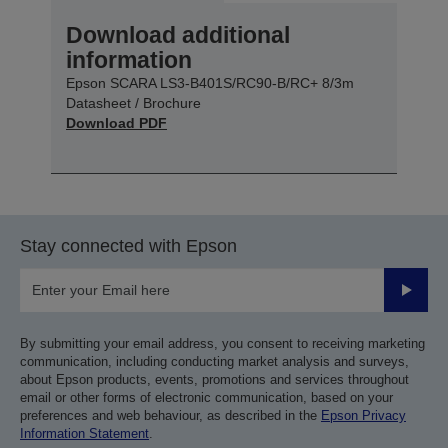
Download additional
information
Epson SCARA LS3-B401S/RC90-B/RC+ 8/3m
Datasheet / Brochure
Download PDF
Stay connected with Epson
Submit
By submitting your email address, you consent to receiving marketing
communication, including conducting market analysis and surveys,
about Epson products, events, promotions and services throughout
email or other forms of electronic communication, based on your
preferences and web behaviour, as described in the
Epson Privacy
Information Statement
.