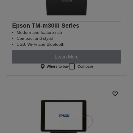
Epson TM-m30III Series
Modern and feature rich
Compact and stylish
USB, Wi-Fi and Bluetooth
Learn More
Where to buy
Compare