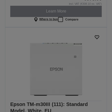
incl. VAT (€308.10 ex. VAT)
Learn More
Where to buy
Compare
Epson TM-m30III (111): Standard
Model, White, EU