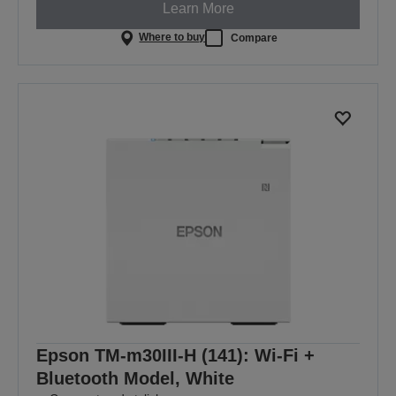
Learn More
Where to buy
Compare
Epson TM-m30III-H (141): Wi-Fi +
Bluetooth Model, White