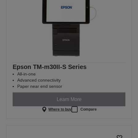
Epson TM-m30II-S Series
All-in-one
Advanced connectivity
Paper near end sensor
Learn More
Where to buy
Compare