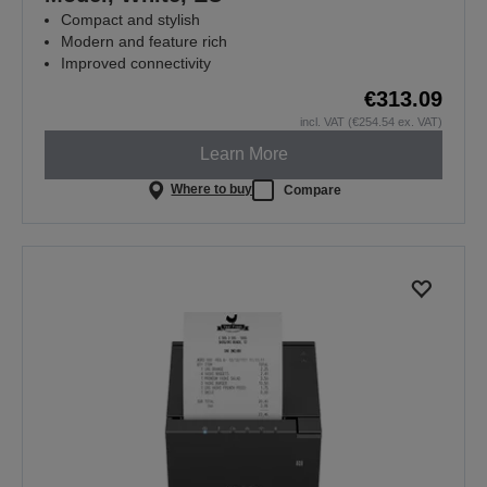
Compact and stylish
Modern and feature rich
Improved connectivity
€313.09
incl. VAT (€254.54 ex. VAT)
Learn More
Where to buy
Compare