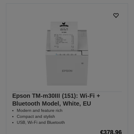
Epson TM-m30III (151): Wi-Fi +
Bluetooth Model, White, EU
Modern and feature rich
Compact and stylish
USB, Wi-Fi and Bluetooth
€378.96