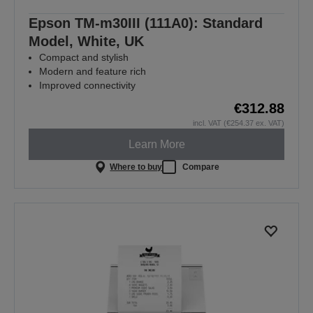
Epson TM-m30III (111A0): Standard
Model, White, UK
Compact and stylish
Modern and feature rich
Improved connectivity
€312.88
incl. VAT (€254.37 ex. VAT)
Learn More
Where to buy
Compare