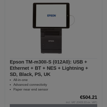
Epson TM-m30II-S (012A0): USB +
Ethernet + BT + NES + Lightning +
SD, Black, PS, UK
All-in-one
Advanced connectivity
Paper near end sensor
€504.21
incl. VAT (€409.93 ex. VAT)