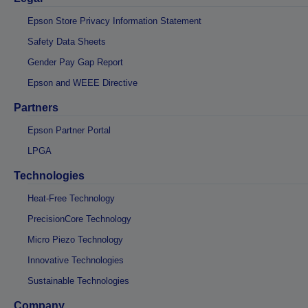
Epson Store Privacy Information Statement
Safety Data Sheets
Gender Pay Gap Report
Epson and WEEE Directive
Partners
Epson Partner Portal
LPGA
Technologies
Heat-Free Technology
PrecisionCore Technology
Micro Piezo Technology
Innovative Technologies
Sustainable Technologies
Company