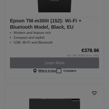
Epson TM-m30III (152): Wi-Fi +
Bluetooth Model, Black, EU
Modern and feature rich
Compact and stylish
USB, Wi-Fi and Bluetooth
€378.96
incl. VAT (€308.10 ex. VAT)
Learn More
Where to buy
Compare