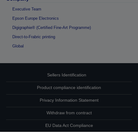
Executive Team
Epson Europe Electronics
Digigraphie® (Certified Fine-Art Programme)
Direct-to-Frabric printing
Global
Sellers Identification
Product compliance identification
Privacy Information Statement
Withdraw from contract
EU Data Act Compliance