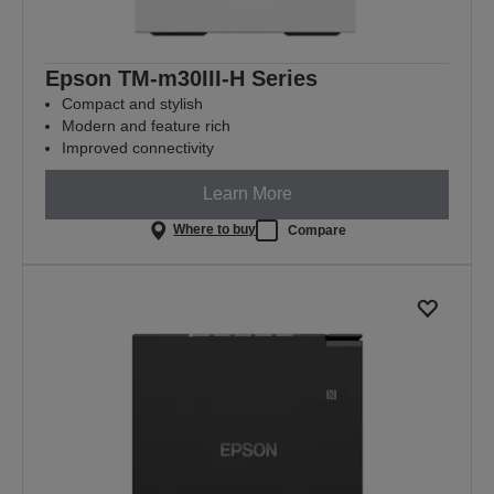
Epson TM-m30III-H Series
Compact and stylish
Modern and feature rich
Improved connectivity
Learn More
Where to buy
Compare