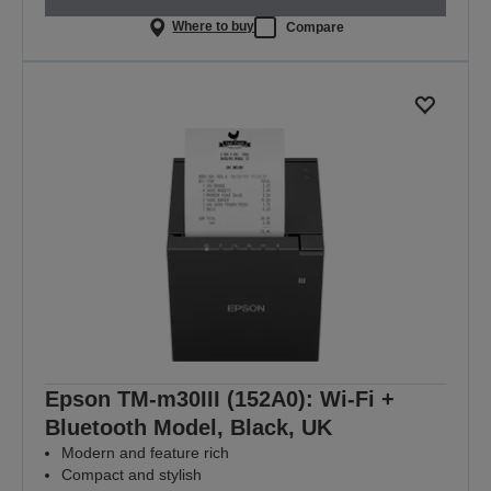
Where to buy
Compare
Epson TM-m30III (152A0): Wi-Fi +
Bluetooth Model, Black, UK
Modern and feature rich
Compact and stylish