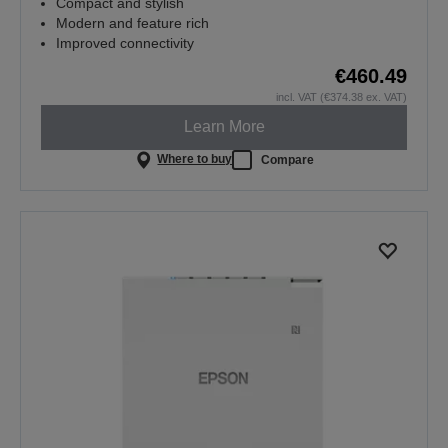
Compact and stylish
Modern and feature rich
Improved connectivity
€460.49
incl. VAT (€374.38 ex. VAT)
Learn More
Where to buy
Compare