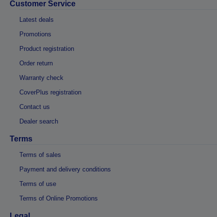
Customer Service
Latest deals
Promotions
Product registration
Order return
Warranty check
CoverPlus registration
Contact us
Dealer search
Terms
Terms of sales
Payment and delivery conditions
Terms of use
Terms of Online Promotions
Legal