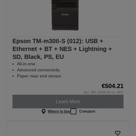
Epson TM-m30II-S (012): USB +
Ethernet + BT + NES + Lightning +
SD, Black, PS, EU
All-in-one
Advanced connectivity
Paper near end sensor
€504.21
incl. VAT (€409.93 ex. VAT)
Learn More
Where to buy
Compare