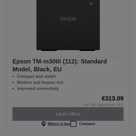
Epson TM-m30III (112): Standard
Model, Black, EU
Compact and stylish
Modern and feature rich
Improved connectivity
€313.09
incl. VAT (€254.54 ex. VAT)
Learn More
Where to buy
Compare