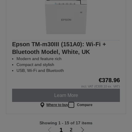
Epson TM-m30III (151A0): Wi-Fi +
Bluetooth Model, White, UK
Modern and feature rich
Compact and stylish
USB, Wi-Fi and Bluetooth
€378.96
incl. VAT (€308.10 ex. VAT)
Learn More
Where to buy
Compare
Showing 1 - 15 of 17 items
1
2