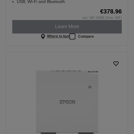
USB, Wi-Fi and Bluetooth
€378.96
incl. VAT (€308.10 ex. VAT)
Learn More
Where to buy
Compare