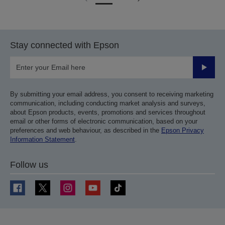
Go
Go
to
to
previous
next
page
page
Stay connected with Epson
Submit
By submitting your email address, you consent to receiving marketing
communication, including conducting market analysis and surveys,
about Epson products, events, promotions and services throughout
email or other forms of electronic communication, based on your
preferences and web behaviour, as described in the
Epson Privacy
Information Statement
.
Follow us