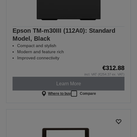
Epson TM-m30III (112A0): Standard
Model, Black
Compact and stylish
Modern and feature rich
Improved connectivity
€312.88
incl. VAT (€254.37 ex. VAT)
Learn More
Where to buy
Compare