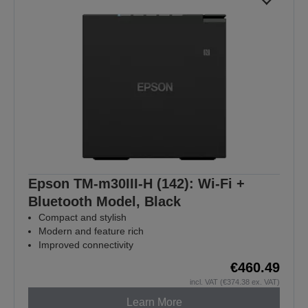
Epson TM-m30III-H (142): Wi-Fi +
Bluetooth Model, Black
Compact and stylish
Modern and feature rich
Improved connectivity
€460.49
incl. VAT (€374.38 ex. VAT)
Learn More