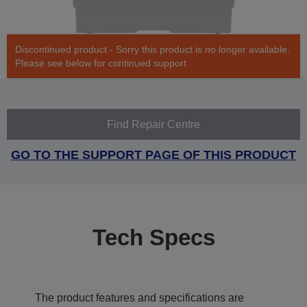
Discontinued product - Sorry this product is no longer available.
Please see below for continued support
Find Repair Centre
GO TO THE SUPPORT PAGE OF THIS PRODUCT
Tech Specs
The product features and specifications are