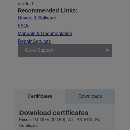
product.
Recommended Links:
Drivers & Software
FAQs
Manuals & Documentation
Repair Services
Go to Support
Certificates
Downloads
Download certificates
Epson TM-T88V (321B0): Wifi, PS, EDG, EU
Certificate