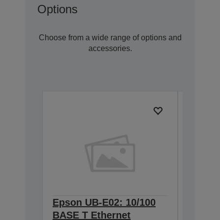
Options
Choose from a wide range of options and
accessories.
Epson UB-E02: 10/100
Epson 
BASE T Ethernet
Interf