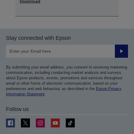
Download
Stay connected with Epson
Submit
By submitting your email address, you consent to receiving marketing
communication, including conducting market analysis and surveys,
about Epson products, events, promotions and services throughout
email or other forms of electronic communication, based on your
preferences and web behaviour, as described in the
Epson Privacy
Information Statement
.
Follow us