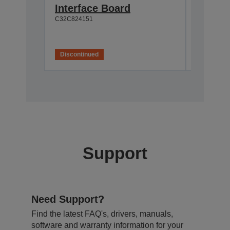
Interface Board
connec
C32C824151
C32C82411
Discontinued
Disconti
Support
Need Support?
Find the latest FAQ's, drivers, manuals,
software and warranty information for your