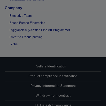
Company
Executive Team
Epson Europe Electronics
Digigraphie® (Certified Fine-Art Programme)
Direct-to-Frabric printing
Global
Sellers Identification
Product compliance identification
Privacy Information Statement
Withdraw from contract
EU Data Act Compliance