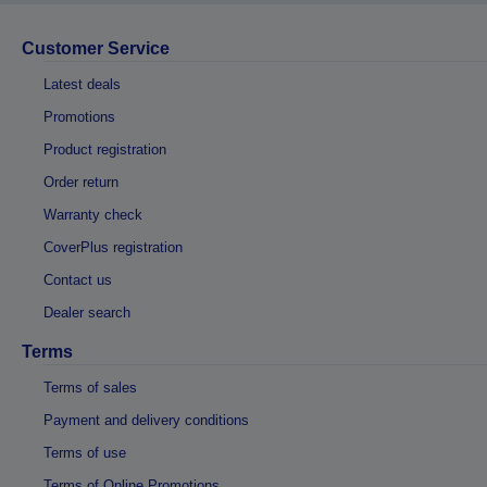
Customer Service
Latest deals
Promotions
Product registration
Order return
Warranty check
CoverPlus registration
Contact us
Dealer search
Terms
Terms of sales
Payment and delivery conditions
Terms of use
Terms of Online Promotions