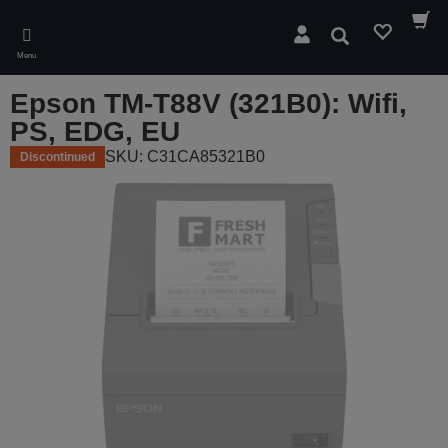
Skip
to
Search
main
Menu
content
Epson TM-T88V (321B0): Wifi,
PS, EDG, EU
SKU: C31CA85321B0
Discontinued