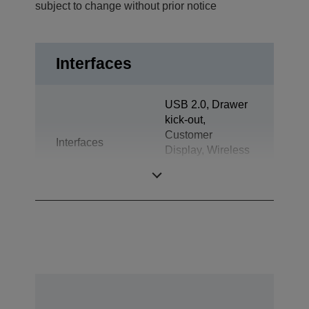
subject to change without prior notice
Interfaces
USB 2.0, Drawer
kick-out,
Customer
Interfaces
Display, Wireless
LAN IEEE
802.11a/b/g/n