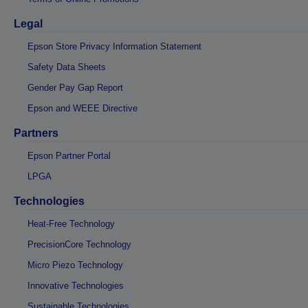
Legal
Epson Store Privacy Information Statement
Safety Data Sheets
Gender Pay Gap Report
Epson and WEEE Directive
Partners
Epson Partner Portal
LPGA
Technologies
Heat-Free Technology
PrecisionCore Technology
Micro Piezo Technology
Innovative Technologies
Sustainable Technologies